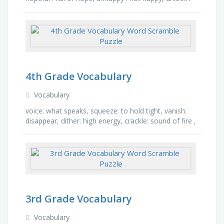
not lock, disagree : not agree, fearless : without …
4th Grade Vocabulary
Vocabulary
voice: what speaks, squeeze: to hold tight, vanish:
disappear, dither: high energy, crackle: sound of fire ,
portray: to make description, fend: to defend, …
3rd Grade Vocabulary
Vocabulary