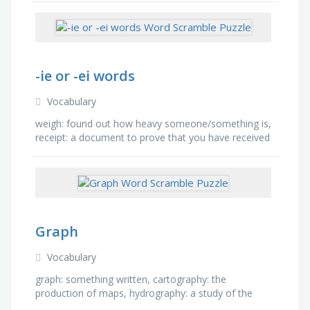
ensenar: to …
-ie or -ei words
Vocabulary
weigh: found out how heavy someone/something is,
receipt: a document to prove that you have received
something, belief: an acceptance that something
exists or …
Graph
Vocabulary
graph: something written, cartography: the
production of maps, hydrography: a study of the
world's water surfaces, paragraph: a portion of a