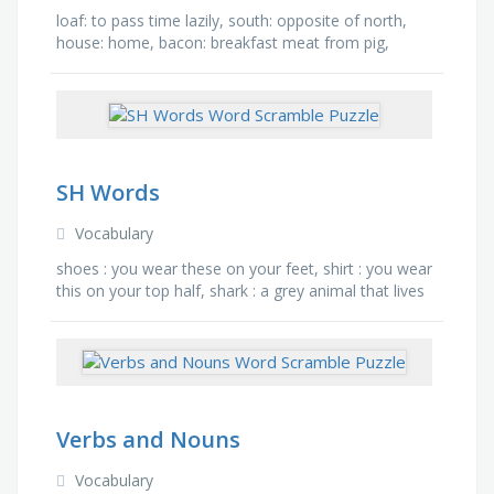
loaf: to pass time lazily, south: opposite of north,
house: home, bacon: breakfast meat from pig,
maple: type of tree, plaster: pastelike mixture
applied to a …
SH Words
Vocabulary
shoes : you wear these on your feet, shirt : you wear
this on your top half, shark : a grey animal that lives
in the ocean, ship : a big boat, sheep : a …
Verbs and Nouns
Vocabulary