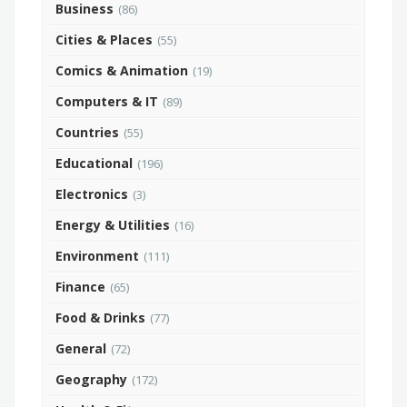
Business
(86)
Cities & Places
(55)
Comics & Animation
(19)
Computers & IT
(89)
Countries
(55)
Educational
(196)
Electronics
(3)
Energy & Utilities
(16)
Environment
(111)
Finance
(65)
Food & Drinks
(77)
General
(72)
Geography
(172)