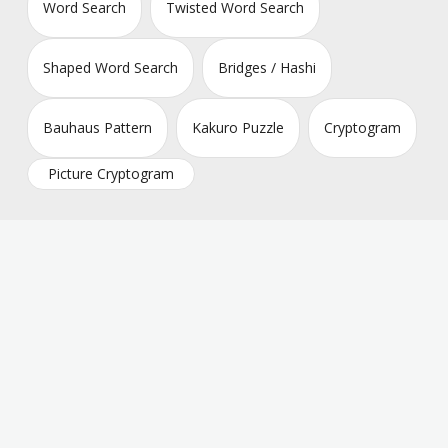
Word Search
Twisted Word Search
Shaped Word Search
Bridges / Hashi
Bauhaus Pattern
Kakuro Puzzle
Cryptogram
Picture Cryptogram