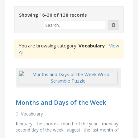
Showing 16-30 of 138 records
You are browsing category:
Vocabulary
View
All
Months and Days of the Week
Vocabulary
february : the shortest month of the year.., monday :
second day of the week., august : the last month of
school holidays, january : first month of the year., …