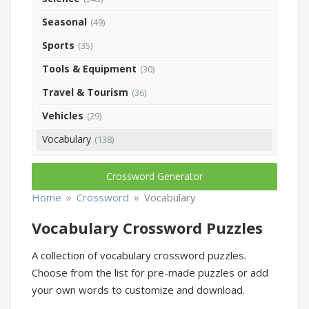
Seasonal
(49)
Sports
(35)
Tools & Equipment
(30)
Travel & Tourism
(36)
Vehicles
(29)
Vocabulary
(138)
Crossword Generator
»
»
Home
Crossword
Vocabulary
Vocabulary Crossword Puzzles
A collection of vocabulary crossword puzzles.
Choose from the list for pre-made puzzles or add
your own words to customize and download.