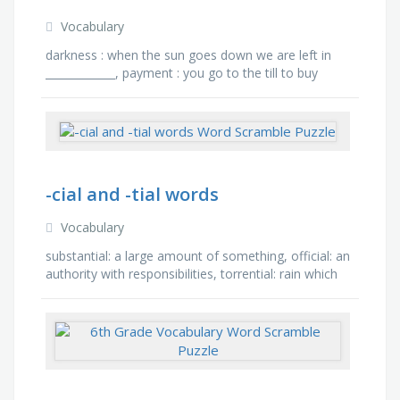
Vocabulary
darkness : when the sun goes down we are left in
_____________, payment : you go to the till to buy
something in the shop and need to make a
______________., …
-cial and -tial words
Vocabulary
substantial: a large amount of something, official: an
authority with responsibilities, torrential: rain which
causes flooding, confidential: secret …