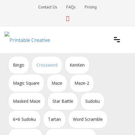
Skip
Contact Us
FAQs
Pricing
to
content
Printable Generators and Tools
DIY Printable Generators
Bingo
Crossword
KenKen
Magic Square
Maze
Maze-2
Masked Maze
Star Battle
Sudoku
6×6 Sudoku
Tartan
Word Scramble