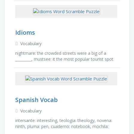
Idioms
Vocabulary
nightmare: the crowded streets were a big of a
_________, mustsee: it the most popular tourist spot
and a _______ attraction, cake: that is a piece of ____,
…
Spanish Vocab
Vocabulary
intersante: interesting, teologia: theology, novena:
ninth, pluma: pen, cuaderno: notebook, mochila:
backpack, almuerzo: lunch, matematicas: math,