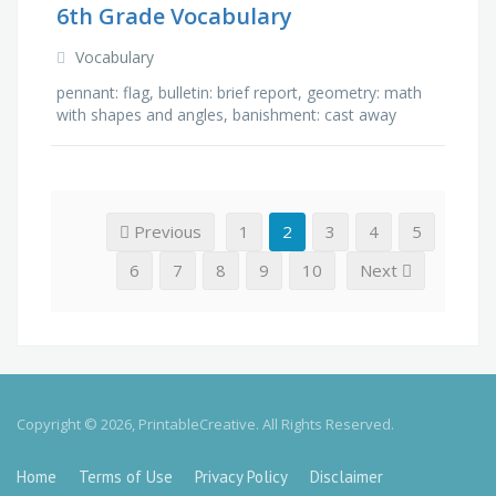
6th Grade Vocabulary
Vocabulary
pennant: flag, bulletin: brief report, geometry: math
with shapes and angles, banishment: cast away
from town, anthem: song, beneath: under,
opponent: whom one …
Previous
1
2
3
4
5
6
7
8
9
10
Next
Copyright © 2026, PrintableCreative. All Rights Reserved.
Home
Terms of Use
Privacy Policy
Disclaimer