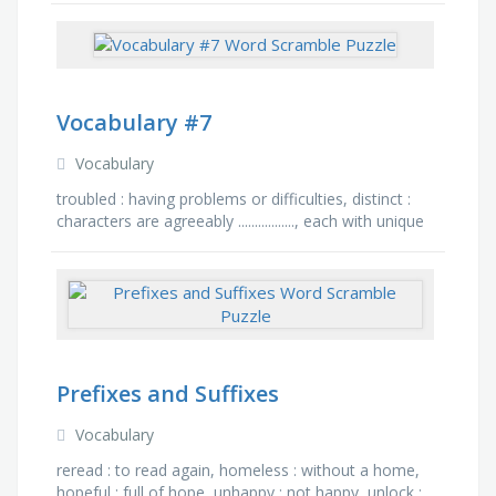
written …
Vocabulary #7
Vocabulary
troubled : having problems or difficulties, distinct :
characters are agreeably ................., each with unique
identity and color., rid : the horses …
Prefixes and Suffixes
Vocabulary
reread : to read again, homeless : without a home,
hopeful : full of hope, unhappy : not happy, unlock :