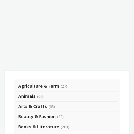
Agriculture & Farm
(27)
Animals
(90)
Arts & Crafts
(63)
Beauty & Fashion
(23)
Books & Literature
(201)