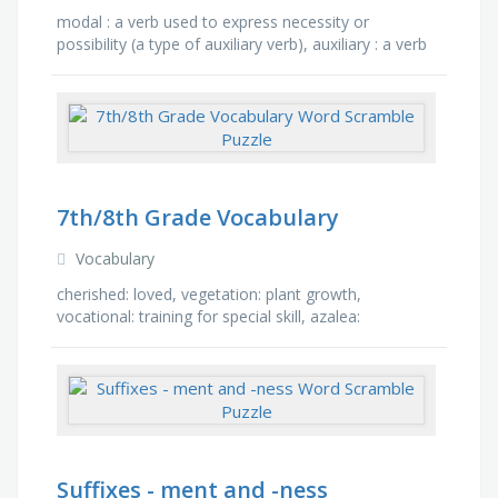
modal : a verb used to express necessity or
possibility (a type of auxiliary verb), auxiliary : a verb
used to support a main verb, usually placed
immediately …
7th/8th Grade Vocabulary
Vocabulary
cherished: loved, vegetation: plant growth,
vocational: training for special skill, azalea:
rhododendron flower, composure: steadiness of
mind under stress, …
Suffixes - ment and -ness