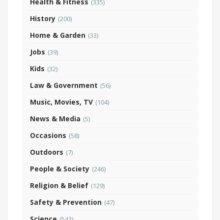
Health & Fitness
(335)
History
(200)
Home & Garden
(33)
Jobs
(39)
Kids
(32)
Law & Government
(56)
Music, Movies, TV
(104)
News & Media
(5)
Occasions
(58)
Outdoors
(7)
People & Society
(246)
Religion & Belief
(129)
Safety & Prevention
(47)
Science
(543)