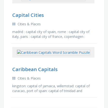
Capital Cities
Cities & Places
madrid : capital city of spain, rome : capital city of
italy, paris : capital city of france, copenhagen :
capital city of denmark, mexico city : capital city …
Caribbean Capitals
Cities & Places
kingston: capital of jamaica, willemstad: capital of
curacao, port of spain: capital of trinidad and
tobago, hamilton: capital of bermuda, oranjestad:
capital …