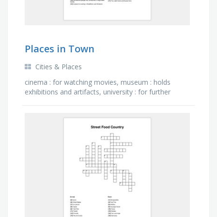
Places in Town
Cities & Places
cinema : for watching movies, museum : holds
exhibitions and artifacts, university : for further
education when you finish school, temple : a place
for worship …