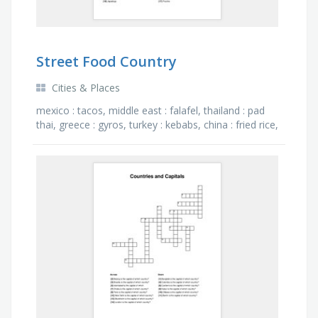
Street Food Country
Cities & Places
mexico : tacos, middle east : falafel, thailand : pad
thai, greece : gyros, turkey : kebabs, china : fried rice,
india : samosas, france : crepes, belgium : …