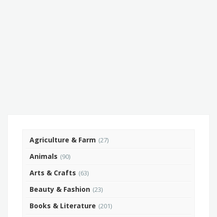
Agriculture & Farm
(27)
Animals
(90)
Arts & Crafts
(63)
Beauty & Fashion
(23)
Books & Literature
(201)