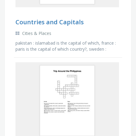
Countries and Capitals
Cities & Places
pakistan : islamabad is the capital of which, france :
paris is the capital of which country?, sweden :
stockholm is the capital of which country?, england :
…