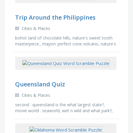
Trip Around the Philippines
Cities & Places
bohol: land of chocolate hills, nature's sweet tooth
masterpiece., mayon: perfect cone volcano, nature's
most fashionable landmark., ifugao: banaue …
Queensland Quiz
Cities & Places
second : queensland is the what largest state?,
movie world : seaworld, wet n wild and what park?,
four million : there are x million people in
queensland?, …