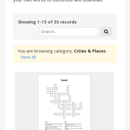
Showing 1-15 of 55 records
You are browsing category:
Cities & Places
View All