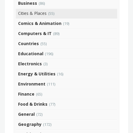
Business
(86)
Cities & Places
(55)
Comics & Animation
(19)
Computers & IT
(89)
Countries
(55)
Educational
(196)
Electronics
(3)
Energy & Utilities
(16)
Environment
(111)
Finance
(65)
Food & Drinks
(77)
General
(72)
Geography
(172)