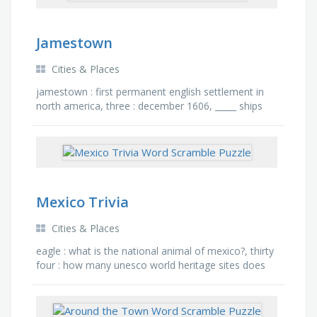
Jamestown
Cities & Places
jamestown : first permanent english settlement in
north america, three : december 1606, _____ ships
left england, four months : it took this long for ships
to …
Mexico Trivia
Cities & Places
eagle : what is the national animal of mexico?, thirty
four : how many unesco world heritage sites does
mexico have?, pyramid : mexico is home to the …