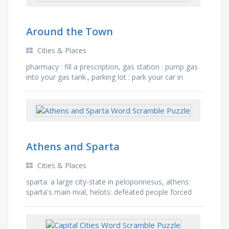
Around the Town
Cities & Places
pharmacy : fill a prescription, gas station : pump gas
into your gas tank., parking lot : park your car in
the..., post office : go here to send a letter or a …
Athens and Sparta
Cities & Places
sparta: a large city-state in peloponnesus, athens:
sparta's main rival, helots: defeated people forced
to become slaves by the spartans, barracks: …