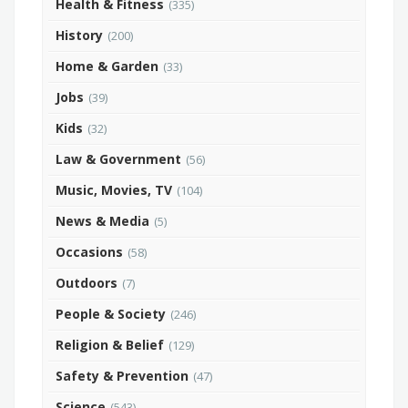
Health & Fitness
(335)
History
(200)
Home & Garden
(33)
Jobs
(39)
Kids
(32)
Law & Government
(56)
Music, Movies, TV
(104)
News & Media
(5)
Occasions
(58)
Outdoors
(7)
People & Society
(246)
Religion & Belief
(129)
Safety & Prevention
(47)
Science
(543)