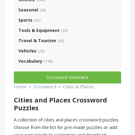
Seasonal
(49)
Sports
(35)
Tools & Equipment
(30)
Travel & Tourism
(36)
Vehicles
(29)
Vocabulary
(138)
Crossword Generator
»
»
Home
Crossword
Cities & Places
Cities and Places Crossword
Puzzles
A collection of cities and places crossword puzzles.
Choose from the list for pre-made puzzles or add
your own words to customize and download.