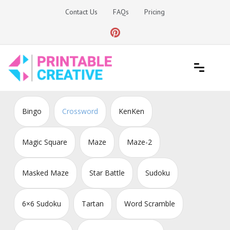
Skip
Contact Us
FAQs
Pricing
to
content
Printable Generators and Tools
DIY Printable Generators
Bingo
Crossword
KenKen
Magic Square
Maze
Maze-2
Masked Maze
Star Battle
Sudoku
6×6 Sudoku
Tartan
Word Scramble