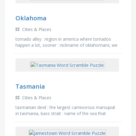
Oklahoma
Cities & Places
tornado alley : region in america where tornados
happen a lot, sooner : nickname of oklahomans; we
received this name from the land run, stitt : what is
the …
Tasmania
Cities & Places
tasmanian devil : the largest carnivorous marsupial
in tasmania, bass strait : name of the sea that
separates victoria and tasmania, australia : name of
the …