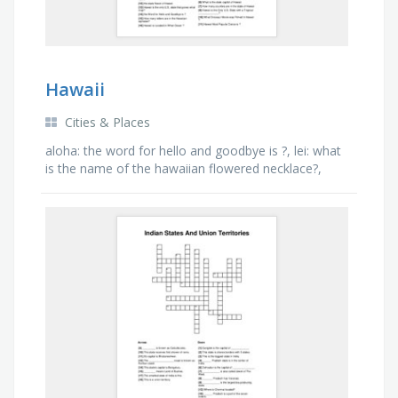
Hawaii
Cities & Places
aloha: the word for hello and goodbye is ?, lei: what
is the name of the hawaiian flowered necklace?,
pearl harbor: what naval base was attacked on
dec.7, …