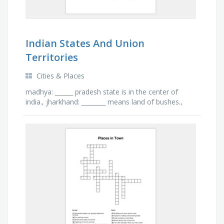
Indian States And Union
Territories
Cities & Places
madhya: ______ pradesh state is in the center of
india., jharkhand: ________ means land of bushes.,
uttarakhand: dehradun is the capital of
_______________., …