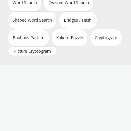
Word Search
Twisted Word Search
Shaped Word Search
Bridges / Hashi
Bauhaus Pattern
Kakuro Puzzle
Cryptogram
Picture Cryptogram