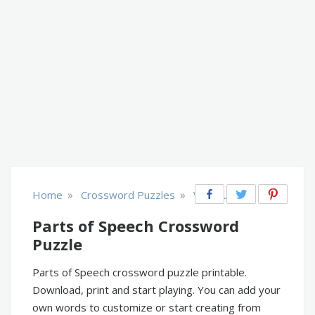
»
»
Home
Crossword Puzzles
Vocabulary
Parts of Speech Crossword
Puzzle
Parts of Speech crossword puzzle printable.
Download, print and start playing. You can add your
own words to customize or start creating from