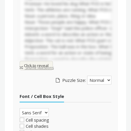
Click to reveal
Shuffle questions
Puzzle Size:
Font / Cell Box Style
Cell spacing
Cell shades