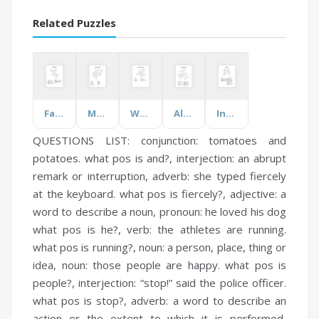
Related Puzzles
Fall Clothing
Months and Days
Walking Dead Book
Alternative Energy
Inventions
QUESTIONS LIST:
conjunction:
tomatoes and
potatoes. what pos is and?,
interjection:
an abrupt
remark or interruption,
adverb:
she typed fiercely
at the keyboard. what pos is fiercely?,
adjective:
a
word to describe a noun,
pronoun:
he loved his dog
what pos is he?,
verb:
the athletes are running.
what pos is running?,
noun:
a person, place, thing or
idea,
noun:
those people are happy. what pos is
people?,
interjection:
“stop!” said the police officer.
what pos is stop?,
adverb:
a word to describe an
action or the extent to which it is performed,