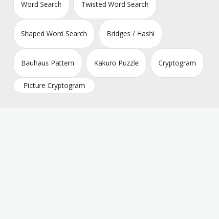
Word Search
Twisted Word Search
Shaped Word Search
Bridges / Hashi
Bauhaus Pattern
Kakuro Puzzle
Cryptogram
Picture Cryptogram