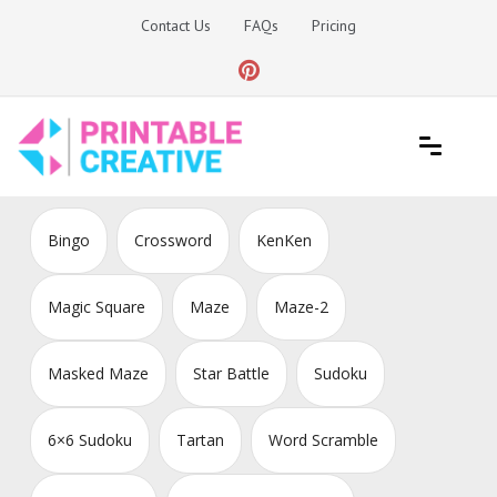
Skip
Contact Us
FAQs
Pricing
to
content
Printable Generators and Tools
DIY Printable Generators
Bingo
Crossword
KenKen
Magic Square
Maze
Maze-2
Masked Maze
Star Battle
Sudoku
6×6 Sudoku
Tartan
Word Scramble