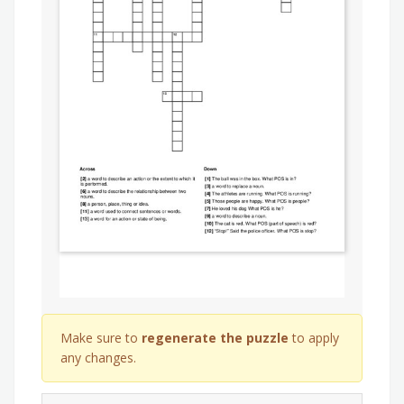
Make sure to
regenerate the puzzle
to apply
any changes.