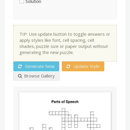
Solution
TIP: Use update button to toggle answers or
apply styles like font, cell spacing, cell
shades, puzzle size or paper output without
generating the new puzzle.
Generate New
Update Style
Browse Gallery