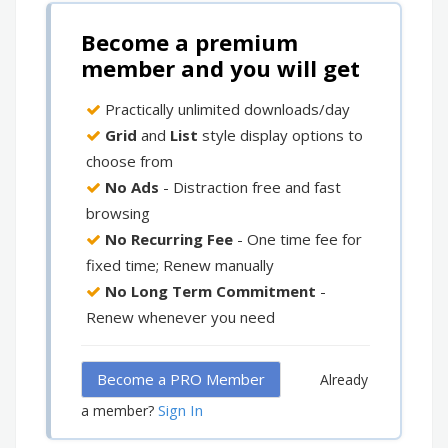
Become a premium
member and you will get
Practically unlimited downloads/day
Grid
and
List
style display options to
choose from
No Ads
- Distraction free and fast
browsing
No Recurring Fee
- One time fee for
fixed time; Renew manually
No Long Term Commitment
-
Renew whenever you need
Become a PRO Member
Already
Sign In
a member?