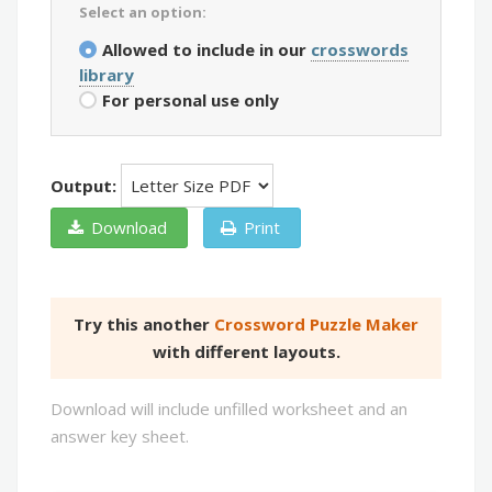
Select an option:
Allowed to include in our
crosswords
library
For personal use only
Output:
Download
Print
Try this another
Crossword Puzzle Maker
with different layouts.
Download will include unfilled worksheet and an
answer key sheet.