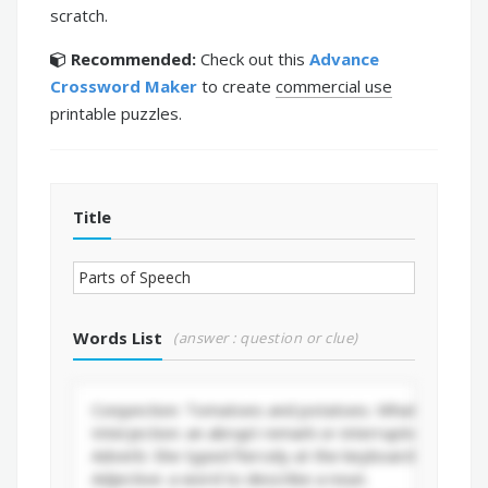
scratch.
Recommended:
Check out this
Advance
Crossword Maker
to create
commercial use
printable puzzles.
Title
Words List
(answer : question or clue)