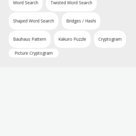
Word Search
Twisted Word Search
Shaped Word Search
Bridges / Hashi
Bauhaus Pattern
Kakuro Puzzle
Cryptogram
Picture Cryptogram