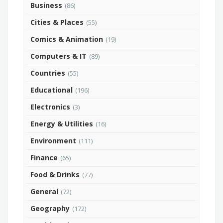
Business
(86)
Cities & Places
(55)
Comics & Animation
(19)
Computers & IT
(89)
Countries
(55)
Educational
(196)
Electronics
(3)
Energy & Utilities
(16)
Environment
(111)
Finance
(65)
Food & Drinks
(77)
General
(72)
Geography
(172)