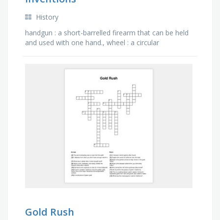
History
handgun : a short-barrelled firearm that can be held
and used with one hand., wheel : a circular
component that is intended to rotate on an axle
bearing, …
Gold Rush