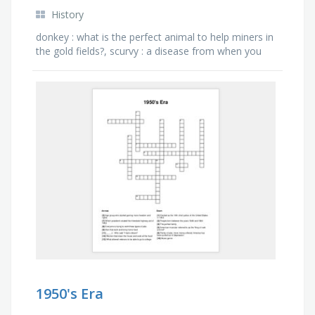
History
donkey : what is the perfect animal to help miners in
the gold fields?, scurvy : a disease from when you
don't have enough vitamin c ., claims : what was …
1950's Era