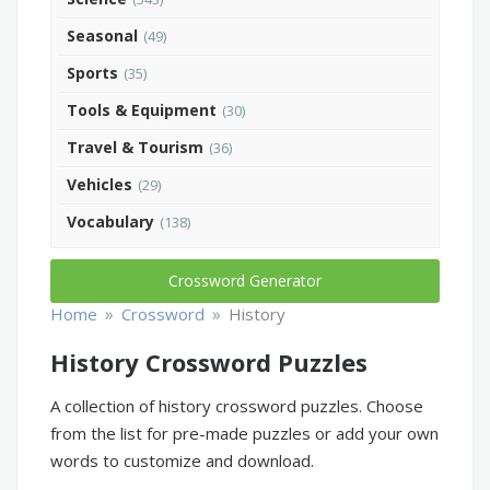
Seasonal
(49)
Sports
(35)
Tools & Equipment
(30)
Travel & Tourism
(36)
Vehicles
(29)
Vocabulary
(138)
Crossword Generator
»
»
Home
Crossword
History
History Crossword Puzzles
A collection of history crossword puzzles. Choose
from the list for pre-made puzzles or add your own
words to customize and download.