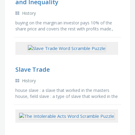
and Inequality
History
buying on the margin:an investor pays 10% of the
share price and covers the rest with profits made.,
constitution:system of laws a country is governed
by., …
Slave Trade
History
house slave : a slave that worked in the masters
house, field slave : a type of slave that worked in the
fields, outbound passage : the first passage in the …