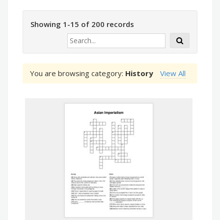
Showing 1-15 of 200 records
You are browsing category:
History
View All