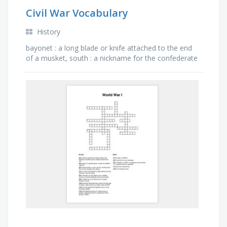
Civil War Vocabulary
History
bayonet : a long blade or knife attached to the end
of a musket, south : a nickname for the confederate
states of america or the confederacy, north : the …