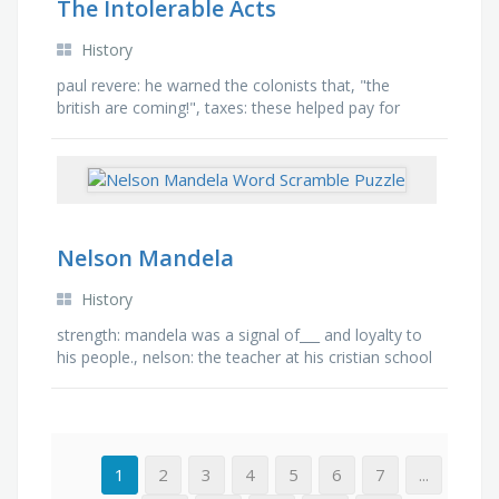
The Intolerable Acts
History
paul revere: he warned the colonists that, "the
british are coming!", taxes: these helped pay for
schools, hospitals, roads, and libraries. , …
Nelson Mandela
History
strength: mandela was a signal of___ and loyalty to
his people., nelson: the teacher at his cristian school
gave him the name of?, black: mandela was elected
as …
1
2
3
4
5
6
7
...