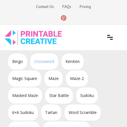
Skip
Contact Us
FAQs
Pricing
to
content
Printable Generators and Tools
DIY Printable Generators
Bingo
Crossword
KenKen
Magic Square
Maze
Maze-2
Masked Maze
Star Battle
Sudoku
6×6 Sudoku
Tartan
Word Scramble