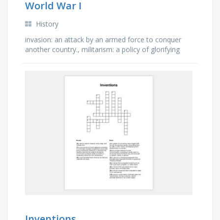
World War I
History
invasion: an attack by an armed force to conquer
another country., militarism: a policy of glorifying
military power and keeping a standing army always
prepared …
Inventions