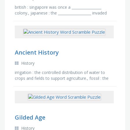
british : singapore was once a _________________
colony., japanese : the ___________________ invaded
singapore on 8th of february 1942, trait : the
japanese …
Ancient History
History
irrigation : the controlled distribution of water to
crops and fields to support agriculture., fossil : the
preserved remains or traces of ancient organisms,
…
Gilded Age
History