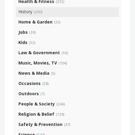
Health & Fitness
(335)
History
(200)
Home & Garden
(33)
Jobs
(39)
Kids
(32)
Law & Government
(56)
Music, Movies, TV
(104)
News & Media
(5)
Occasions
(58)
Outdoors
(7)
People & Society
(246)
Religion & Belief
(129)
Safety & Prevention
(47)
Science
(543)