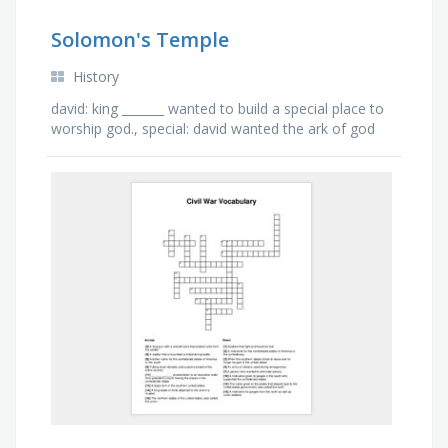
Solomon's Temple
History
david: king _______ wanted to build a special place to
worship god., special: david wanted the ark of god
to have a _______ home., solomon: god had chosen
…