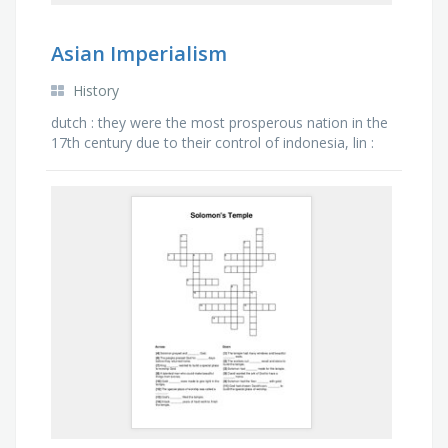
Asian Imperialism
History
dutch : they were the most prosperous nation in the
17th century due to their control of indonesia, lin :
the commissioner tasked with ridding china of its …