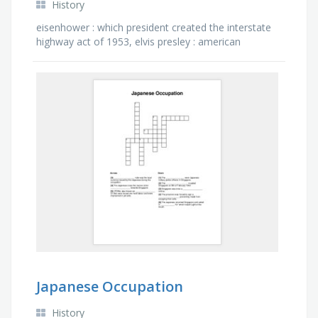
History
eisenhower : which president created the interstate
highway act of 1953, elvis presley : american
musician referred to as the "king of rock and roll", …
Japanese Occupation
History