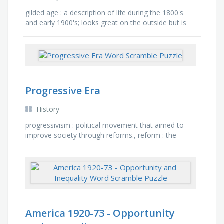
gilded age : a description of life during the 1800's
and early 1900's; looks great on the outside but is
rotten on the inside, robber baron : an …
Progressive Era
History
progressivism : political movement that aimed to
improve society through reforms., reform : the
movement to reform and improve social, political,
and economic …
America 1920-73 - Opportunity