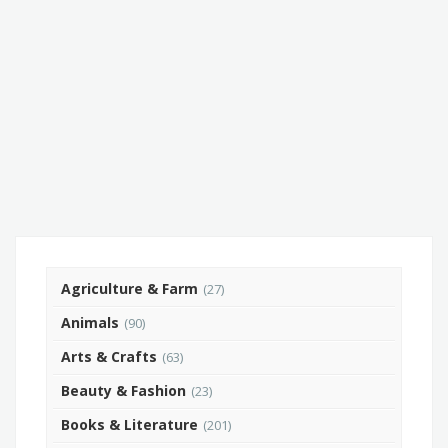
Agriculture & Farm
(27)
Animals
(90)
Arts & Crafts
(63)
Beauty & Fashion
(23)
Books & Literature
(201)