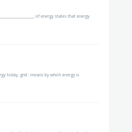
__________________ of energy states that energy
rgy today, grid : means by which energy is