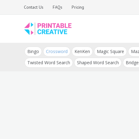
Skip
Contact Us
FAQs
Pricing
to
content
Printable Generators
DIY Printable
and Tools
Bingo
Crossword
KenKen
Magic Square
Ma
Generators
Twisted Word Search
Shaped Word Search
Bridge