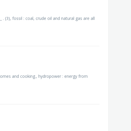
 (3), fossil : coal, crude oil and natural gas are all
 homes and cooking., hydropower : energy from