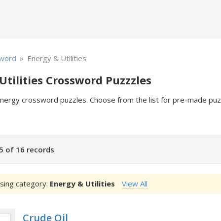
»
word
Energy & Utilities
Utilities Crossword Puzzzles
 energy crossword puzzles. Choose from the list for pre-made p
5 of 16 records
sing category:
Energy & Utilities
View All
Crude Oil