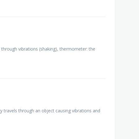
le through vibrations (shaking), thermometer: the
y travels through an object causing vibrations and