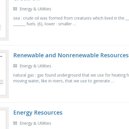
Energy & Utilities
sea : crude oil was formed from creatures which lived in the ___ .
_______ fuels. (6), lower : smaller …
Renewable and Nonrenewable Resources
Energy & Utilities
natural gas : gas found underground that we use for heating
moving water, like in rivers, that we use to generate …
Energy Resources
Energy & Utilities