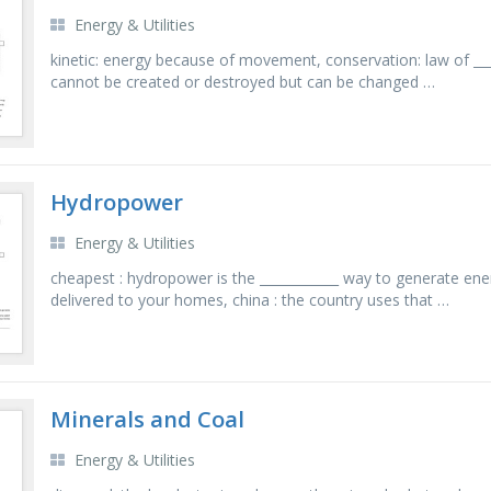
Energy & Utilities
kinetic: energy because of movement, conservation: law of ____
cannot be created or destroyed but can be changed …
Hydropower
Energy & Utilities
cheapest : hydropower is the ____________ way to generate ene
delivered to your homes, china : the country uses that …
Minerals and Coal
Energy & Utilities