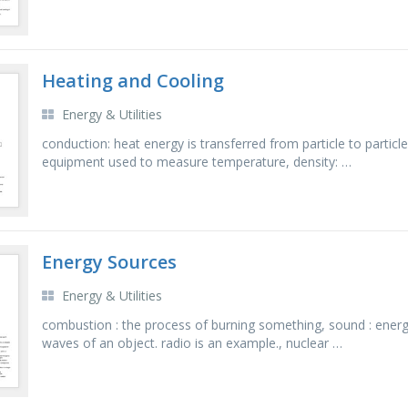
Heating and Cooling
Energy & Utilities
conduction: heat energy is transferred from particle to partic
equipment used to measure temperature, density: …
Energy Sources
Energy & Utilities
combustion : the process of burning something, sound : energ
waves of an object. radio is an example., nuclear …