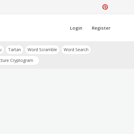
Login
Register
u
Tartan
Word Scramble
Word Search
cture Cryptogram