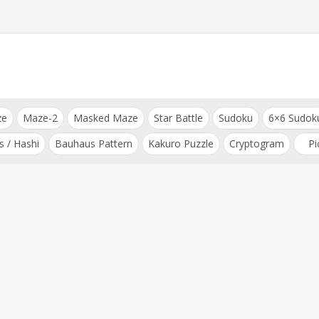
ze
Maze-2
Masked Maze
Star Battle
Sudoku
6×6 Sudok
s / Hashi
Bauhaus Pattern
Kakuro Puzzle
Cryptogram
Pi