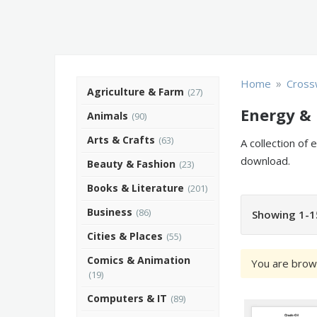
»
Home
Cross
Agriculture & Farm
(27)
Energy & 
Animals
(90)
Arts & Crafts
(63)
A collection of
download.
Beauty & Fashion
(23)
Books & Literature
(201)
Business
(86)
Showing 1-1
Cities & Places
(55)
Comics & Animation
You are brow
(19)
Computers & IT
(89)