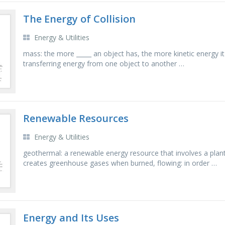
The Energy of Collision
Energy & Utilities
mass: the more _____ an object has, the more kinetic energy it 
transferring energy from one object to another …
Renewable Resources
Energy & Utilities
geothermal: a renewable energy resource that involves a plan
creates greenhouse gases when burned, flowing: in order …
Energy and Its Uses