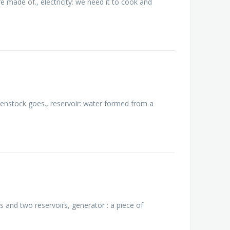
e made of., electricity: we need it to cook and
 penstock goes., reservoir: water formed from a
 and two reservoirs, generator : a piece of