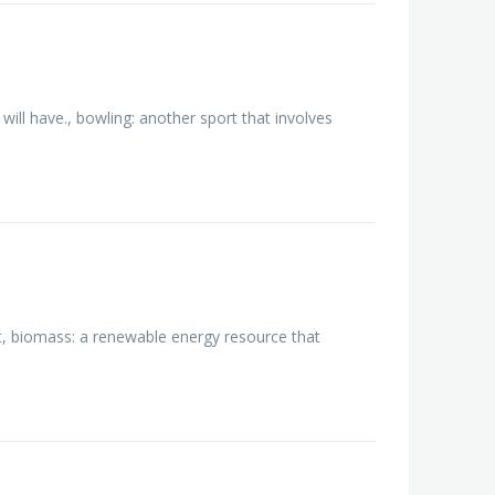
will have., bowling: another sport that involves
t, biomass: a renewable energy resource that