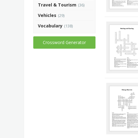
Travel & Tourism
(36)
Vehicles
(29)
Vocabulary
(138)
Crossword Generator