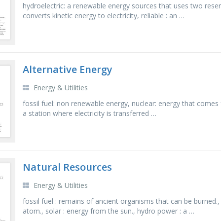
hydroelectric: a renewable energy sources that uses two reser
converts kinetic energy to electricity, reliable : an …
Alternative Energy
Energy & Utilities
fossil fuel: non renewable energy, nuclear: energy that comes 
a station where electricity is transferred …
Natural Resources
Energy & Utilities
fossil fuel : remains of ancient organisms that can be burned
atom., solar : energy from the sun., hydro power : a …