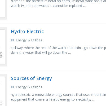
diamond: the hardest mineral on earth., mineral: what rocks ar
watch tv., nonrenewable: it cannot be replaced …
Hydro-Electric
Energy & Utilities
spillway: where the rest of the water that didn't go down the
dam; the water that will go down the …
Sources of Energy
Energy & Utilities
hydroelectric: a renewable energy sources that uses mountains
equipment that converts kinetic energy to electricity, …