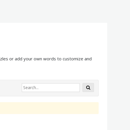
uzzles or add your own words to customize and