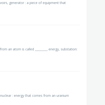
voirs, generator : a piece of equipment that
from an atom is called _________ energy, substation:
., nuclear : energy that comes from an uranium