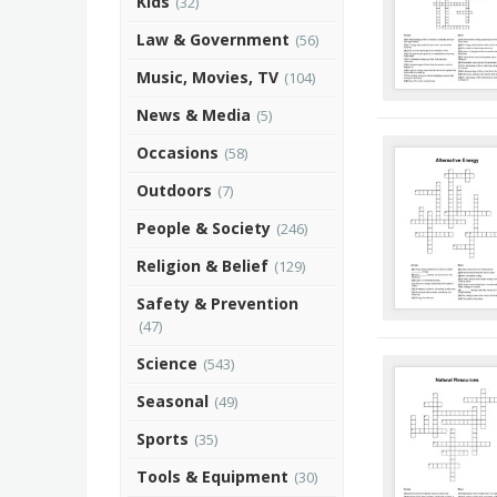
Kids
(32)
Law & Government
(56)
Music, Movies, TV
(104)
News & Media
(5)
Occasions
(58)
Outdoors
(7)
People & Society
(246)
Religion & Belief
(129)
Safety & Prevention
(47)
Science
(543)
Seasonal
(49)
Sports
(35)
Tools & Equipment
(30)