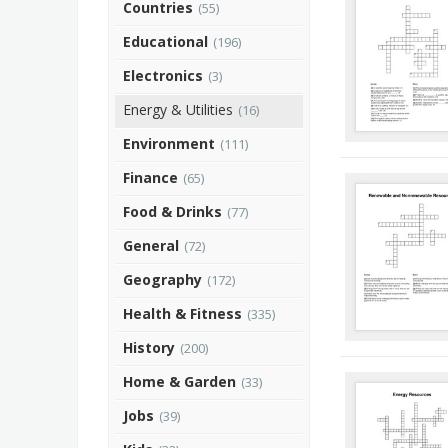
Countries
(55)
Educational
(196)
Electronics
(3)
Energy & Utilities
(16)
Environment
(111)
Finance
(65)
Food & Drinks
(77)
General
(72)
Geography
(172)
Health & Fitness
(335)
History
(200)
Home & Garden
(33)
Jobs
(39)