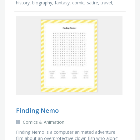
history, biography, fantasy, comic, satire, travel,
thriller, health, poetry, action, mystery
Finding Nemo
Comics & Animation
Finding Nemo is a computer animated adventure
film about an overprotective clown fish who along