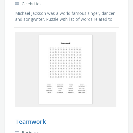
Celebrities
Michael Jackson was a world famous singer, dancer
and songwriter. Puzzle with list of words related to
his music albums and videos.
Teamwork
Business