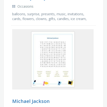
Occasions
balloons, surprise, presents, music, invitations,
cards, flowers, clowns, gifts, candles, ice cream,
banner, dinner, bows, games, cake
Michael Jackson