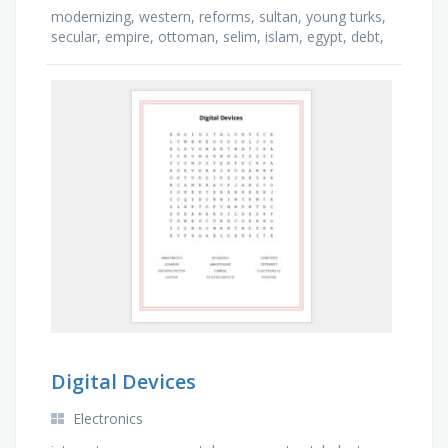
modernizing, western, reforms, sultan, young turks,
secular, empire, ottoman, selim, islam, egypt, debt,
young, caliph, mongols, culture
Digital Devices
Electronics