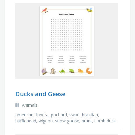
Ducks and Geese
Animals
american, tundra, pochard, swan, brazilian,
bufflehead, wigeon, snow goose, brant, comb duck,
ruddy duck, surf scoter, canvasback, emperor,
canada …