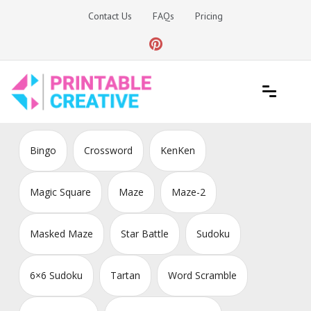
Skip
Contact Us
FAQs
Pricing
to
content
Printable Generators and Tools
DIY Printable Generators
Bingo
Crossword
KenKen
Magic Square
Maze
Maze-2
Masked Maze
Star Battle
Sudoku
6×6 Sudoku
Tartan
Word Scramble