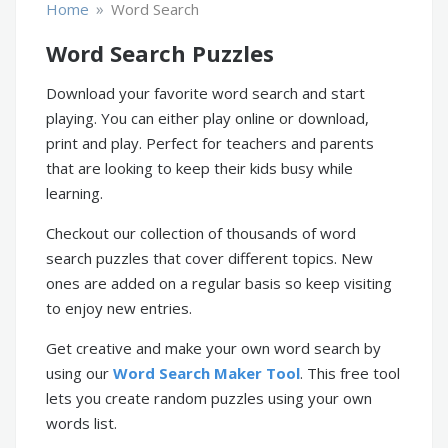
»
Home
Word Search
Word Search Puzzles
Download your favorite word search and start
playing. You can either play online or download,
print and play. Perfect for teachers and parents
that are looking to keep their kids busy while
learning.
Checkout our collection of thousands of word
search puzzles that cover different topics. New
ones are added on a regular basis so keep visiting
to enjoy new entries.
Get creative and make your own word search by
using our
Word Search Maker Tool
. This free tool
lets you create random puzzles using your own
words list.