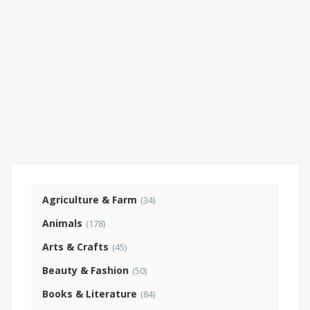
Agriculture & Farm
(34)
Animals
(178)
Arts & Crafts
(45)
Beauty & Fashion
(50)
Books & Literature
(84)