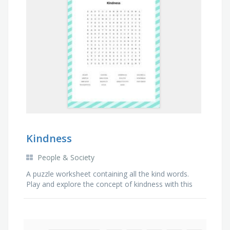
Kindness
People & Society
A puzzle worksheet containing all the kind words.
Play and explore the concept of kindness with this
fun activity game.