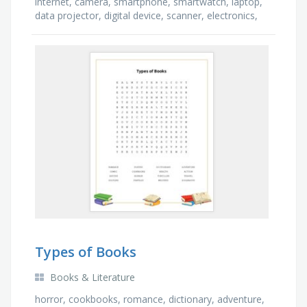
internet, camera, smartphone, smartwatch, laptop,
data projector, digital device, scanner, electronics,
printer, computer, speakers
Types of Books
Books & Literature
horror, cookbooks, romance, dictionary, adventure,