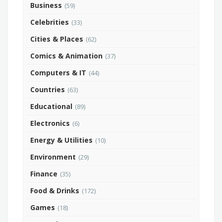
Business
(59)
Celebrities
(33)
Cities & Places
(62)
Comics & Animation
(37)
Computers & IT
(44)
Countries
(63)
Educational
(89)
Electronics
(6)
Energy & Utilities
(10)
Environment
(29)
Finance
(35)
Food & Drinks
(172)
Games
(18)