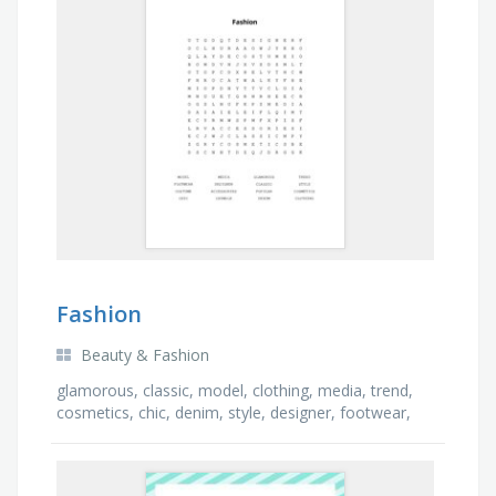
Fashion
Beauty & Fashion
glamorous, classic, model, clothing, media, trend,
cosmetics, chic, denim, style, designer, footwear,
accessories, costume, catwalk, popular