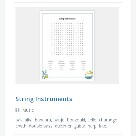
allows users to program games and play games
created by other users.
String Instruments
Music
balalaika, bandura, banjo, bouzouki, cello, charango,
crwth, double bass, dulcimer, guitar, harp, lute,
mandolin, oud, piano, sitar, ukulele, viola, …