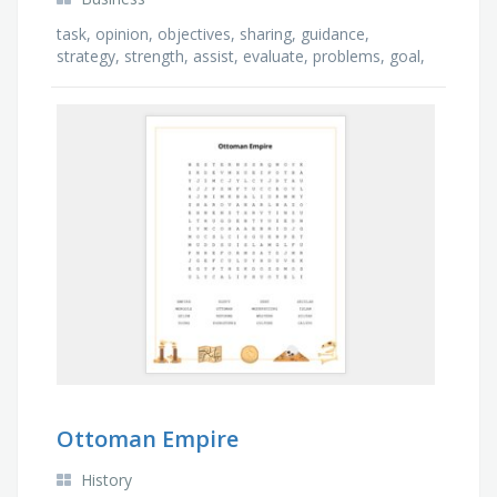
task, opinion, objectives, sharing, guidance,
strategy, strength, assist, evaluate, problems, goal,
trust, encourage, support, motivation, teamwork, …
Ottoman Empire
History