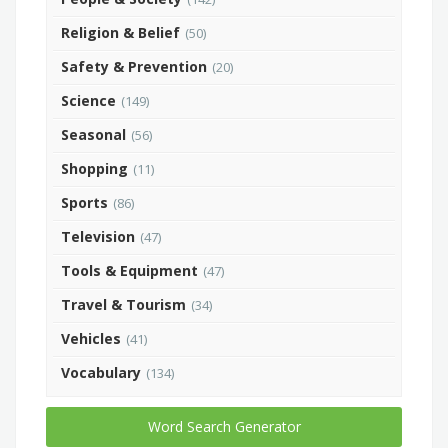
Religion & Belief
(50)
Safety & Prevention
(20)
Science
(149)
Seasonal
(56)
Shopping
(11)
Sports
(86)
Television
(47)
Tools & Equipment
(47)
Travel & Tourism
(34)
Vehicles
(41)
Vocabulary
(134)
Word Search Generator