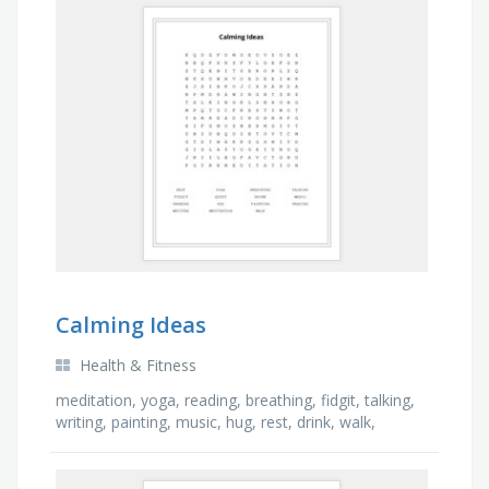
Calming Ideas
Health & Fitness
meditation, yoga, reading, breathing, fidgit, talking,
writing, painting, music, hug, rest, drink, walk,
drawing, quiet