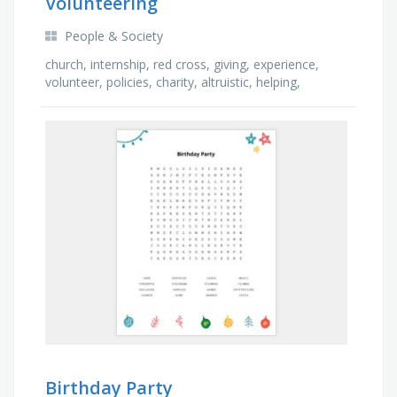
Volunteering
People & Society
church, internship, red cross, giving, experience,
volunteer, policies, charity, altruistic, helping,
kindness, shelter, school, seniors, missions, …
Birthday Party