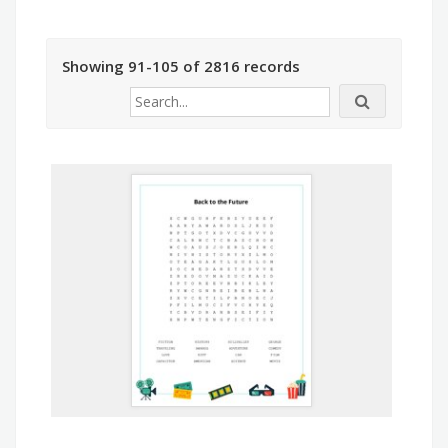
Showing 91-105 of 2816 records