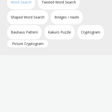
Word Search
Twisted Word Search
Shaped Word Search
Bridges / Hashi
Bauhaus Pattern
Kakuro Puzzle
Cryptogram
Picture Cryptogram