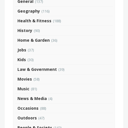
General
(137)
Geography
(116)
Health & Fitness
(188)
History
(90)
Home & Garden
(36)
Jobs
(37)
Kids
(30)
Law & Government
(39)
Movies
(58)
Music
(81)
News & Media
(4)
Occasions
(88)
Outdoors
(47)
People & Society
(142)