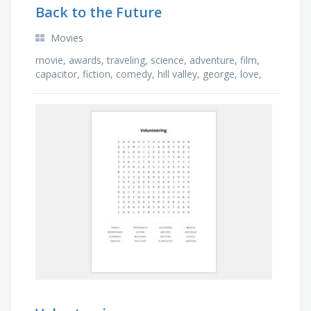
Back to the Future
Movies
movie, awards, traveling, science, adventure, film,
capacitor, fiction, comedy, hill valley, george, love,
car, american, biff, history