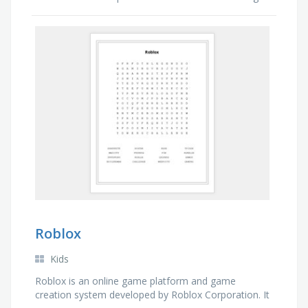
with Dory, a regal blue tang, searches for his
missing son Nemo.
Roblox
Kids
Roblox is an online game platform and game
creation system developed by Roblox Corporation. It