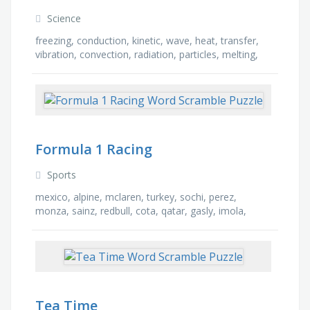
Science
freezing, conduction, kinetic, wave, heat, transfer,
vibration, convection, radiation, particles, melting,
gas, liquid, energy, wasted, solid
Formula 1 Racing
Sports
mexico, alpine, mclaren, turkey, sochi, perez,
monza, sainz, redbull, cota, qatar, gasly, imola,
france, ferrari, spain
Tea Time