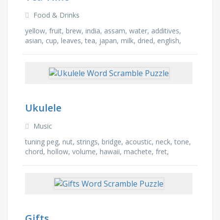
Food & Drinks
yellow, fruit, brew, india, assam, water, additives,
asian, cup, leaves, tea, japan, milk, dried, english,
ceremony
Ukulele
Music
tuning peg, nut, strings, bridge, acoustic, neck, tone,
chord, hollow, volume, hawaii, machete, fret,
soprano, sound hole, instrument
Gifts