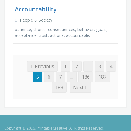
Accountability
People & Society
patience, choice, consequences, behavior, goals,
acceptance, trust, actions, accountable,
commitment, ownership, ethics, values,
communication, …
Previous
1
2
...
3
4
5
6
7
...
186
187
188
Next
Copyright © 2026, PrintableCreative. All Rights Reserved.