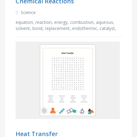
Chemical Reactions
Science
equation, reaction, energy, combustion, aqueous,
solvent, bond, replacement, endothermic, catalyst,
product, phase, exothermic, yield, atom, reactant
Heat Transfer