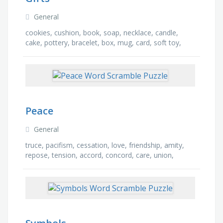
General
cookies, cushion, book, soap, necklace, candle,
cake, pottery, bracelet, box, mug, card, soft toy,
magnet, hat, badge
Peace
General
truce, pacifism, cessation, love, friendship, amity,
repose, tension, accord, concord, care, union,
strain, treaty, concern, world