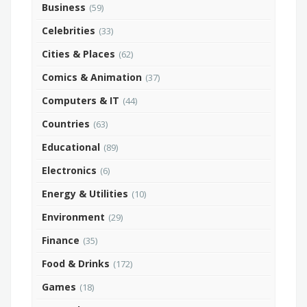
Business
(59)
Celebrities
(33)
Cities & Places
(62)
Comics & Animation
(37)
Computers & IT
(44)
Countries
(63)
Educational
(89)
Electronics
(6)
Energy & Utilities
(10)
Environment
(29)
Finance
(35)
Food & Drinks
(172)
Games
(18)