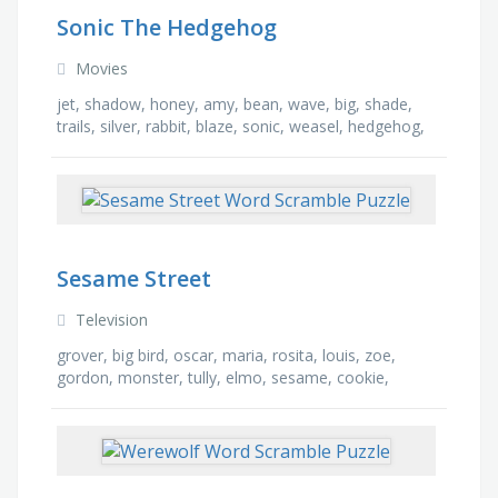
Sonic The Hedgehog
Movies
jet, shadow, honey, amy, bean, wave, big, shade,
trails, silver, rabbit, blaze, sonic, weasel, hedgehog,
storm
Sesame Street
Television
grover, big bird, oscar, maria, rosita, louis, zoe,
gordon, monster, tully, elmo, sesame, cookie,
barkley, ducky, bert