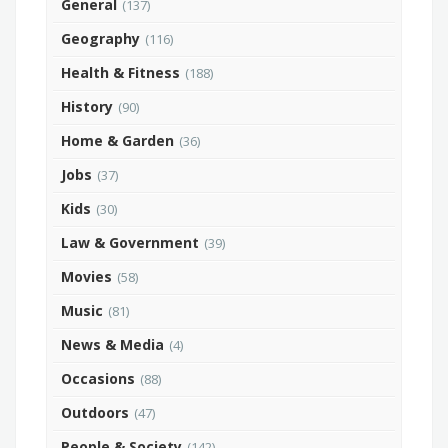
General
(137)
Geography
(116)
Health & Fitness
(188)
History
(90)
Home & Garden
(36)
Jobs
(37)
Kids
(30)
Law & Government
(39)
Movies
(58)
Music
(81)
News & Media
(4)
Occasions
(88)
Outdoors
(47)
People & Society
(142)