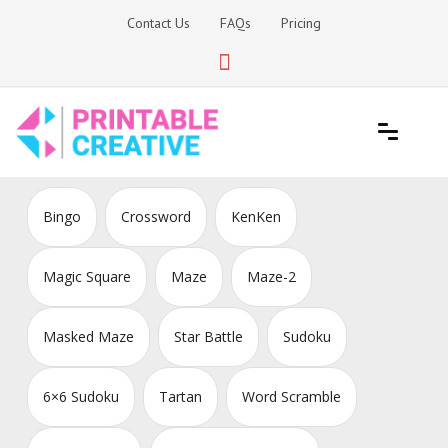
Skip
Contact Us
FAQs
Pricing
to
content
Printable Generators and Tools
DIY Printable Generators
Bingo
Crossword
KenKen
Magic Square
Maze
Maze-2
Masked Maze
Star Battle
Sudoku
6×6 Sudoku
Tartan
Word Scramble