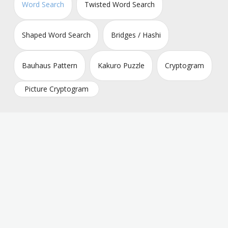
Word Search
Twisted Word Search
Shaped Word Search
Bridges / Hashi
Bauhaus Pattern
Kakuro Puzzle
Cryptogram
Picture Cryptogram