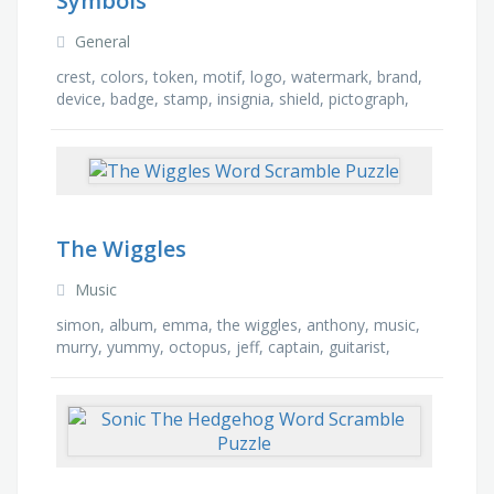
Symbols
General
crest, colors, token, motif, logo, watermark, brand,
device, badge, stamp, insignia, shield, pictograph,
icon, trademark, ideogram
The Wiggles
Music
simon, album, emma, the wiggles, anthony, music,
murry, yummy, octopus, jeff, captain, guitarist,
concert, band, henry, sydney