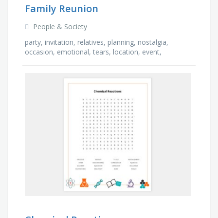
Family Reunion
People & Society
party, invitation, relatives, planning, nostalgia,
occasion, emotional, tears, location, event,
gathering, meal, laughter, fun, stories, games