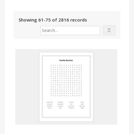
Showing 61-75 of 2816 records