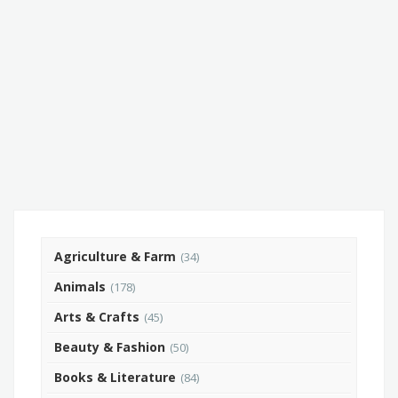
Agriculture & Farm
(34)
Animals
(178)
Arts & Crafts
(45)
Beauty & Fashion
(50)
Books & Literature
(84)