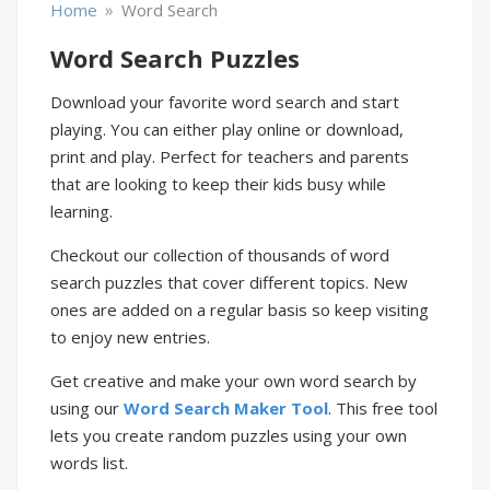
»
Home
Word Search
Word Search Puzzles
Download your favorite word search and start
playing. You can either play online or download,
print and play. Perfect for teachers and parents
that are looking to keep their kids busy while
learning.
Checkout our collection of thousands of word
search puzzles that cover different topics. New
ones are added on a regular basis so keep visiting
to enjoy new entries.
Get creative and make your own word search by
using our
Word Search Maker Tool
. This free tool
lets you create random puzzles using your own
words list.