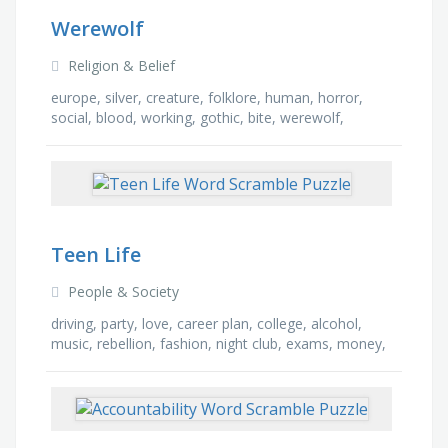
Werewolf
Religion & Belief
europe, silver, creature, folklore, human, horror,
social, blood, working, gothic, bite, werewolf,
monster, mythical, curse, full moon
Teen Life
People & Society
driving, party, love, career plan, college, alcohol,
music, rebellion, fashion, night club, exams, money,
friendship, secrets, tattoo, school