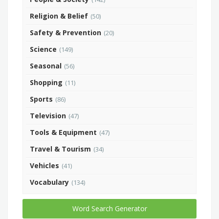
Religion & Belief
(50)
Safety & Prevention
(20)
Science
(149)
Seasonal
(56)
Shopping
(11)
Sports
(86)
Television
(47)
Tools & Equipment
(47)
Travel & Tourism
(34)
Vehicles
(41)
Vocabulary
(134)
Word Search Generator