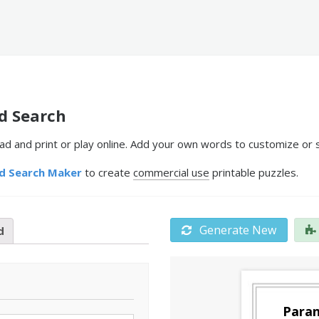
d Search
 and print or play online. Add your own words to customize or s
d Search Maker
to create
commercial use
printable puzzles.
Generate New
d
Paran