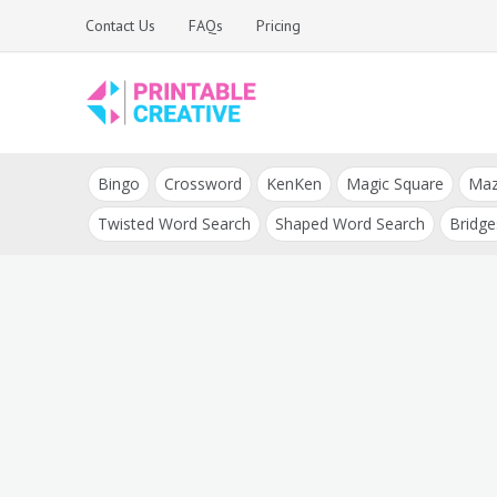
Skip
Contact Us
FAQs
Pricing
to
content
Printable Generators
DIY Printable
and Tools
Bingo
Crossword
KenKen
Magic Square
Ma
Generators
Twisted Word Search
Shaped Word Search
Bridge