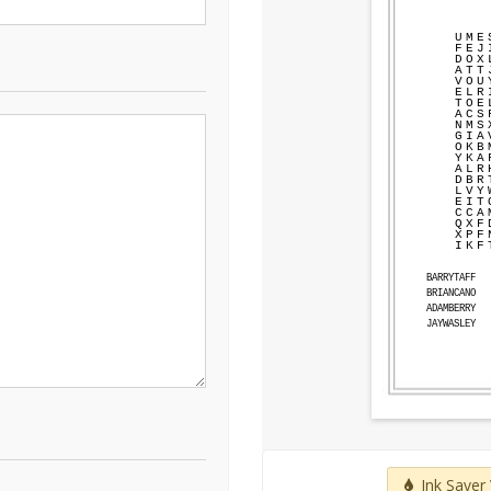
U
M
E
F
E
J
D
O
X
A
T
T
V
O
U
E
L
R
T
O
E
A
C
S
N
M
S
G
I
A
O
K
B
Y
K
A
A
L
R
D
B
R
L
V
Y
E
I
T
C
C
A
Q
X
F
X
P
F
I
K
F
BARRYTAFF
BRIANCANO
ADAMBERRY
JAYWASLEY
Ink Saver