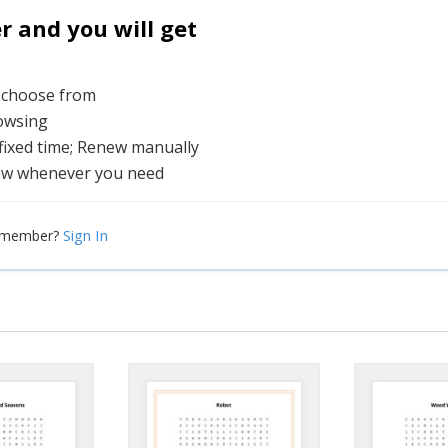
and you will get
o choose from
rowsing
 fixed time; Renew manually
ew whenever you need
Sign In
a member?