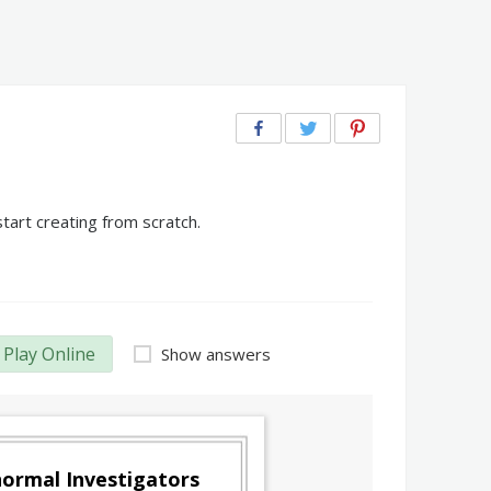
tart creating from scratch.
Play Online
Show answers
ormal Investigators