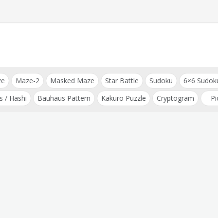
ze
Maze-2
Masked Maze
Star Battle
Sudoku
6×6 Sudok
s / Hashi
Bauhaus Pattern
Kakuro Puzzle
Cryptogram
Pi