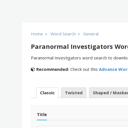
»
»
Home
Word Search
General
Paranormal Investigators Wor
Paranormal Investigators word search to download
Recommended:
Check out this
Advance Wor
Classic
Twisted
Shaped / Maske
Title