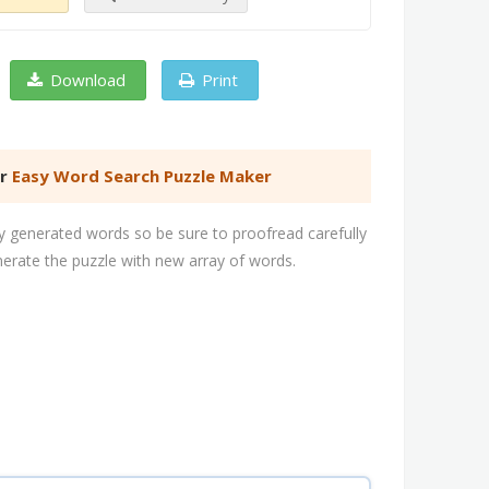
Download
Print
er
Easy Word Search Puzzle Maker
 generated words so be sure to proofread carefully
nerate the puzzle with new array of words.