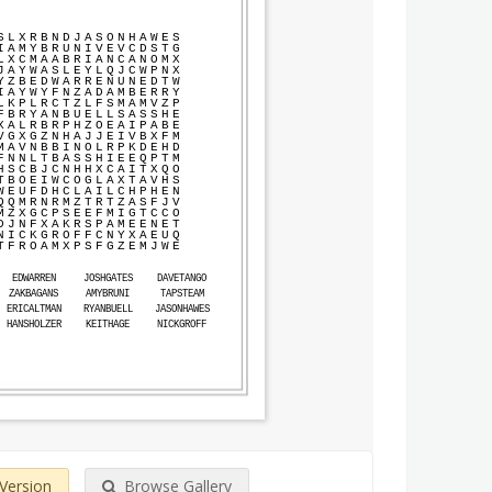
S
L
X
R
B
N
D
J
A
S
O
N
H
A
W
E
S
I
A
M
Y
B
R
U
N
I
V
E
V
C
D
S
T
G
L
X
C
M
A
A
B
R
I
A
N
C
A
N
O
M
X
J
A
Y
W
A
S
L
E
Y
L
Q
J
C
W
P
N
X
Y
Z
B
E
D
W
A
R
R
E
N
U
N
E
D
T
W
I
A
Y
W
Y
F
N
Z
A
D
A
M
B
E
R
R
Y
L
K
P
L
R
C
T
Z
L
F
S
M
A
M
V
Z
P
F
B
R
Y
A
N
B
U
E
L
L
S
A
S
S
H
E
X
A
L
R
B
R
P
H
Z
O
E
A
I
P
A
B
E
V
G
X
G
Z
N
H
A
J
J
E
I
V
B
X
F
M
M
A
V
N
B
B
I
N
O
L
R
P
K
D
E
H
D
F
N
N
L
T
B
A
S
S
H
I
E
E
Q
P
T
M
H
S
C
B
J
C
N
H
H
X
C
A
I
T
X
Q
O
T
B
O
E
I
W
C
O
G
L
A
X
T
A
V
H
S
W
E
U
F
D
H
C
L
A
I
L
C
H
P
H
E
N
Q
Q
M
R
N
R
M
Z
T
R
T
Z
A
S
F
J
V
M
Z
X
G
C
P
S
E
E
F
M
I
G
T
C
C
O
D
J
N
F
X
A
K
R
S
P
A
M
E
E
N
E
T
N
I
C
K
G
R
O
F
F
C
N
Y
X
A
E
U
Q
T
F
R
O
A
M
X
P
S
F
G
Z
E
M
J
W
E
EDWARREN
JOSHGATES
DAVETANGO
ZAKBAGANS
AMYBRUNI
TAPSTEAM
ERICALTMAN
RYANBUELL
JASONHAWES
HANSHOLZER
KEITHAGE
NICKGROFF
 Version
Browse Gallery