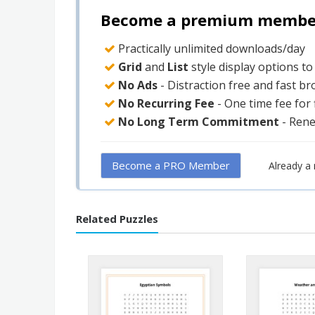
Become a premium member 
Practically unlimited downloads/day
Grid
and
List
style display options t
No Ads
- Distraction free and fast b
No Recurring Fee
- One time fee for
No Long Term Commitment
- Ren
Become a PRO Member
Already 
Related Puzzles