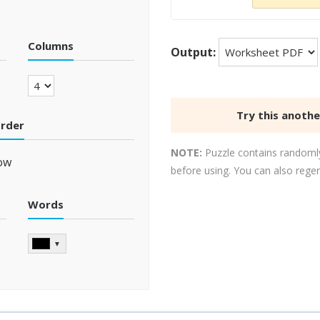
Columns
Output:
Try this anoth
order
NOTE:
Puzzle contains randomly
ow
before using. You can also rege
Words
▼