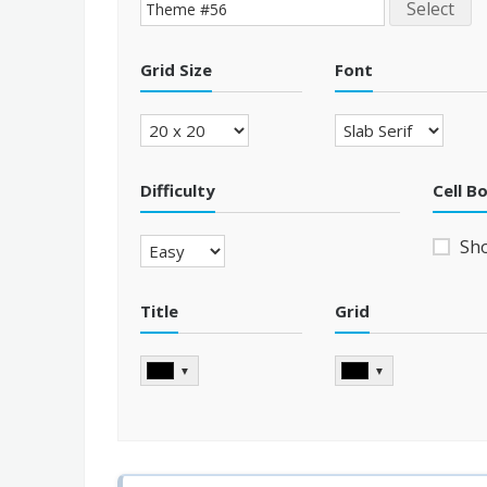
Select
Grid Size
Font
Difficulty
Cell B
Sh
Title
Grid
▼
▼