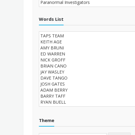
Words List
Theme