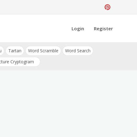
Login
Register
u
Tartan
Word Scramble
Word Search
cture Cryptogram