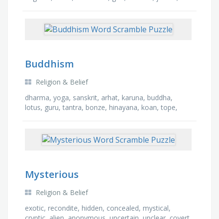
taoism, doctrine, faith, hebrew, cult
Buddhism
Religion & Belief
dharma, yoga, sanskrit, arhat, karuna, buddha,
lotus, guru, tantra, bonze, hinayana, koan, tope,
nirvana, karma, meditate
Mysterious
Religion & Belief
exotic, recondite, hidden, concealed, mystical,
cryptic, alien, anonymous, uncertain, unclear, covert,