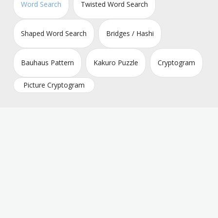
Word Search
Twisted Word Search
Shaped Word Search
Bridges / Hashi
Bauhaus Pattern
Kakuro Puzzle
Cryptogram
Picture Cryptogram