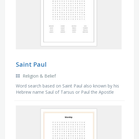
Saint Paul
Religion & Belief
Word search based on Saint Paul also known by his
Hebrew name Saul of Tarsus or Paul the Apostle
was a Christian apostle who spread the teachings of
Jesus in the first-century world.