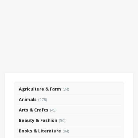
Agriculture & Farm
(34)
Animals
(178)
Arts & Crafts
(45)
Beauty & Fashion
(50)
Books & Literature
(84)