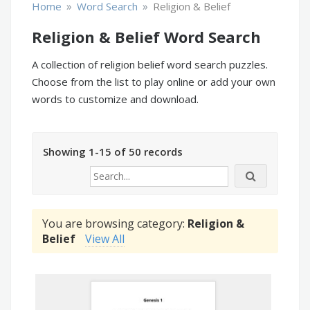
»
»
Home
Word Search
Religion & Belief
Religion & Belief Word Search
A collection of religion belief word search puzzles.
Choose from the list to play online or add your own
words to customize and download.
Showing 1-15 of 50 records
You are browsing category:
Religion &
Belief
View All