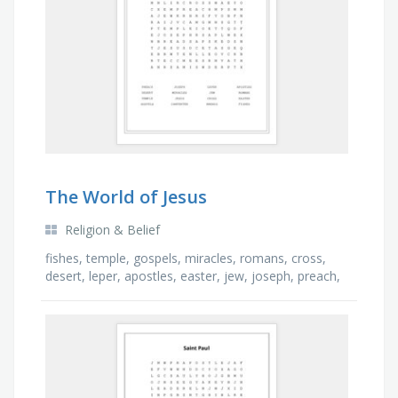
The World of Jesus
Religion & Belief
fishes, temple, gospels, miracles, romans, cross,
desert, leper, apostles, easter, jew, joseph, preach,
carpenter, breads, jesus