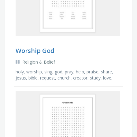
Worship God
Religion & Belief
holy, worship, sing, god, pray, help, praise, share,
jesus, bible, request, church, creator, study, love,
truth