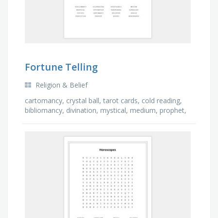
Fortune Telling
Religion & Belief
cartomancy, crystal ball, tarot cards, cold reading,
bibliomancy, divination, mystical, medium, prophet,
believer, oracle, mind reader, augury, …