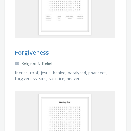
Forgiveness
Religion & Belief
friends, roof, jesus, healed, paralyzed, pharisees,
forgiveness, sins, sacrifice, heaven