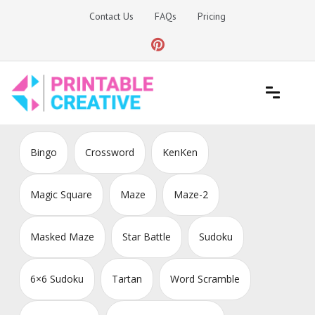
Skip
Contact Us
FAQs
Pricing
to
content
Printable Generators and Tools
DIY Printable Generators
Bingo
Crossword
KenKen
Magic Square
Maze
Maze-2
Masked Maze
Star Battle
Sudoku
6×6 Sudoku
Tartan
Word Scramble