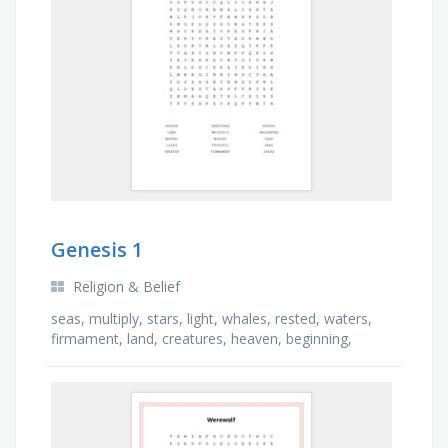
Genesis 1
Religion & Belief
seas, multiply, stars, light, whales, rested, waters,
firmament, land, creatures, heaven, beginning,
good, fruitful, created