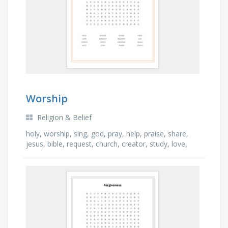
Worship
Religion & Belief
holy, worship, sing, god, pray, help, praise, share,
jesus, bible, request, church, creator, study, love,
thank