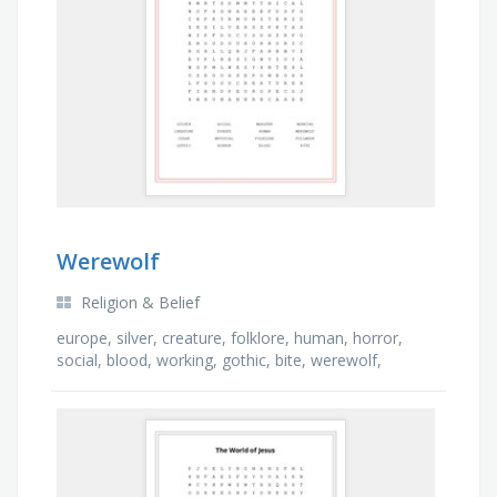
Werewolf
Religion & Belief
europe, silver, creature, folklore, human, horror,
social, blood, working, gothic, bite, werewolf,
monster, mythical, curse, full moon