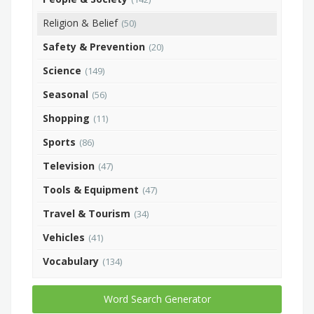
Religion & Belief
(50)
Safety & Prevention
(20)
Science
(149)
Seasonal
(56)
Shopping
(11)
Sports
(86)
Television
(47)
Tools & Equipment
(47)
Travel & Tourism
(34)
Vehicles
(41)
Vocabulary
(134)
Word Search Generator