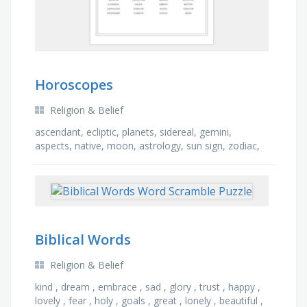
Horoscopes
Religion & Belief
ascendant, ecliptic, planets, sidereal, gemini,
aspects, native, moon, astrology, sun sign, zodiac,
angles, air sign, aries, capricorn, house
Biblical Words
Religion & Belief
kind , dream , embrace , sad , glory , trust , happy ,
lovely , fear , holy , goals , great , lonely , beautiful ,