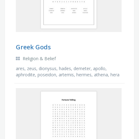
Greek Gods
Religion & Belief
ares, zeus, dionysus, hades, demeter, apollo,
aphrodite, poseidon, artemis, hermes, athena, hera