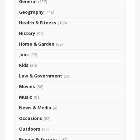
General
(137)
Geography
(116)
Health & Fitness
(188)
History
(90)
Home & Garden
(36)
Jobs
(37)
Kids
(30)
Law & Government
(39)
Movies
(58)
Music
(81)
News & Media
(4)
Occasions
(88)
Outdoors
(47)
People & Society
(142)