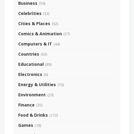
Business
(59)
Celebrities
(33)
Cities & Places
(62)
Comics & Animation
(37)
Computers & IT
(44)
Countries
(63)
Educational
(89)
Electronics
(6)
Energy & Utilities
(10)
Environment
(29)
Finance
(35)
Food & Drinks
(172)
Games
(18)