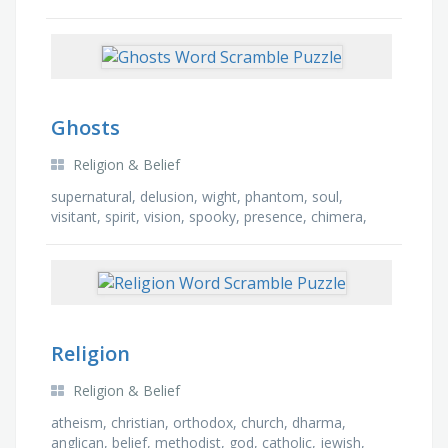
powerful
Ghosts
Religion & Belief
supernatural, delusion, wight, phantom, soul,
visitant, spirit, vision, spooky, presence, chimera,
shade, revenant, illusion, apparition, specter
Religion
Religion & Belief
atheism, christian, orthodox, church, dharma,
anglican, belief, methodist, god, catholic, jewish,