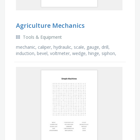
Agriculture Mechanics
Tools & Equipment
mechanic, caliper, hydraulic, scale, gauge, drill,
induction, bevel, voltmeter, wedge, hinge, siphon,
saw, aerosol, asphalt, welder