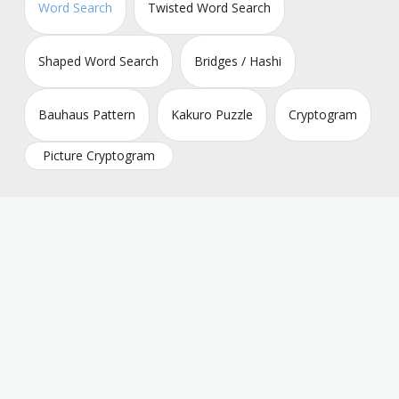
Word Search
Twisted Word Search
Shaped Word Search
Bridges / Hashi
Bauhaus Pattern
Kakuro Puzzle
Cryptogram
Picture Cryptogram