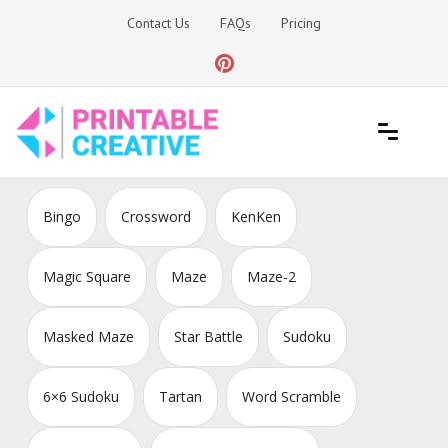
Skip
Contact Us
FAQs
Pricing
to
content
Printable Generators and Tools
DIY Printable Generators
Bingo
Crossword
KenKen
Magic Square
Maze
Maze-2
Masked Maze
Star Battle
Sudoku
6×6 Sudoku
Tartan
Word Scramble