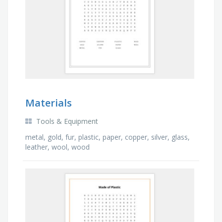
Materials
Tools & Equipment
metal, gold, fur, plastic, paper, copper, silver, glass,
leather, wool, wood