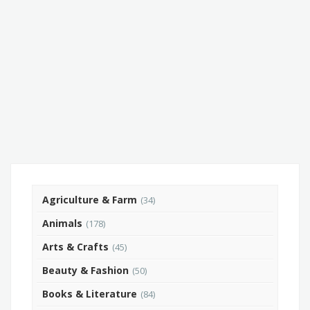
Agriculture & Farm
(34)
Animals
(178)
Arts & Crafts
(45)
Beauty & Fashion
(50)
Books & Literature
(84)