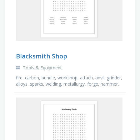
Blacksmith Shop
Tools & Equipment
fire, carbon, bundle, workshop, attach, anvil, grinder,
alloys, sparks, welding, metallurgy, forge, hammer,
molten, repair, article