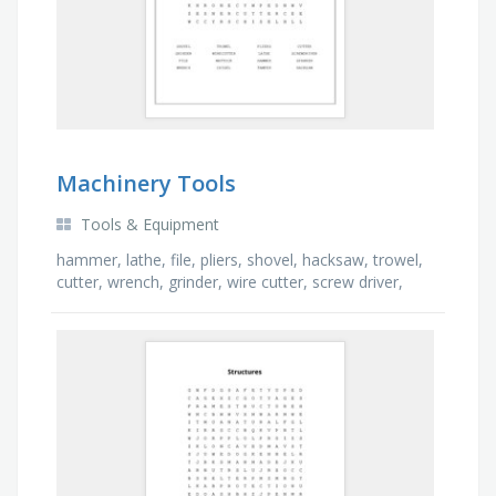
Machinery Tools
Tools & Equipment
hammer, lathe, file, pliers, shovel, hacksaw, trowel,
cutter, wrench, grinder, wire cutter, screw driver,
tamper, chisel, spanner, mattock