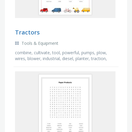
Tractors
Tools & Equipment
combine, cultivate, tool, powerful, pumps, plow,
wires, blower, industrial, diesel, planter, traction,
pulley, farm, hydraulic, lift