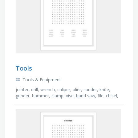
Tools
Tools & Equipment
jointer, drill, wrench, caliper, plier, sander, knife,
grinder, hammer, clamp, vise, band saw, file, chisel,
lathe, plane