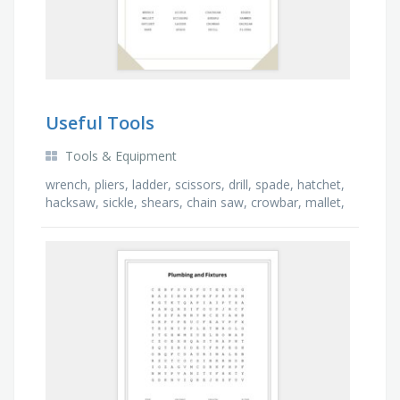
Useful Tools
Tools & Equipment
wrench, pliers, ladder, scissors, drill, spade, hatchet,
hacksaw, sickle, shears, chain saw, crowbar, mallet,
rake, hammer, edger