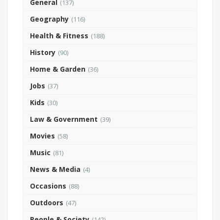
General
(137)
Geography
(116)
Health & Fitness
(188)
History
(90)
Home & Garden
(36)
Jobs
(37)
Kids
(30)
Law & Government
(39)
Movies
(58)
Music
(81)
News & Media
(4)
Occasions
(88)
Outdoors
(47)
People & Society
(142)