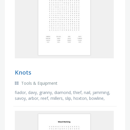
Knots
Tools & Equipment
fiador, davy, granny, diamond, thief, nail, jamming,
savoy, arbor, reef, millers, slip, hoxton, bowline,
thumb, pratt