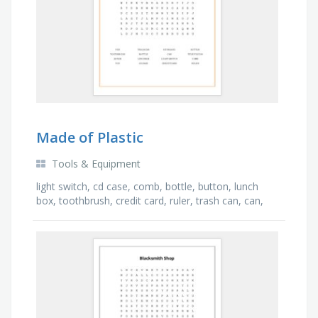
Made of Plastic
Tools & Equipment
light switch, cd case, comb, bottle, button, lunch
box, toothbrush, credit card, ruler, trash can, can,
apron, keyboard, television, toy, pen