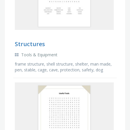
Structures
Tools & Equipment
frame structure, shell structure, shelter, man made,
pen, stable, cage, cave, protection, safety, dog
kennel, natural, termite mound, wasp nest, …