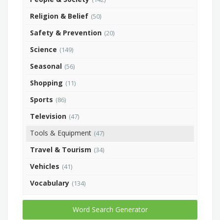
Religion & Belief
(50)
Safety & Prevention
(20)
Science
(149)
Seasonal
(56)
Shopping
(11)
Sports
(86)
Television
(47)
Tools & Equipment
(47)
Travel & Tourism
(34)
Vehicles
(41)
Vocabulary
(134)
Word Search Generator