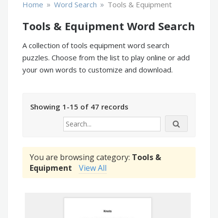
»
»
Home
Word Search
Tools & Equipment
Tools & Equipment Word Search
A collection of tools equipment word search
puzzles. Choose from the list to play online or add
your own words to customize and download.
Showing 1-15 of 47 records
You are browsing category:
Tools &
Equipment
View All