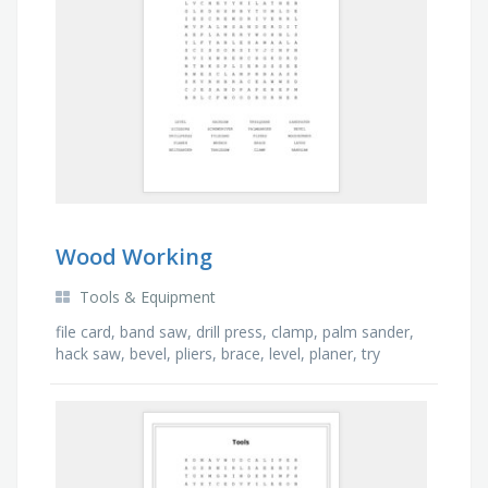
Wood Working
Tools & Equipment
file card, band saw, drill press, clamp, palm sander,
hack saw, bevel, pliers, brace, level, planer, try
square, lathe, scissors, wrench, screw …