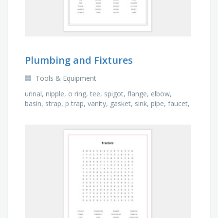
Plumbing and Fixtures
Tools & Equipment
urinal, nipple, o ring, tee, spigot, flange, elbow,
basin, strap, p trap, vanity, gasket, sink, pipe, faucet,
trap, tap, union, drain, bidet