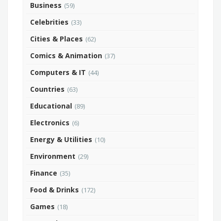
Business
(59)
Celebrities
(33)
Cities & Places
(62)
Comics & Animation
(37)
Computers & IT
(44)
Countries
(63)
Educational
(89)
Electronics
(6)
Energy & Utilities
(10)
Environment
(29)
Finance
(35)
Food & Drinks
(172)
Games
(18)