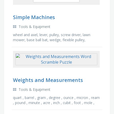
Simple Machines
Tools & Equipment
wheel and axel, lever, pulley, screw driver, lawn
mower, base ball bat, wedge, flexible pulley,
tweezers, steering wheel, compound machine,
movable …
Weights and Measurements
Tools & Equipment
quart , barrel , gram , degree , ounce , micron , ream
, pound , minute , acre , inch , cubit , foot , mole ,
knot , gallon