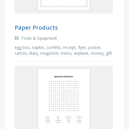
Paper Products
Tools & Equipment
egg box, napkin, confetti, receipt, flyer, poster,
carton, diary, magazine, menu, airplane, money, gift
tag, map, newspaper, wrapper, book, bill, bag, …