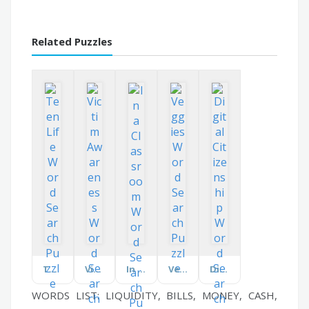
Related Puzzles
Teen Life
Victim Awareness
In a Classroom
Veggies
Digital Citizenship
WORDS LIST: LIQUIDITY, BILLS, MONEY, CASH,