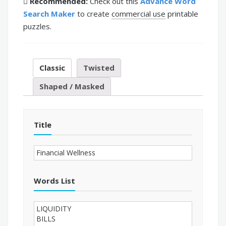
Recommended:
Check out this
Advance Word
Search Maker
to create
commercial use
printable
puzzles.
Classic
Twisted
Shaped / Masked
Title
Words List