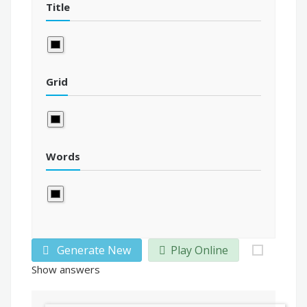
Title
Grid
Words
Generate New
Play Online
Show answers