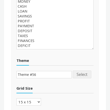
Theme
Select
Grid Size