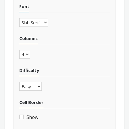
Font
Columns
Difficulty
Cell Border
Show