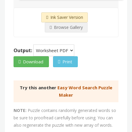
Ink Saver Version
Browse Gallery
Output:
Download
Print
Try this another
Easy Word Search Puzzle
Maker
NOTE:
Puzzle contains randomly generated words so
be sure to proofread carefully before using. You can
also regenerate the puzzle with new array of words.