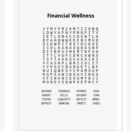
Financial Wellness
J
Y
M
Y
F
R
Z
K
M
T
I
I
O
B
Q
L
D
W
Y
A
F
N
Y
P
R
O
F
I
T
V
I
E
T
L
U
N
A
C
C
O
U
N
T
L
H
Q
F
A
H
Q
W
W
E
E
F
B
C
M
U
D
U
I
E
W
P
I
T
O
S
T
O
C
K
S
E
I
C
D
L
O
A
N
X
X
Q
H
X
S
B
P
D
I
Y
B
P
A
Y
M
E
N
T
N
F
A
O
I
T
T
L
V
G
F
C
D
R
C
X
B
N
S
T
S
T
T
A
X
E
S
C
A
X
X
I
K
I
Y
C
A
S
H
P
L
B
R
I
I
U
L
I
T
Y
Y
P
G
Z
C
B
U
D
G
E
T
L
N
F
N
U
I
Q
W
E
S
Y
V
P
G
M
S
G
P
R
G
P
X
X
W
J
D
S
A
V
I
N
G
S
C
F
I
N
A
N
C
E
S
U
M
Y
D
J
I
M
O
N
E
Y
S
Q
W
P
X
E
P
N
C
Y
SAVINGS
FINANCES
PAYMENT
CASH
BUDGET
BILLS
ACCOUNT
LOAN
STOCKS
LIQUIDITY
DEFICIT
MONEY
DEPOSIT
BANKING
PROFIT
TAXES