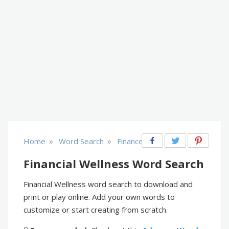
»
»
Home
Word Search
Finance
Financial Wellness Word Search
Financial Wellness word search to download and
print or play online. Add your own words to
customize or start creating from scratch.