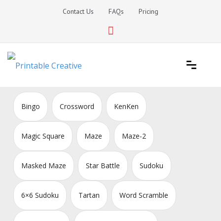
Skip
Contact Us
FAQs
Pricing
to
content
Printable Generators and Tools
DIY Printable Generators
Bingo
Crossword
KenKen
Magic Square
Maze
Maze-2
Masked Maze
Star Battle
Sudoku
6×6 Sudoku
Tartan
Word Scramble