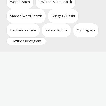
Word Search
Twisted Word Search
Shaped Word Search
Bridges / Hashi
Bauhaus Pattern
Kakuro Puzzle
Cryptogram
Picture Cryptogram