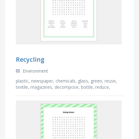
Recycling
Environment
plastic, newspaper, chemicals, glass, green, reuse,
textile, magazines, decompose, bottle, reduce,
environment, boxes, batteries, soda cans, separate