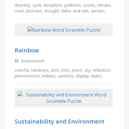
diversity, cycle, biosphere, pollution, ozone, climate,
crust, biomass, drought, delta, acid rain, aerobic,
atmosphere, dew point, carbon, ecology
Rainbow
Environment
colorful, raindrops, arch, mist, prism, sky, reflection,
phenomenon, brilliant, vanishes, display, fades,
refraction, circle, after rain, beautiful
Sustainability and Environment