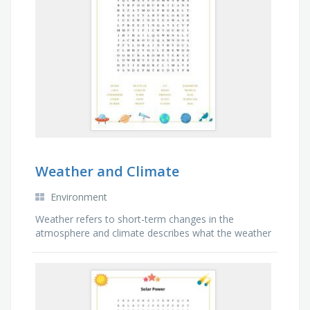
Weather and Climate
Environment
Weather refers to short-term changes in the
atmosphere and climate describes what the weather
is like over a long period of time in a specific area.
Find the words related to the weather and climate
changes.