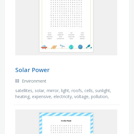
Solar Power
Environment
satellites, solar, mirror, light, roofs, cells, sunlight,
heating, expensive, electricity, voltage, pollution,
radiation, black, saving, sun