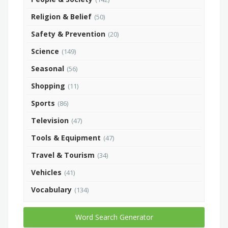
Religion & Belief
(50)
Safety & Prevention
(20)
Science
(149)
Seasonal
(56)
Shopping
(11)
Sports
(86)
Television
(47)
Tools & Equipment
(47)
Travel & Tourism
(34)
Vehicles
(41)
Vocabulary
(134)
Word Search Generator