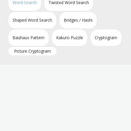
Word Search
Twisted Word Search
Shaped Word Search
Bridges / Hashi
Bauhaus Pattern
Kakuro Puzzle
Cryptogram
Picture Cryptogram