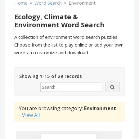
»
»
Home
Word Search
Environment
Ecology, Climate &
Environment Word Search
A collection of environment word search puzzles.
Choose from the list to play online or add your own
words to customize and download.
Showing 1-15 of 29 records
You are browsing category:
Environment
View All