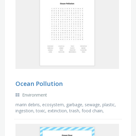
Ocean Pollution
Environment
marin debris, ecosystem, garbage, sewage, plastic,
ingestion, toxic, extinction, trash, food chain,
marine, chemicals, ocean, oil spills, recycling, …