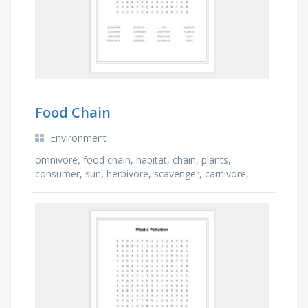
Food Chain
Environment
omnivore, food chain, habitat, chain, plants,
consumer, sun, herbivore, scavenger, carnivore,
foods, flowers, ecosystem, decompose, predator,
producer