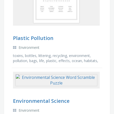
Plastic Pollution
Environment
toxins, bottles, littering, recycling, environment,
pollution, bags, life, plastic, effects, ocean, habitats,
garbage, landfills, marine, straw
Environmental Science
Environment