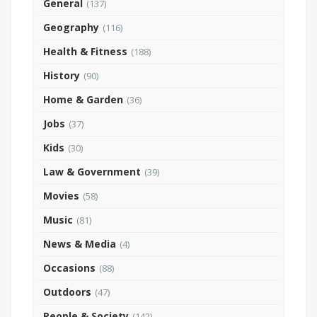
General
(137)
Geography
(116)
Health & Fitness
(188)
History
(90)
Home & Garden
(36)
Jobs
(37)
Kids
(30)
Law & Government
(39)
Movies
(58)
Music
(81)
News & Media
(4)
Occasions
(88)
Outdoors
(47)
People & Society
(142)