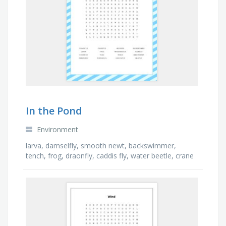
In the Pond
Environment
larva, damselfly, smooth newt, backswimmer,
tench, frog, draonfly, caddis fly, water beetle, crane
fly, mayfly, duckweed, moorhen, hogweed, pond …