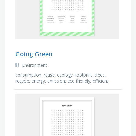
Going Green
Environment
consumption, reuse, ecology, footprint, trees,
recycle, energy, emission, eco friendly, efficient,
carbon, compost, electricity, environment, nature, …