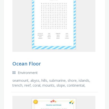
Ocean Floor
Environment
seamount, abyss, hills, submarine, shore, islands,
trench, reef, coral, mounts, slope, continental,
canyon, ridge, margin, rift valley