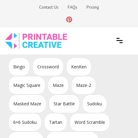
Skip
Contact Us
FAQs
Pricing
to
content
Printable Generators and Tools
DIY Printable Generators
Bingo
Crossword
KenKen
Magic Square
Maze
Maze-2
Masked Maze
Star Battle
Sudoku
6×6 Sudoku
Tartan
Word Scramble