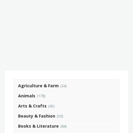
Agriculture & Farm
(34)
Animals
(178)
Arts & Crafts
(45)
Beauty & Fashion
(50)
Books & Literature
(84)