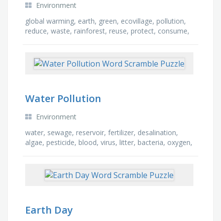
Environment
global warming, earth, green, ecovillage, pollution,
reduce, waste, rainforest, reuse, protect, consume,
factory, recycle, climate change, ocean, …
Water Pollution
Environment
water, sewage, reservoir, fertilizer, desalination,
algae, pesticide, blood, virus, litter, bacteria, oxygen,
toxic, photosynthesis, micro filtration, …
Earth Day