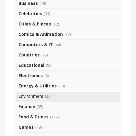
Business
(59)
Celebrities
(33)
Cities & Places
(62)
Comics & Animation
(37)
Computers & IT
(44)
Countries
(63)
Educational
(89)
Electronics
(6)
Energy & Utilities
(10)
Environment
(29)
Finance
(35)
Food & Drinks
(172)
Games
(18)