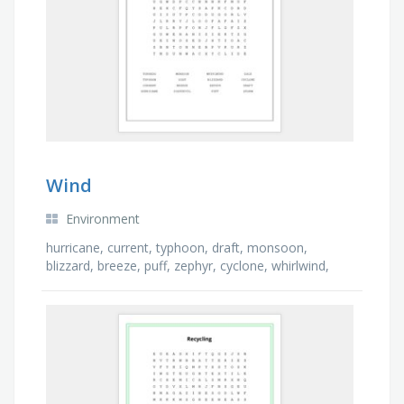
Wind
Environment
hurricane, current, typhoon, draft, monsoon,
blizzard, breeze, puff, zephyr, cyclone, whirlwind,
storm, dust devil, tornado, gale, gust