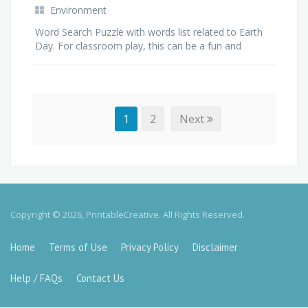
Environment
Word Search Puzzle with words list related to Earth
Day. For classroom play, this can be a fun and
interactive way of getting students think and learn
about Earth, planet and recycling.
1
2
Next
Copyright © 2026, PrintableCreative. All Rights Reserved.
Home
Terms of Use
Privacy Policy
Disclaimer
Help / FAQs
Contact Us