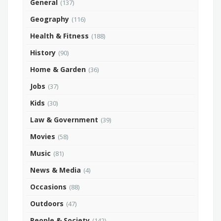
General
(137)
Geography
(116)
Health & Fitness
(188)
History
(90)
Home & Garden
(36)
Jobs
(37)
Kids
(30)
Law & Government
(39)
Movies
(58)
Music
(81)
News & Media
(4)
Occasions
(88)
Outdoors
(47)
People & Society
(142)