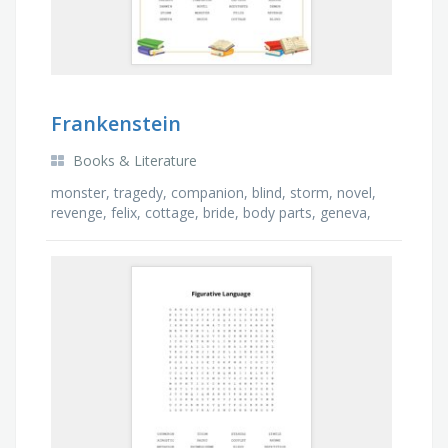
Frankenstein
Books & Literature
monster, tragedy, companion, blind, storm, novel,
revenge, felix, cottage, bride, body parts, geneva,
captain, demon, agathe, darwin