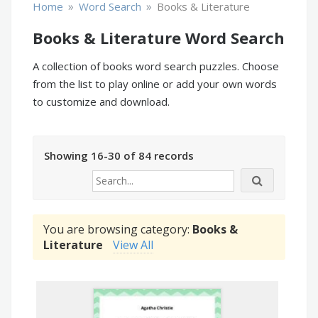
»
»
Home
Word Search
Books & Literature
Books & Literature Word Search
A collection of books word search puzzles. Choose
from the list to play online or add your own words
to customize and download.
Showing 16-30 of 84 records
You are browsing category:
Books &
Literature
View All