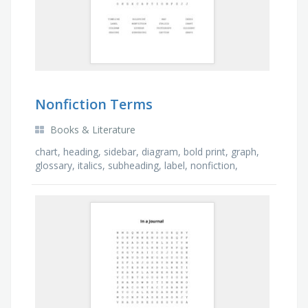
Nonfiction Terms
Books & Literature
chart, heading, sidebar, diagram, bold print, graph,
glossary, italics, subheading, label, nonfiction,
photograph, caption, timeline, index, map