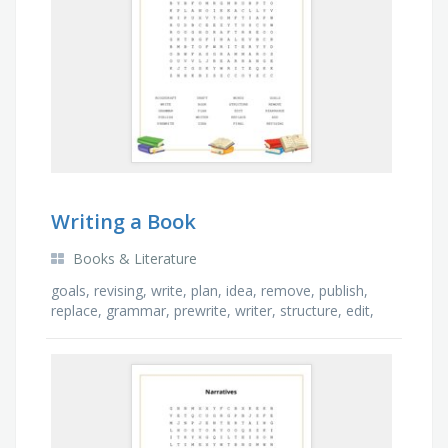
Writing a Book
Books & Literature
goals, revising, write, plan, idea, remove, publish,
replace, grammar, prewrite, writer, structure, edit,
rearrange, add, final, book, words, draft, …