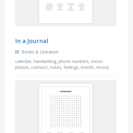
In a Journal
Books & Literature
calendar, handwriting, phone numbers, moon
phases, contacts, notes, feelings, month, record,
year planner, thoughts, date, addresses, week,
entries, …