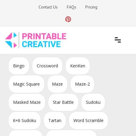
Skip
Contact Us
FAQs
Pricing
to
content
Printable Generators and Tools
DIY Printable Generators
Bingo
Crossword
KenKen
Magic Square
Maze
Maze-2
Masked Maze
Star Battle
Sudoku
6×6 Sudoku
Tartan
Word Scramble