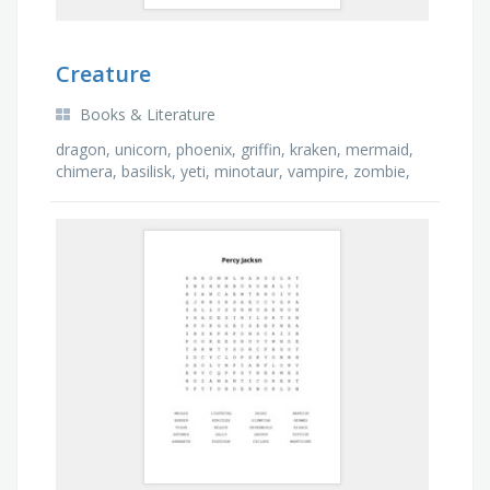
Creature
Books & Literature
dragon, unicorn, phoenix, griffin, kraken, mermaid,
chimera, basilisk, yeti, minotaur, vampire, zombie,
fairy, narwhal, troll, siren, ogre, werewolf, …