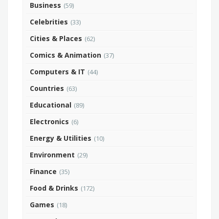
Business
(59)
Celebrities
(33)
Cities & Places
(62)
Comics & Animation
(37)
Computers & IT
(44)
Countries
(63)
Educational
(89)
Electronics
(6)
Energy & Utilities
(10)
Environment
(29)
Finance
(35)
Food & Drinks
(172)
Games
(18)