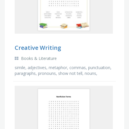
Creative Writing
Books & Literature
simile, adjectives, metaphor, commas, punctuation,
paragraphs, pronouns, show not tell, nouns,
adverbs, speech marks, speech, superlatives, verbs,
…