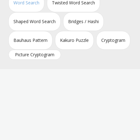
Word Search
Twisted Word Search
Shaped Word Search
Bridges / Hashi
Bauhaus Pattern
Kakuro Puzzle
Cryptogram
Picture Cryptogram