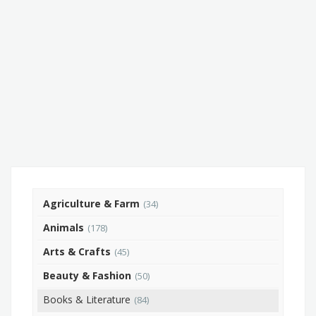
Agriculture & Farm
(34)
Animals
(178)
Arts & Crafts
(45)
Beauty & Fashion
(50)
Books & Literature
(84)