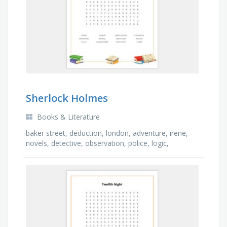
Sherlock Holmes
Books & Literature
baker street, deduction, london, adventure, irene,
novels, detective, observation, police, logic,
forensics, crime