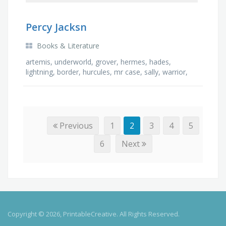
Percy Jacksn
Books & Literature
artemis, underworld, grover, hermes, hades,
lightning, border, hurcules, mr case, sally, warrior,
bianca, olympian, riptide, poseidon, cyclops, …
Previous
1
2
3
4
5
6
Next
Copyright © 2026, PrintableCreative. All Rights Reserved.