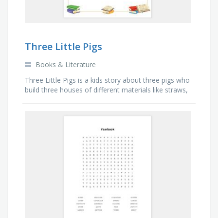
Three Little Pigs
Books & Literature
Three Little Pigs is a kids story about three pigs who
build three houses of different materials like straws,
sticks and bricks and a bad Wolf blows down the
two pigs' houses.