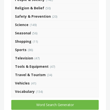
Religion & Belief
(50)
Safety & Prevention
(20)
Science
(149)
Seasonal
(56)
Shopping
(11)
Sports
(86)
Television
(47)
Tools & Equipment
(47)
Travel & Tourism
(34)
Vehicles
(41)
Vocabulary
(134)
Word Search Generator