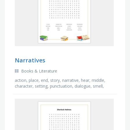
Narratives
Books & Literature
action, place, end, story, narrative, hear, middle,
character, setting, punctuation, dialogue, smell,
sight, beginning, time, entertain