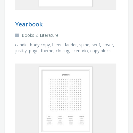
Yearbook
Books & Literature
candid, body copy, bleed, ladder, spine, serif, cover,
justify, page, theme, closing, scenario, copy block,
opening, gutter, headline, spread, …