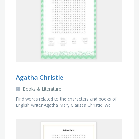
Agatha Christie
Books & Literature
Find words related to the characters and books of
English writer Agatha Mary Clarissa Christie, well
known for her short stories and detective novels.