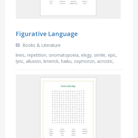
Figurative Language
Books & Literature
lines, repetition, onomatopoeia, elegy, simile, epic,
lyric, allusion, limerick, haiku, oxymoron, acrostic,
narrative, rhyme, stanzas, idiom, …