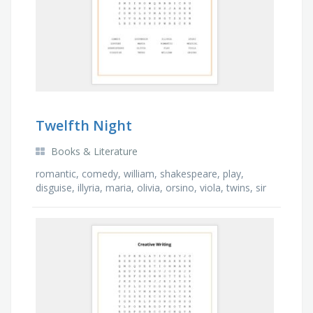
Twelfth Night
Books & Literature
romantic, comedy, william, shakespeare, play,
disguise, illyria, maria, olivia, orsino, viola, twins, sir
toby, musical, shipwreck, story