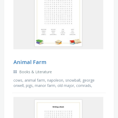
Animal Farm
Books & Literature
cows, animal farm, napoleon, snowball, george
orwell, pigs, manor farm, old major, comrads,
pigeon, boxer, mr jones, sheep, cowshed, geese,
horses