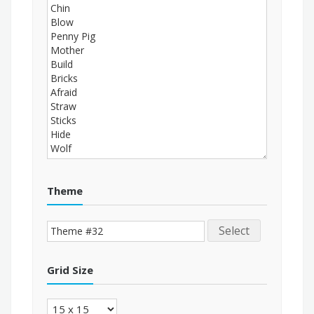
Theme
Select
Grid Size