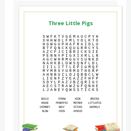
Three Little Pigs
S
W
F
K
T
V
G
E
M
A
U
C
P
Y
H
X
H
H
W
O
L
F
M
L
Y
O
L
K
T
O
H
G
W
G
U
P
H
A
F
R
A
I
D
L
U
B
T
F
Q
N
C
K
Q
U
G
R
R
C
Y
S
A
Z
C
F
J
C
I
B
R
I
C
K
S
I
E
P
E
N
N
Y
P
I
G
X
I
X
R
L
L
N
A
G
C
W
H
R
M
G
G
V
S
U
N
K
D
N
A
H
K
B
L
O
W
S
Q
N
F
L
D
L
I
I
I
L
I
T
T
L
E
P
I
G
M
Q
F
M
Y
M
R
X
Y
U
R
M
O
T
H
E
R
P
A
H
N
B
U
I
L
D
J
Q
B
B
C
L
W
L
I
E
N
F
Z
Y
E
A
Z
Z
F
H
F
P
S
D
Y
L
P
A
Z
J
B
Z
Q
R
I
G
C
A
E
C
S
T
R
A
W
Z
G
F
Q
N
H
E
L
J
A
N
E
Y
Q
W
S
S
T
I
C
K
S
BUILD
STRAW
HIDE
BRICKS
HOUSE
PENNYPIG
MOTHER
LITTLEPIG
CHIMNEY
WOLF
STICKS
ANIMALS
BLOW
CHIN
AFRAID