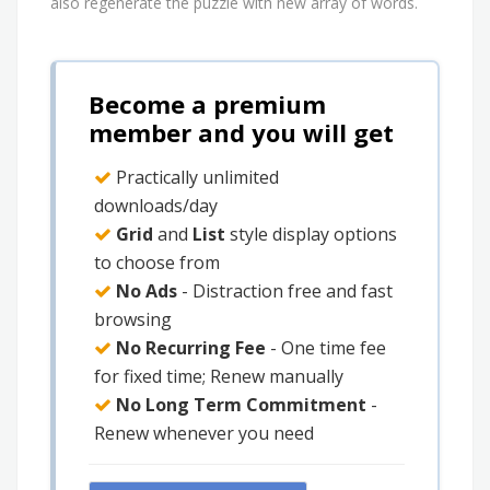
also regenerate the puzzle with new array of words.
Become a premium
member and you will get
Practically unlimited
downloads/day
Grid
and
List
style display options
to choose from
No Ads
- Distraction free and fast
browsing
No Recurring Fee
- One time fee
for fixed time; Renew manually
No Long Term Commitment
-
Renew whenever you need