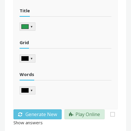
Title
▼
Grid
▼
Words
▼
Generate New
Play Online
Show answers