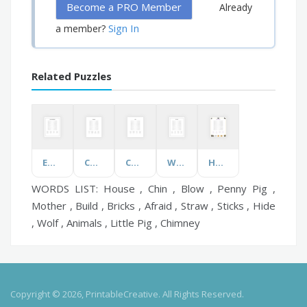
Become a PRO Member
Already
Sign In
a member?
Related Puzzles
Emotional Wellbeing
Compounds
Chairs
Wall Street
Horror Movies
WORDS LIST: House , Chin , Blow , Penny Pig ,
Mother , Build , Bricks , Afraid , Straw , Sticks , Hide
, Wolf , Animals , Little Pig , Chimney
Copyright © 2026, PrintableCreative. All Rights Reserved.