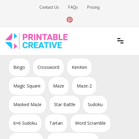
Skip
Contact Us
FAQs
Pricing
to
content
Printable Generators and Tools
DIY Printable Generators
Bingo
Crossword
KenKen
Magic Square
Maze
Maze-2
Masked Maze
Star Battle
Sudoku
6×6 Sudoku
Tartan
Word Scramble