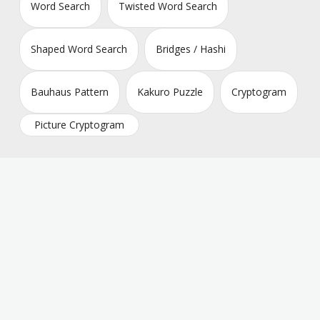
Word Search
Twisted Word Search
Shaped Word Search
Bridges / Hashi
Bauhaus Pattern
Kakuro Puzzle
Cryptogram
Picture Cryptogram