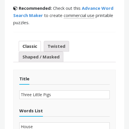
Recommended:
Check out this
Advance Word
Search Maker
to create
commercial use
printable
puzzles.
Classic
Twisted
Shaped / Masked
Title
Words List