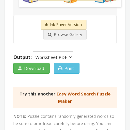
Ink Saver Version
Browse Gallery
Output:
Download
Print
Try this another
Easy Word Search Puzzle
Maker
NOTE:
Puzzle contains randomly generated words so
be sure to proofread carefully before using. You can