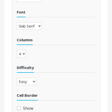
Font
Columns
Difficulty
Cell Border
Show