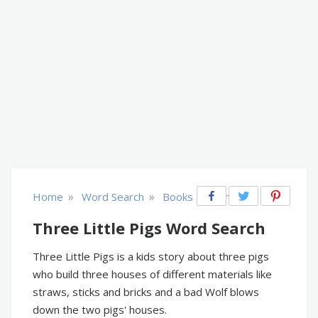
»
»
Home
Word Search
Books & Literature
Three Little Pigs Word Search
Three Little Pigs is a kids story about three pigs
who build three houses of different materials like
straws, sticks and bricks and a bad Wolf blows
down the two pigs' houses.