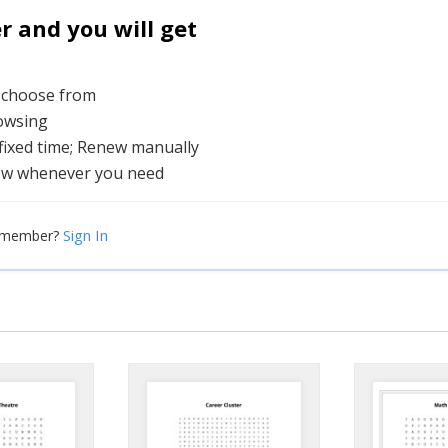
and you will get
o choose from
rowsing
 fixed time; Renew manually
ew whenever you need
Sign In
a member?