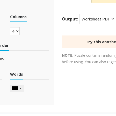
Columns
Output:
Try this anoth
order
NOTE:
Puzzle contains randomly
ow
before using. You can also rege
Words
▼