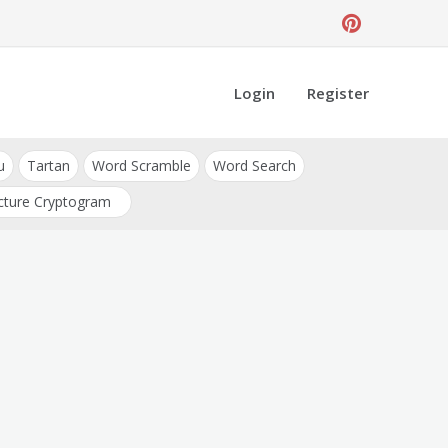
Login
Register
u
Tartan
Word Scramble
Word Search
cture Cryptogram