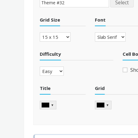
Select
Grid Size
Font
Difficulty
Cell B
Sh
Title
Grid
▼
▼