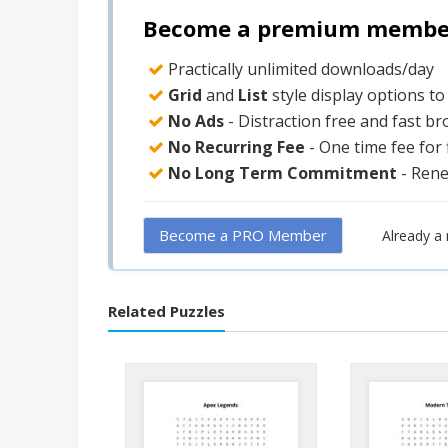
Become a premium member 
Practically unlimited downloads/day
Grid
and
List
style display options t
No Ads
- Distraction free and fast b
No Recurring Fee
- One time fee for
No Long Term Commitment
- Ren
Become a PRO Member
Already 
Related Puzzles