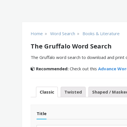
»
»
Home
Word Search
Books & Literature
The Gruffalo Word Search
The Gruffalo word search to download and print o
Recommended:
Check out this
Advance Wor
Classic
Twisted
Shaped / Maske
Title