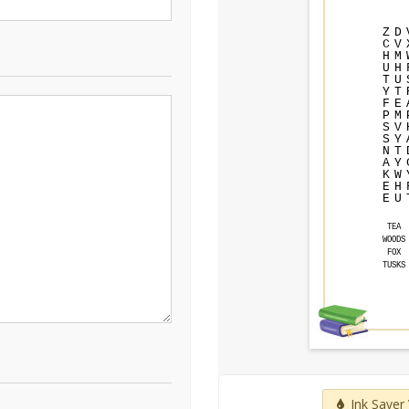
Z
D
C
V
H
M
U
H
T
U
Y
T
F
E
P
M
S
V
S
Y
N
T
A
Y
K
W
E
H
E
U
TEA
WOODS
FOX
TUSKS
Ink Saver