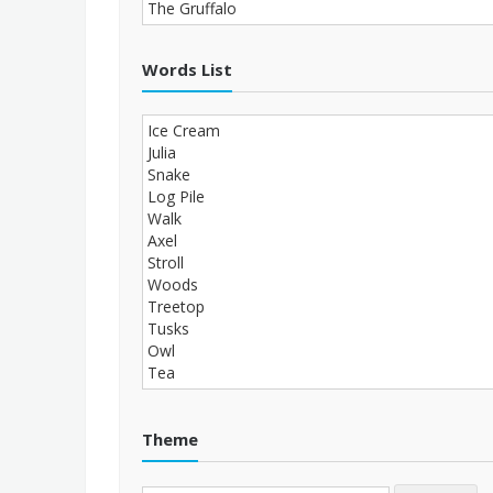
Words List
Theme