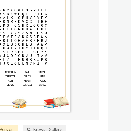
V
P
C
X
O
W
L
O
G
P
I
L
E
X
S
B
Z
W
O
Q
E
F
P
I
E
C
W
A
L
K
L
O
P
H
Y
F
Y
E
Y
F
Q
N
R
F
D
V
C
C
P
I
H
F
S
K
S
F
G
S
H
R
L
O
C
G
C
R
E
E
T
O
P
K
H
A
H
E
N
E
A
S
T
Y
V
S
Z
A
W
J
C
S
O
P
F
V
T
E
A
D
X
S
B
R
W
A
H
O
L
I
O
G
A
E
B
N
E
B
J
A
X
E
S
D
O
H
L
B
F
A
W
V
D
K
W
T
N
T
K
Y
J
T
M
Q
J
C
S
E
R
S
B
L
I
L
C
P
Y
Y
Y
J
C
O
P
C
N
J
U
L
I
A
V
F
L
Z
L
L
E
U
H
B
B
J
P
B
T
J
X
L
O
L
L
N
C
M
I
T
P
ICECREAM
OWL
STROLL
TREETOP
JULIA
PIE
AXEL
FEAST
WALK
CLAWS
LOGPILE
SNAKE
 Version
Browse Gallery