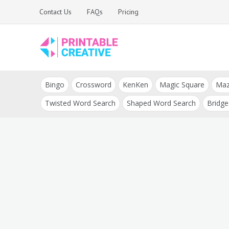
Skip
Contact Us
FAQs
Pricing
to
content
Printable Generators
DIY Printable
and Tools
Bingo
Crossword
KenKen
Magic Square
Ma
Generators
Twisted Word Search
Shaped Word Search
Bridge