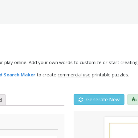
r play online. Add your own words to customize or start creating
d Search Maker
to create
commercial use
printable puzzles.
Generate New
d