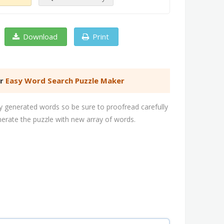
Download
Print
er
Easy Word Search Puzzle Maker
 generated words so be sure to proofread carefully
nerate the puzzle with new array of words.