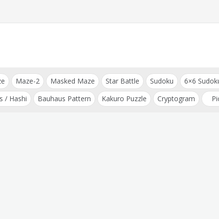
ze
Maze-2
Masked Maze
Star Battle
Sudoku
6×6 Sudok
s / Hashi
Bauhaus Pattern
Kakuro Puzzle
Cryptogram
Pi