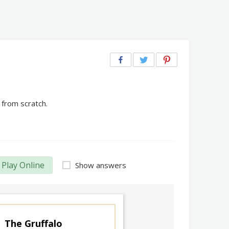
 from scratch.
Play Online
Show answers
The Gruffalo