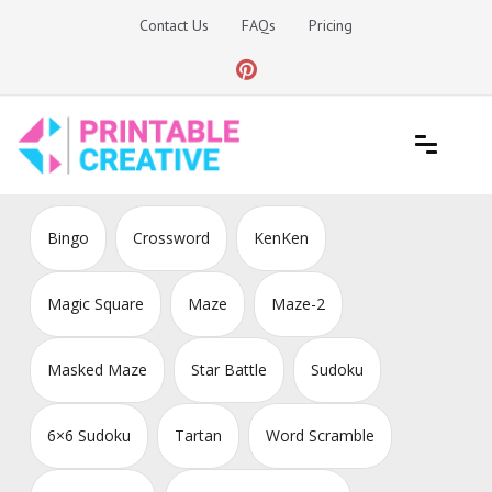
Skip
Contact Us
FAQs
Pricing
to
content
Printable Generators and Tools
DIY Printable Generators
Bingo
Crossword
KenKen
Magic Square
Maze
Maze-2
Masked Maze
Star Battle
Sudoku
6×6 Sudoku
Tartan
Word Scramble