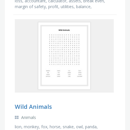
loss, accountant, calculator, assets, break even,
margin of safety, profit, utilities, balance,
contribution, cash, revenue, expenditure, selling …
Wild Animals
Animals
lion, monkey, fox, horse, snake, owl, panda,