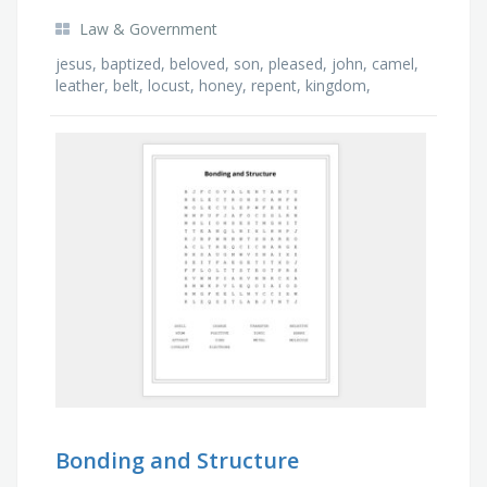
Law & Government
jesus, baptized, beloved, son, pleased, john, camel,
leather, belt, locust, honey, repent, kingdom,
people, sins, forgiveness, jordan, holy, spirit, …
Bonding and Structure