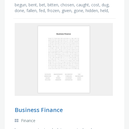
begun, bent, bet, bitten, chosen, caught, cost, dug,
done, fallen, fed, frozen, given, gone, hidden, held,
lost, made, known, driven
Business Finance
Finance