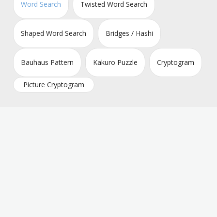
Word Search
Twisted Word Search
Shaped Word Search
Bridges / Hashi
Bauhaus Pattern
Kakuro Puzzle
Cryptogram
Picture Cryptogram