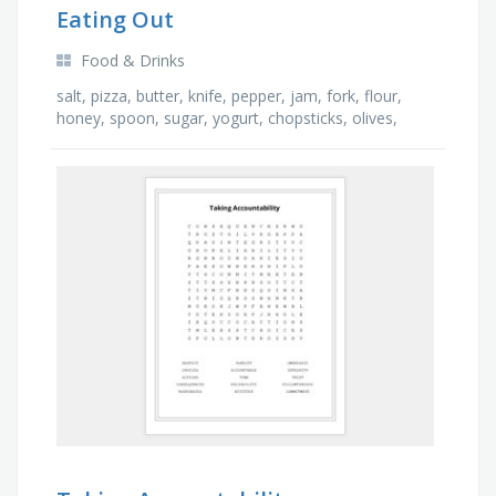
Eating Out
Food & Drinks
salt, pizza, butter, knife, pepper, jam, fork, flour,
honey, spoon, sugar, yogurt, chopsticks, olives,
strawberries