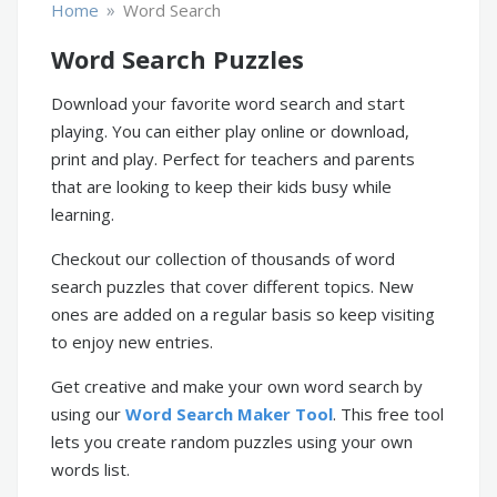
»
Home
Word Search
Word Search Puzzles
Download your favorite word search and start
playing. You can either play online or download,
print and play. Perfect for teachers and parents
that are looking to keep their kids busy while
learning.
Checkout our collection of thousands of word
search puzzles that cover different topics. New
ones are added on a regular basis so keep visiting
to enjoy new entries.
Get creative and make your own word search by
using our
Word Search Maker Tool
. This free tool
lets you create random puzzles using your own
words list.