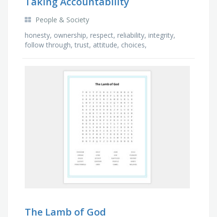
Taking Accountability
People & Society
honesty, ownership, respect, reliability, integrity,
follow through, trust, attitude, choices,
consequences, boundaries, actions, accountable,
time, …
The Lamb of God