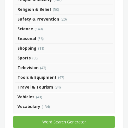
Religion & Belief
(50)
Safety & Prevention
(20)
Science
(149)
Seasonal
(56)
Shopping
(11)
Sports
(86)
Television
(47)
Tools & Equipment
(47)
Travel & Tourism
(34)
Vehicles
(41)
Vocabulary
(134)
Word Search Generator