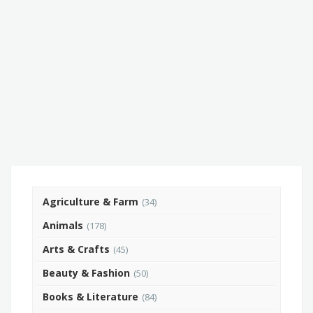
Agriculture & Farm
(34)
Animals
(178)
Arts & Crafts
(45)
Beauty & Fashion
(50)
Books & Literature
(84)