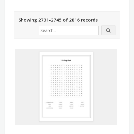
Showing 2731-2745 of 2816 records