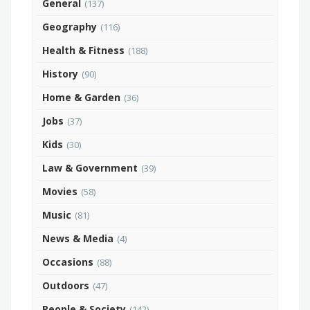
General
(137)
Geography
(116)
Health & Fitness
(188)
History
(90)
Home & Garden
(36)
Jobs
(37)
Kids
(30)
Law & Government
(39)
Movies
(58)
Music
(81)
News & Media
(4)
Occasions
(88)
Outdoors
(47)
People & Society
(142)