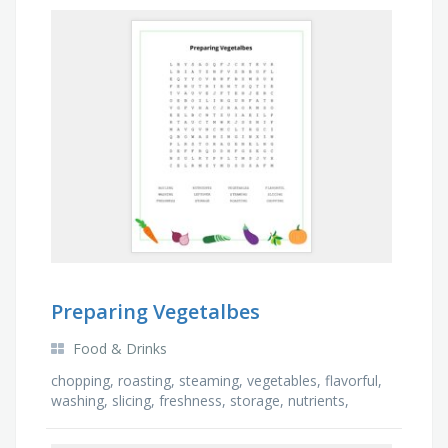
Preparing Vegetalbes
Food & Drinks
chopping, roasting, steaming, vegetables, flavorful,
washing, slicing, freshness, storage, nutrients,
boiling, leftover