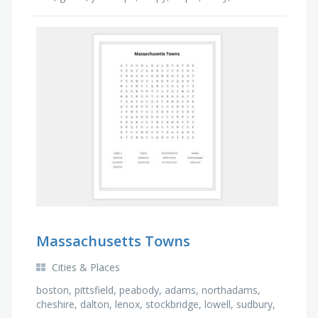
manticore, ogre, phoenix
Massachusetts Towns
Cities & Places
boston, pittsfield, peabody, adams, northadams,
cheshire, dalton, lenox, stockbridge, lowell, sudbury,