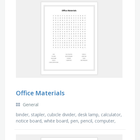
Office Materials
General
binder, stapler, cubicle divider, desk lamp, calculator,
notice board, white board, pen, pencil, computer,
folder, desk, chair