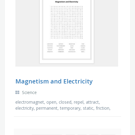
Magnetism and Electricity
Science
electromagnet, open, closed, repel, attract,
electricity, permanent, temporary, static, friction,
positive, shock, charges, insulator, magnetism, …