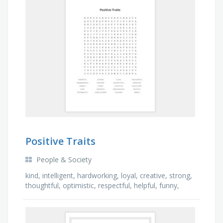
Positive Traits
People & Society
kind, intelligent, hardworking, loyal, creative, strong,
thoughtful, optimistic, respectful, helpful, funny,
patient, honest, cheerful, brave, …