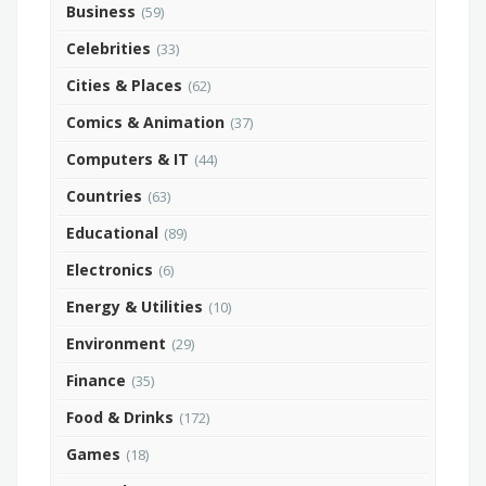
Business
(59)
Celebrities
(33)
Cities & Places
(62)
Comics & Animation
(37)
Computers & IT
(44)
Countries
(63)
Educational
(89)
Electronics
(6)
Energy & Utilities
(10)
Environment
(29)
Finance
(35)
Food & Drinks
(172)
Games
(18)