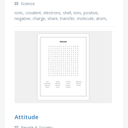
Science
ionic, covalent, electrons, shell, ions, positive,
negative, charge, share, transfer, molecule, atom,
metal, attract
Attitude
People & Society