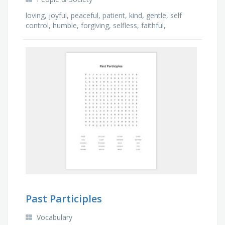
loving, joyful, peaceful, patient, kind, gentle, self
control, humble, forgiving, selfless, faithful,
compassion, grateful, obedient, goodness
Past Participles
Vocabulary