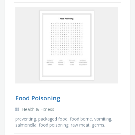
sheffield, hancock
Food Poisoning
Health & Fitness
preventing, packaged food, food borne, vomiting,
salmonella, food poisoning, raw meat, germs,
diarrhea, expiry, stomach pain, illness