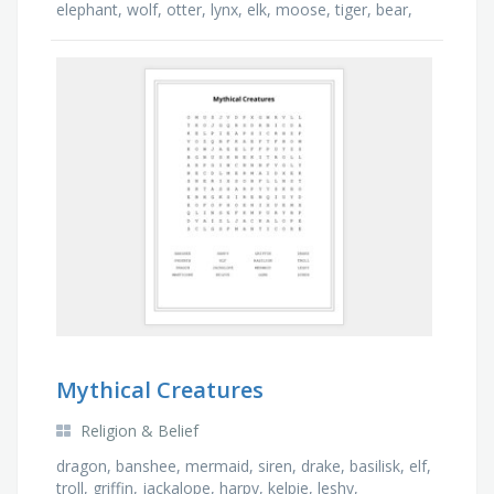
elephant, wolf, otter, lynx, elk, moose, tiger, bear,
buffalo
Mythical Creatures
Religion & Belief
dragon, banshee, mermaid, siren, drake, basilisk, elf,
troll, griffin, jackalope, harpy, kelpie, leshy,