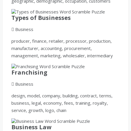
geographic, demographic, occupation, customers
Types of Businesses
Business
producer, finance, retailer, processor, production,
manufacturer, accounting, procurement,
management, marketing, wholesaler, intermediary
Franchising
Business
design, model, company, building, contract, terms,
business, legal, economy, fees, training, royalty,
service, growth, logo, chain
Business Law