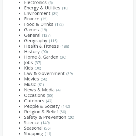
Electronics
(6)
Energy & Utilities
(10)
Environment
(29)
Finance
(35)
Food & Drinks
(172)
Games
(18)
General
(137)
Geography
(116)
Health & Fitness
(188)
History
(90)
Home & Garden
(36)
Jobs
(37)
Kids
(30)
Law & Government
(39)
Movies
(58)
Music
(81)
News & Media
(4)
Occasions
(88)
Outdoors
(47)
People & Society
(142)
Religion & Belief
(50)
Safety & Prevention
(20)
Science
(149)
Seasonal
(56)
Shopping
(11)