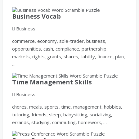
Business Vocab
Business
commerce, economy, sole-trader, business,
opportunities, cash, compliance, partnership,
markets, rights, grants, shares, liability, finance, plan,
…
Time Management Skills
Business
chores, meals, sports, time, management, hobbies,
tutoring, friends, sleep, babysitting, socializing,
errands, studying, commuting, homework, …