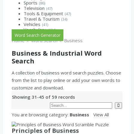
Sports
(86)
Television
(47)
Tools & Equipment
(47)
Travel & Tourism
(34)
Vehicles
(41)
Vocabulary
(134)
Word Search Generator
»
»
Home
Word Search
Business
Business & Industrial Word
Search
A collection of business word search puzzles. Choose
from the list to play online or add your own words to
customize and download.
Showing 31-45 of 59 records
You are browsing category:
Business
View All
Principles of Business