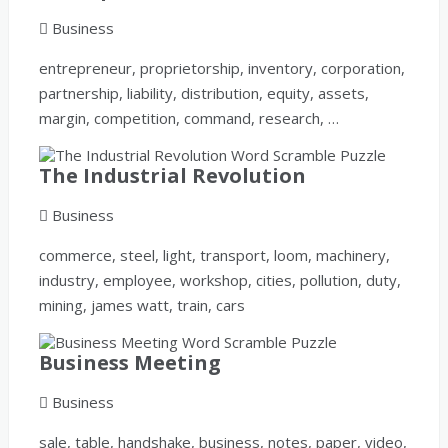
Business
entrepreneur, proprietorship, inventory, corporation,
partnership, liability, distribution, equity, assets,
margin, competition, command, research, …
The Industrial Revolution
Business
commerce, steel, light, transport, loom, machinery,
industry, employee, workshop, cities, pollution, duty,
mining, james watt, train, cars
Business Meeting
Business
sale, table, handshake, business, notes, paper, video,