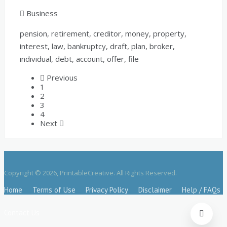
Business
pension, retirement, creditor, money, property,
interest, law, bankruptcy, draft, plan, broker,
individual, debt, account, offer, file
Previous
1
2
3
4
Next
Copyright © 2026, PrintableCreative. All Rights Reserved.
Home
Terms of Use
Privacy Policy
Disclaimer
Help / FAQs
Contact Us