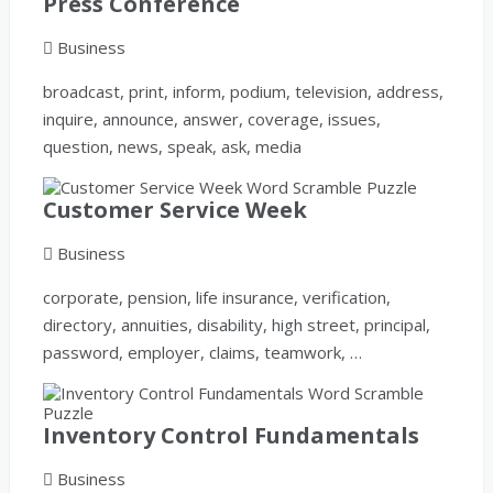
Press Conference
Business
broadcast, print, inform, podium, television, address,
inquire, announce, answer, coverage, issues,
question, news, speak, ask, media
Customer Service Week
Business
corporate, pension, life insurance, verification,
directory, annuities, disability, high street, principal,
password, employer, claims, teamwork, …
Inventory Control Fundamentals
Business