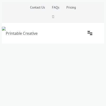
Skip
Contact Us
FAQs
Pricing
to
content
Printable Generators and Tools
DIY Printable Generators