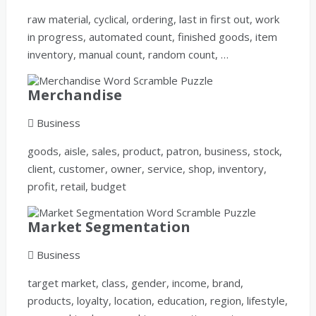
raw material, cyclical, ordering, last in first out, work
in progress, automated count, finished goods, item
inventory, manual count, random count, …
Merchandise
Business
goods, aisle, sales, product, patron, business, stock,
client, customer, owner, service, shop, inventory,
profit, retail, budget
Market Segmentation
Business
target market, class, gender, income, brand,
products, loyalty, location, education, region, lifestyle,