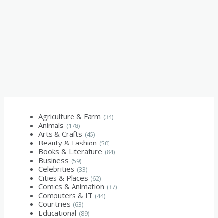
Agriculture & Farm
(34)
Animals
(178)
Arts & Crafts
(45)
Beauty & Fashion
(50)
Books & Literature
(84)
Business
(59)
Celebrities
(33)
Cities & Places
(62)
Comics & Animation
(37)
Computers & IT
(44)
Countries
(63)
Educational
(89)