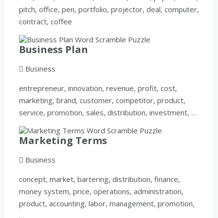
pitch, office, pen, portfolio, projector, deal, computer,
contract, coffee
Business Plan
Business
entrepreneur, innovation, revenue, profit, cost,
marketing, brand, customer, competitor, product,
service, promotion, sales, distribution, investment, …
Marketing Terms
Business
concept, market, bartering, distribution, finance,
money system, price, operations, administration,
product, accounting, labor, management, promotion,
…