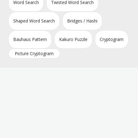
Word Search
Twisted Word Search
Shaped Word Search
Bridges / Hashi
Bauhaus Pattern
Kakuro Puzzle
Cryptogram
Picture Cryptogram