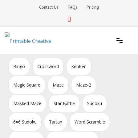
Skip
Contact Us
FAQs
Pricing
to
content
Printable Generators and Tools
DIY Printable Generators
Bingo
Crossword
KenKen
Magic Square
Maze
Maze-2
Masked Maze
Star Battle
Sudoku
6×6 Sudoku
Tartan
Word Scramble