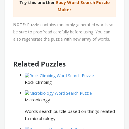
Try this another
Easy Word Search Puzzle
Maker
NOTE:
Puzzle contains randomly generated words so
be sure to proofread carefully before using. You can
also regenerate the puzzle with new array of words.
Related Puzzles
Rock Climbing
Microbiology
Words search puzzle based on things related
to microbiology.