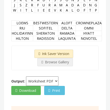
J
S
Z
R
F
U
R
A
M
A
D
A
D
N
G
W
I
T
L
I
E
E
V
K
A
L
O
F
T
P
LOEWS
BESTWESTERN
ALOFT
CROWNEPLAZA
RIU
SOFITEL
DELTA
OMNI
HOLIDAYINN
SHERATON
RAMADA
HYATT
HILTON
RADISSON
LAQUINTA
NOVOTEL
Ink Saver Version
Browse Gallery
Output:
Download
Print