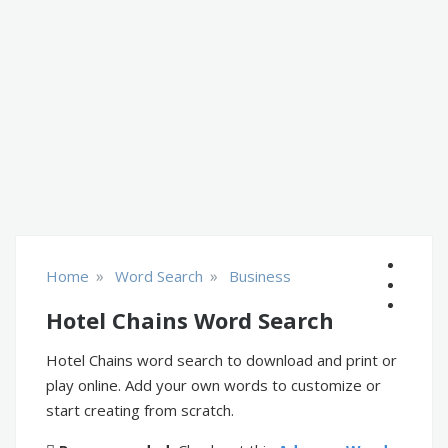
»
»
Home
Word Search
Business
Hotel Chains Word Search
Hotel Chains word search to download and print or
play online. Add your own words to customize or
start creating from scratch.