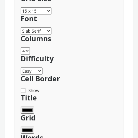
Font
Columns
Difficulty
Cell Border
Show
Title
Grid
Words