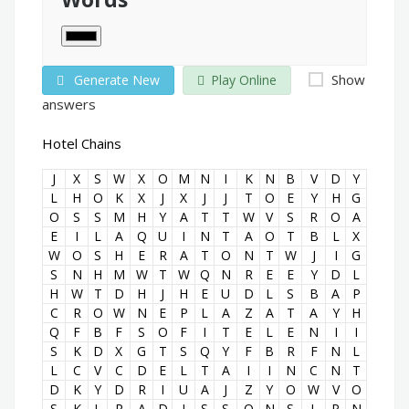
Show
Generate New
Play Online
answers
Hotel Chains
J
X
S
W
X
O
M
N
I
K
N
B
V
D
Y
L
H
O
K
X
J
X
J
J
T
O
E
Y
H
G
O
S
S
M
H
Y
A
T
T
W
V
S
R
O
A
E
I
L
A
Q
U
I
N
T
A
O
T
B
L
X
W
O
S
H
E
R
A
T
O
N
T
W
J
I
G
S
N
H
M
W
T
W
Q
N
R
E
E
Y
D
L
H
W
T
D
H
J
H
E
U
D
L
S
B
A
P
C
R
O
W
N
E
P
L
A
Z
A
T
A
Y
H
Q
F
B
F
S
O
F
I
T
E
L
E
N
I
I
S
K
D
X
G
T
S
Q
Y
F
B
R
F
N
L
L
C
V
C
D
E
L
T
A
I
I
N
C
N
T
D
K
Y
D
R
I
U
A
J
Z
Y
O
W
V
O
S
K
L
R
A
D
I
S
S
O
N
S
L
P
N