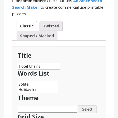
Recommended:
Check out this
Advance Word
Search Maker
to create
commercial use
printable
puzzles.
Classic
Twisted
Shaped / Masked
Title
Words List
Theme
Select
Grid Size