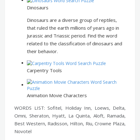
Dinosaurs
Dinosaurs are a diverse group of reptiles,
that ruled the earth millions of years ago in
Jurassic and Triassic period. Find the word
related to the classification of dinosaurs and
their behavior.
Carpentry Tools
Animation Movie Characters
WORDS LIST: Sofitel, Holiday Inn, Loews, Delta,
Omni, Sheraton, Hyatt, La Quinta, Aloft, Ramada,
Best Western, Radisson, Hilton, Riu, Crowne Plaza,
Novotel