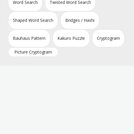
Word Search
Twisted Word Search
Shaped Word Search
Bridges / Hashi
Bauhaus Pattern
Kakuro Puzzle
Cryptogram
Picture Cryptogram