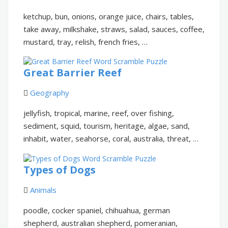
ketchup, bun, onions, orange juice, chairs, tables,
take away, milkshake, straws, salad, sauces, coffee,
mustard, tray, relish, french fries, …
Great Barrier Reef
Geography
jellyfish, tropical, marine, reef, over fishing,
sediment, squid, tourism, heritage, algae, sand,
inhabit, water, seahorse, coral, australia, threat, …
Types of Dogs
Animals
poodle, cocker spaniel, chihuahua, german
shepherd, australian shepherd, pomeranian,