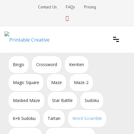
Skip
Contact Us
FAQs
Pricing
to
content
Printable Generators and Tools
DIY Printable Generators
Bingo
Crossword
KenKen
Magic Square
Maze
Maze-2
Masked Maze
Star Battle
Sudoku
6×6 Sudoku
Tartan
Word Scramble