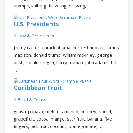
stamps, knitting, traveling, drawing, …
U.S. Presidents
Law & Government
jimmy carter, barack obama, herbert hoover, james
madison, donald trump, william mckinley, george
bush, ronald reagan, harry truman, john adams, bill
…
Caribbean Fruit
Food & Drinks
guava, papaya, melon, tamarind, nutmeg, sorrel,
grapefruit, cocoa, mango, star fruit, banana, five
fingers, jack fruit, coconut, pomegranate, …