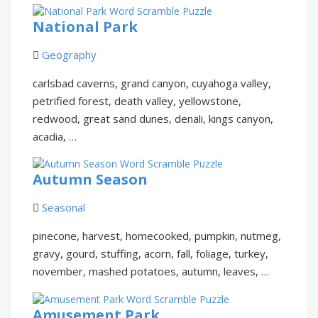
National Park
Geography
carlsbad caverns, grand canyon, cuyahoga valley,
petrified forest, death valley, yellowstone,
redwood, great sand dunes, denali, kings canyon,
acadia, …
Autumn Season
Seasonal
pinecone, harvest, homecooked, pumpkin, nutmeg,
gravy, gourd, stuffing, acorn, fall, foliage, turkey,
november, mashed potatoes, autumn, leaves, …
Amusement Park