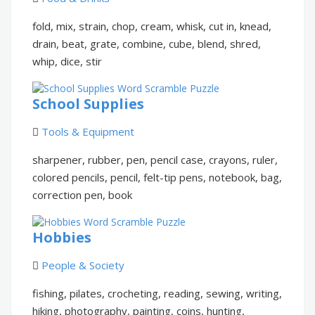
fold, mix, strain, chop, cream, whisk, cut in, knead,
drain, beat, grate, combine, cube, blend, shred,
whip, dice, stir
School Supplies
Tools & Equipment
sharpener, rubber, pen, pencil case, crayons, ruler,
colored pencils, pencil, felt-tip pens, notebook, bag,
correction pen, book
Hobbies
People & Society
fishing, pilates, crocheting, reading, sewing, writing,
hiking, photography, painting, coins, hunting,