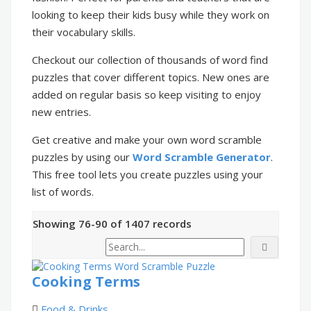
looking to keep their kids busy while they work on
their vocabulary skills.
Checkout our collection of thousands of word find
puzzles that cover different topics. New ones are
added on regular basis so keep visiting to enjoy
new entries.
Get creative and make your own word scramble
puzzles by using our
Word Scramble Generator
.
This free tool lets you create puzzles using your
list of words.
Showing 76-90 of 1407 records
Cooking Terms
Food & Drinks