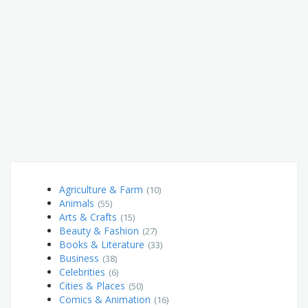
Agriculture & Farm
(10)
Animals
(55)
Arts & Crafts
(15)
Beauty & Fashion
(27)
Books & Literature
(33)
Business
(38)
Celebrities
(6)
Cities & Places
(50)
Comics & Animation
(16)