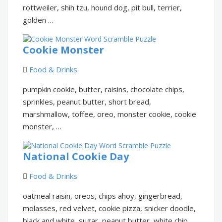
rottweiler, shih tzu, hound dog, pit bull, terrier,
golden …
Cookie Monster
Food & Drinks
pumpkin cookie, butter, raisins, chocolate chips,
sprinkles, peanut butter, short bread,
marshmallow, toffee, oreo, monster cookie, cookie
monster, …
National Cookie Day
Food & Drinks
oatmeal raisin, oreos, chips ahoy, gingerbread,
molasses, red velvet, cookie pizza, snicker doodle,
black and white, sugar, peanut butter, white chip …