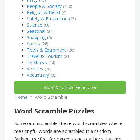
People & Society
(150)
Religion & Belief
(9)
Safety & Prevention
(15)
Science
(80)
Seasonal
(34)
Shopping
(6)
Sports
(26)
Tools & Equipment
(20)
Travel & Tourism
(21)
TV Shows
(16)
Vehicles
(28)
Vocabulary
(35)
Word Scramble Generator
»
Home
Word Scramble
Word Scramble Puzzles
Solve or unscramble these word scrambles where
meaningful words are scrambled in a random
fashion. Perfect for parents and teachers that are