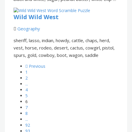
Wild Wild West
Geography
sheriff, lasso, indian, howdy, cattle, chaps, herd,
vest, horse, rodeo, desert, cactus, cowgirl, pistol,
spurs, gold, cowboy, boot, wagon, saddle
Previous
1
2
...
4
5
6
7
8
...
92
93