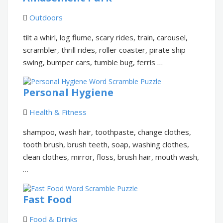
Outdoors
tilt a whirl, log flume, scary rides, train, carousel,
scrambler, thrill rides, roller coaster, pirate ship
swing, bumper cars, tumble bug, ferris …
Personal Hygiene
Health & Fitness
shampoo, wash hair, toothpaste, change clothes,
tooth brush, brush teeth, soap, washing clothes,
clean clothes, mirror, floss, brush hair, mouth wash,
…
Fast Food
Food & Drinks