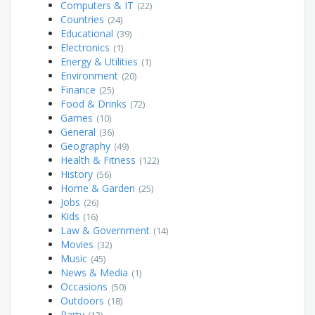
Computers & IT
(22)
Countries
(24)
Educational
(39)
Electronics
(1)
Energy & Utilities
(1)
Environment
(20)
Finance
(25)
Food & Drinks
(72)
Games
(10)
General
(36)
Geography
(49)
Health & Fitness
(122)
History
(56)
Home & Garden
(25)
Jobs
(26)
Kids
(16)
Law & Government
(14)
Movies
(32)
Music
(45)
News & Media
(1)
Occasions
(50)
Outdoors
(18)
Party
(13)