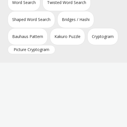
Word Search
Twisted Word Search
Shaped Word Search
Bridges / Hashi
Bauhaus Pattern
Kakuro Puzzle
Cryptogram
Picture Cryptogram