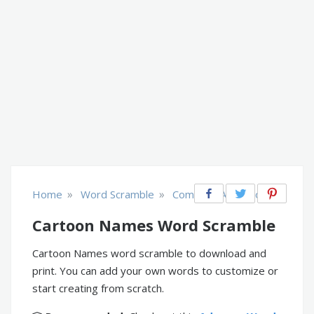
»
»
Home
Word Scramble
Comics & Animation
Cartoon Names Word Scramble
Cartoon Names word scramble to download and
print. You can add your own words to customize or
start creating from scratch.