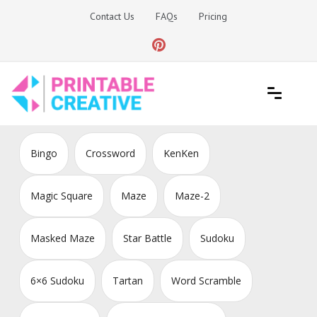
Skip
Contact Us
FAQs
Pricing
to
content
Printable Generators and Tools
DIY Printable Generators
Bingo
Crossword
KenKen
Magic Square
Maze
Maze-2
Masked Maze
Star Battle
Sudoku
6×6 Sudoku
Tartan
Word Scramble