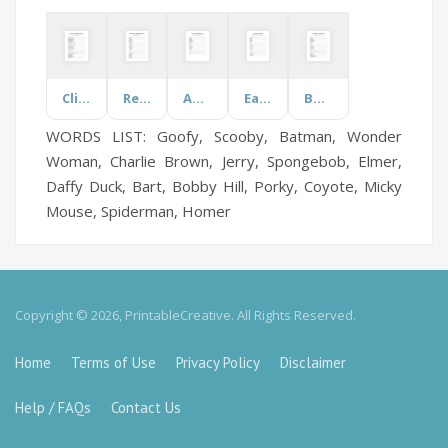
Climate Change
Rememberance Day
Aquatic Life
Easter
Baby Babble!
WORDS LIST: Goofy, Scooby, Batman, Wonder
Woman, Charlie Brown, Jerry, Spongebob, Elmer,
Daffy Duck, Bart, Bobby Hill, Porky, Coyote, Micky
Mouse, Spiderman, Homer
Copyright © 2026, PrintableCreative. All Rights Reserved.
Home
Terms of Use
Privacy Policy
Disclaimer
Help / FAQs
Contact Us