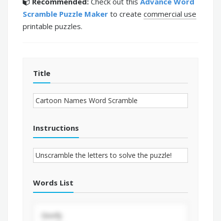
Recommended:
Check out this
Advance Word
Scramble Puzzle Maker
to create
commercial use
printable puzzles.
Title
Instructions
Words List