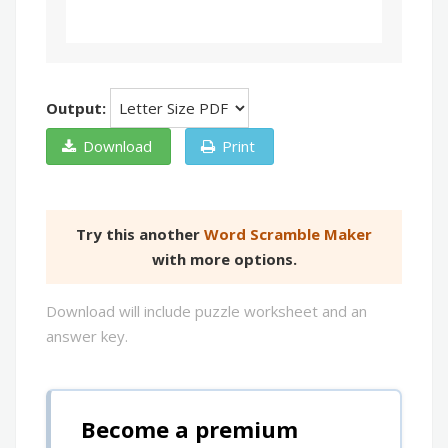
Output:
Download
Print
Try this another
Word Scramble Maker
with more options.
Download will include puzzle worksheet and an
answer key.
Become a premium