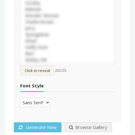
/
Shuffle words
Sort words
Click to reveal
Font Style
Generate New
Browse Gallery