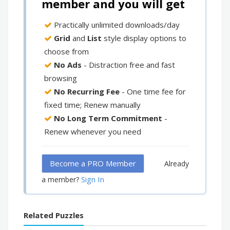
member and you will get
Practically unlimited downloads/day
Grid
and
List
style display options to
choose from
No Ads
- Distraction free and fast
browsing
No Recurring Fee
- One time fee for
fixed time; Renew manually
No Long Term Commitment
-
Renew whenever you need
Become a PRO Member
Already
Sign In
a member?
Related Puzzles