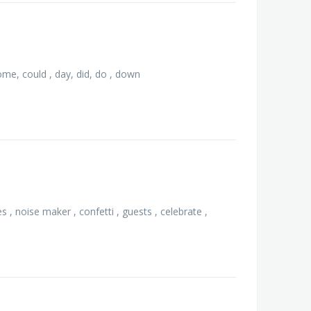
 come, could , day, did, do , down
s , noise maker , confetti , guests , celebrate ,