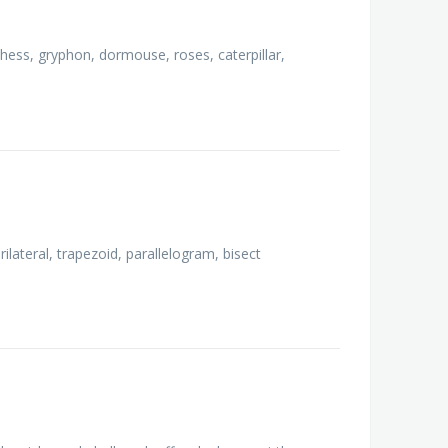
chess, gryphon, dormouse, roses, caterpillar,
rilateral, trapezoid, parallelogram, bisect