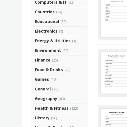
Computers & IT
(22)
Countries
(24)
Educational
(39)
Electronics
(1)
Energy & Utilities
(1)
Environment
(20)
Finance
(25)
Food & Drinks
(72)
Games
(10)
General
(36)
Geography
(49)
Health & Fitness
(122)
History
(56)