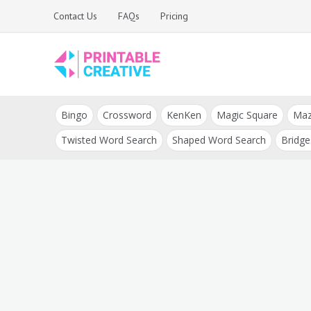
Skip
Contact Us
FAQs
Pricing
to
content
Printable Generators
DIY Printable
and Tools
Bingo
Crossword
KenKen
Magic Square
Ma
Generators
Twisted Word Search
Shaped Word Search
Bridge