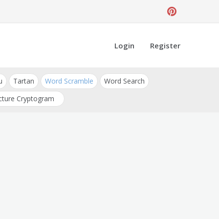
Login
Register
u
Tartan
Word Scramble
Word Search
cture Cryptogram