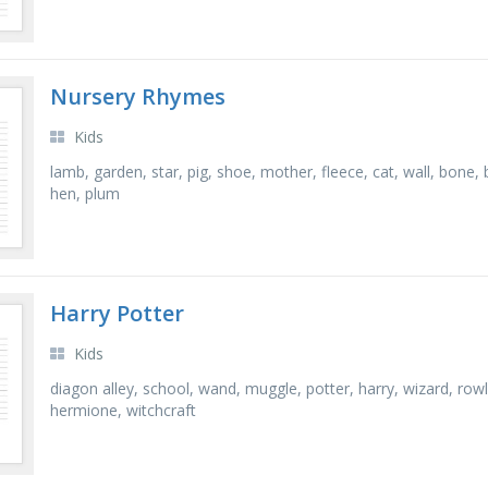
Nursery Rhymes
Kids
lamb, garden, star, pig, shoe, mother, fleece, cat, wall, bone, be
hen, plum
Harry Potter
Kids
diagon alley, school, wand, muggle, potter, harry, wizard, rowl
hermione, witchcraft