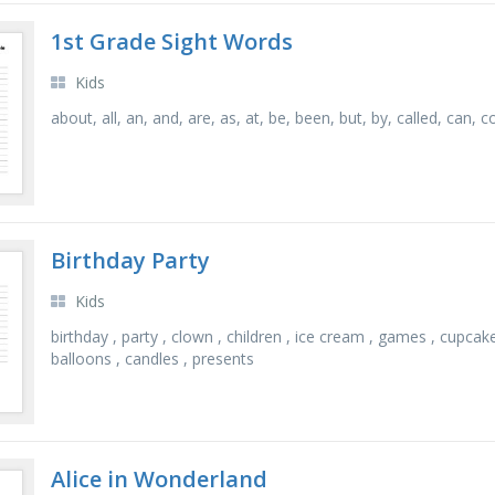
1st Grade Sight Words
Kids
about, all, an, and, are, as, at, be, been, but, by, called, can,
Birthday Party
Kids
birthday , party , clown , children , ice cream , games , cupcake
balloons , candles , presents
Alice in Wonderland