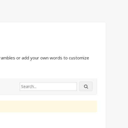
scrambles or add your own words to customize