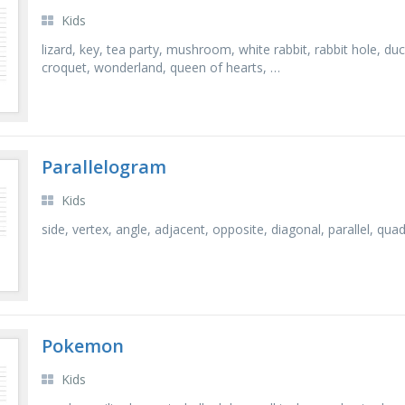
Kids
lizard, key, tea party, mushroom, white rabbit, rabbit hole, du
croquet, wonderland, queen of hearts, …
Parallelogram
Kids
side, vertex, angle, adjacent, opposite, diagonal, parallel, quad
Pokemon
Kids