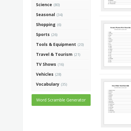
Science
(80)
Seasonal
(34)
Shopping
(6)
Sports
(26)
Tools & Equipment
(20)
Travel & Tourism
(21)
TV Shows
(16)
Vehicles
(28)
Vocabulary
(35)
Word Scramble Generator