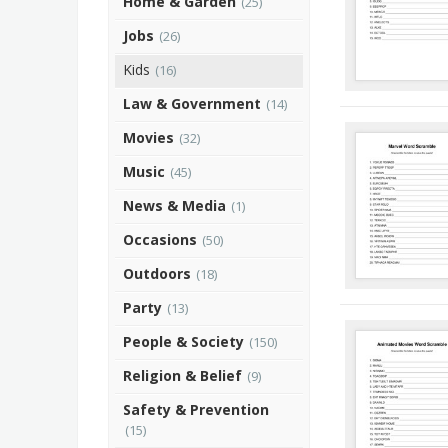
Home & Garden
(25)
Jobs
(26)
Kids
(16)
Law & Government
(14)
Movies
(32)
Music
(45)
News & Media
(1)
Occasions
(50)
Outdoors
(18)
Party
(13)
People & Society
(150)
Religion & Belief
(9)
Safety & Prevention
(15)