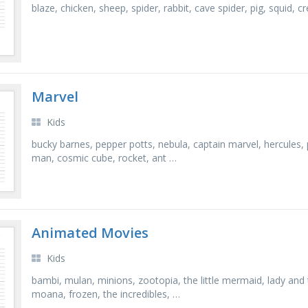
blaze, chicken, sheep, spider, rabbit, cave spider, pig, squid, 
Marvel
Kids
bucky barnes, pepper potts, nebula, captain marvel, hercules, pe
man, cosmic cube, rocket, ant …
Animated Movies
Kids
bambi, mulan, minions, zootopia, the little mermaid, lady and 
moana, frozen, the incredibles, …