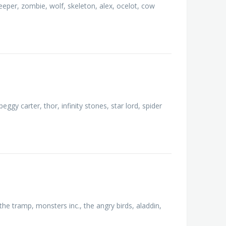
creeper, zombie, wolf, skeleton, alex, ocelot, cow
ggy carter, thor, infinity stones, star lord, spider
the tramp, monsters inc., the angry birds, aladdin,