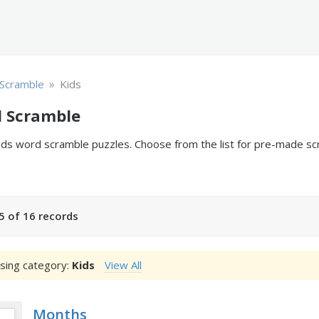
»
Scramble
Kids
d Scramble
 kids word scramble puzzles. Choose from the list for pre-made 
5 of 16 records
sing category:
Kids
View All
Months