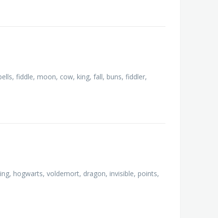
lls, fiddle, moon, cow, king, fall, buns, fiddler,
ing, hogwarts, voldemort, dragon, invisible, points,