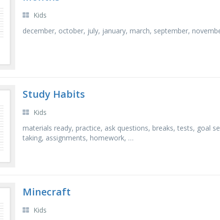
Kids
december, october, july, january, march, september, november,
Study Habits
Kids
materials ready, practice, ask questions, breaks, tests, goal s
taking, assignments, homework, …
Minecraft
Kids