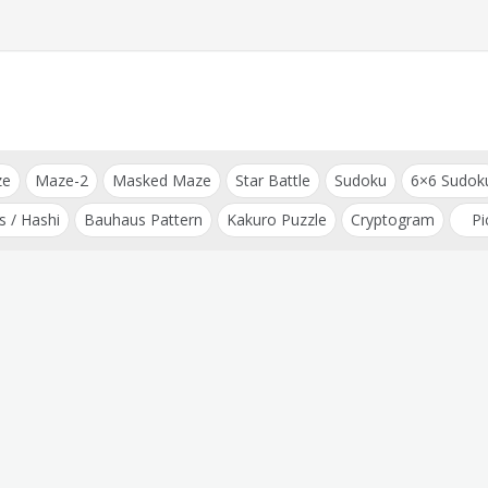
ze
Maze-2
Masked Maze
Star Battle
Sudoku
6×6 Sudok
s / Hashi
Bauhaus Pattern
Kakuro Puzzle
Cryptogram
Pi