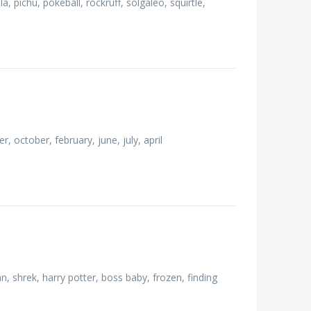
, pichu, pokeball, rockruff, solgaleo, squirtle,
october, february, june, july, april
n, shrek, harry potter, boss baby, frozen, finding