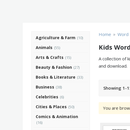
»
Home
Word 
Agriculture & Farm
(10)
Kids Wor
Animals
(55)
Arts & Crafts
(15)
A collection of
and download.
Beauty & Fashion
(27)
Books & Literature
(33)
Business
(38)
Showing 1-1
Celebrities
(6)
Cities & Places
(50)
You are brow
Comics & Animation
(16)