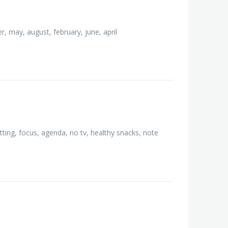
 may, august, february, june, april
etting, focus, agenda, no tv, healthy snacks, note