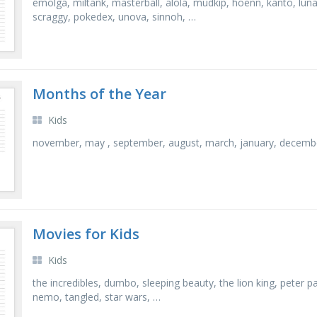
emolga, miltank, masterball, alola, mudkip, hoenn, kanto, lunala
scraggy, pokedex, unova, sinnoh, …
Months of the Year
Kids
november, may , september, august, march, january, december, 
Movies for Kids
Kids
the incredibles, dumbo, sleeping beauty, the lion king, peter pa
nemo, tangled, star wars, …