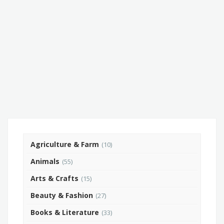
Agriculture & Farm
(10)
Animals
(55)
Arts & Crafts
(15)
Beauty & Fashion
(27)
Books & Literature
(33)