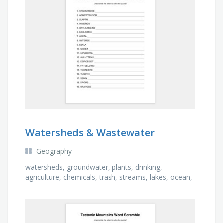
Watersheds & Wastewater
Geography
watersheds, groundwater, plants, drinking,
agriculture, chemicals, trash, streams, lakes, ocean,
pollution, unhealthy, pesticides, fertilizers, …