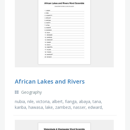
African Lakes and Rivers
Geography
nubia, nile, victoria, albert, fianga, abaya, tana,
kariba, hawasa, lake, zambezi, nasser, edward,
niger, chad, limpopo, shala, nyasa, turkana, congo