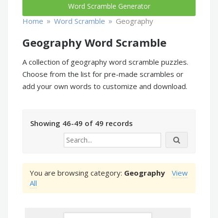
Word Scramble Generator
»
»
Home
Word Scramble
Geography
Geography Word Scramble
A collection of geography word scramble puzzles.
Choose from the list for pre-made scrambles or
add your own words to customize and download.
Showing 46-49 of 49 records
You are browsing category:
Geography
View
All