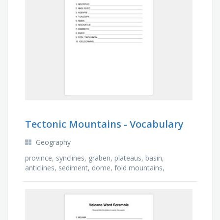
Tectonic Mountains - Vocabulary
Geography
province, synclines, graben, plateaus, basin,
anticlines, sediment, dome, fold mountains,
monoclines