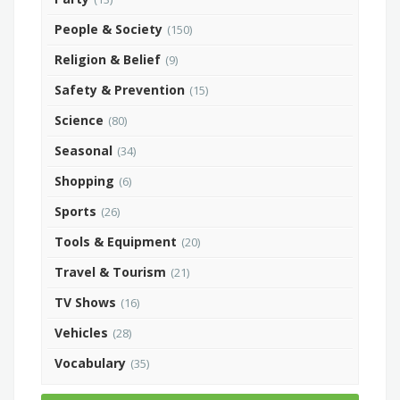
People & Society
(150)
Religion & Belief
(9)
Safety & Prevention
(15)
Science
(80)
Seasonal
(34)
Shopping
(6)
Sports
(26)
Tools & Equipment
(20)
Travel & Tourism
(21)
TV Shows
(16)
Vehicles
(28)
Vocabulary
(35)