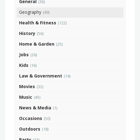
General
(36)
Geography
(49)
Health & Fitness
(122)
History
(56)
Home & Garden
(25)
Jobs
(26)
Kids
(16)
Law & Government
(14)
Movies
(32)
Music
(45)
News & Media
(1)
Occasions
(50)
Outdoors
(18)
Party
(13)