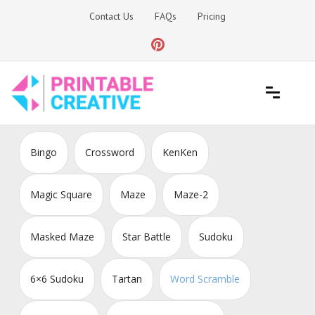
Skip
Contact Us
FAQs
Pricing
to
content
Printable Generators and Tools
DIY Printable Generators
Bingo
Crossword
KenKen
Magic Square
Maze
Maze-2
Masked Maze
Star Battle
Sudoku
6×6 Sudoku
Tartan
Word Scramble