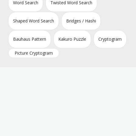
Word Search
Twisted Word Search
Shaped Word Search
Bridges / Hashi
Bauhaus Pattern
Kakuro Puzzle
Cryptogram
Picture Cryptogram