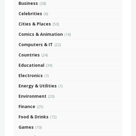
Business
(38)
Celebrities
(6)
Cities & Places
(50)
Comics & Animation
(16)
Computers & IT
(22)
Countries
(24)
Educational
(39)
Electronics
(1)
Energy & Utilities
(1)
Environment
(20)
Finance
(25)
Food & Drinks
(72)
Games
(10)