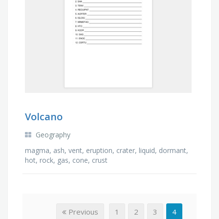
Volcano
Geography
magma, ash, vent, eruption, crater, liquid, dormant,
hot, rock, gas, cone, crust
Previous
1
2
3
4