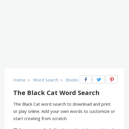
»
»
Home
Word Search
Books & Literature
The Black Cat Word Search
The Black Cat word search to download and print
or play online. Add your own words to customize or
start creating from scratch.