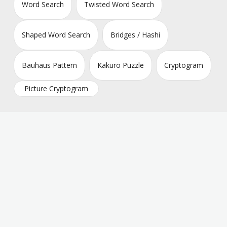
Word Search
Twisted Word Search
Shaped Word Search
Bridges / Hashi
Bauhaus Pattern
Kakuro Puzzle
Cryptogram
Picture Cryptogram