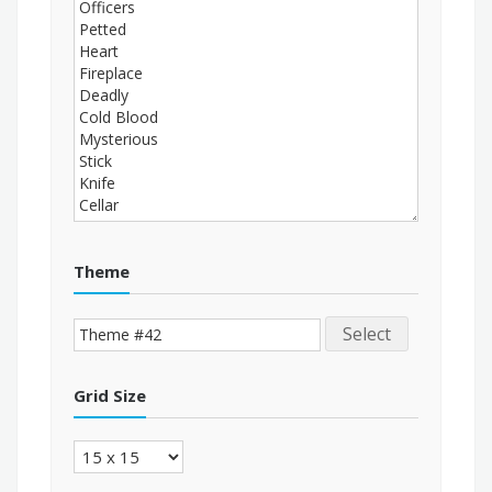
Theme
Select
Grid Size