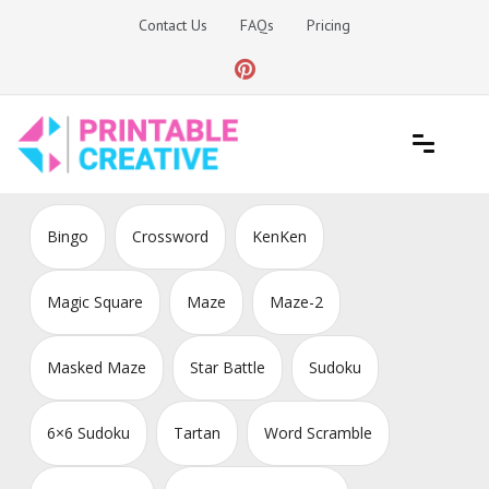
Skip
Contact Us
FAQs
Pricing
to
content
Printable Generators and Tools
DIY Printable Generators
Bingo
Crossword
KenKen
Magic Square
Maze
Maze-2
Masked Maze
Star Battle
Sudoku
6×6 Sudoku
Tartan
Word Scramble