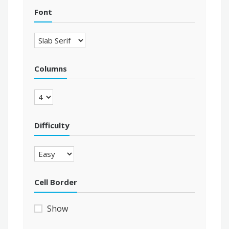
Font
Columns
Difficulty
Cell Border
Show