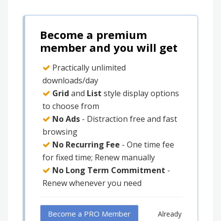
Become a premium
member and you will get
Practically unlimited
downloads/day
Grid
and
List
style display options
to choose from
No Ads
- Distraction free and fast
browsing
No Recurring Fee
- One time fee
for fixed time; Renew manually
No Long Term Commitment
-
Renew whenever you need
Become a PRO Member
Already