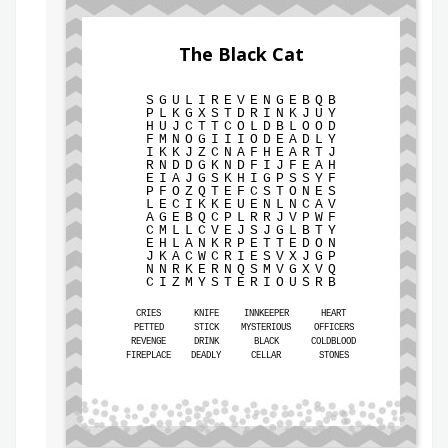
The Black Cat
S
G
U
L
I
R
E
V
E
N
G
E
B
Q
B
P
L
K
G
X
S
T
D
R
I
N
K
J
U
Y
H
U
J
C
T
T
C
O
L
D
B
L
O
O
D
F
M
N
O
G
I
I
I
O
D
E
A
D
L
Y
I
K
K
J
Z
C
N
A
F
H
E
A
R
T
J
R
N
D
D
G
K
N
D
F
I
J
F
E
A
H
E
I
A
J
G
S
K
H
I
G
P
S
S
Y
F
P
F
O
Z
Q
T
E
F
C
S
T
O
N
E
S
L
E
C
I
K
K
E
U
E
N
L
N
C
A
V
A
G
E
B
Q
C
P
L
R
R
J
V
P
W
F
C
M
L
L
C
V
E
J
S
J
G
L
B
T
Y
E
H
L
A
N
K
R
P
E
T
T
E
D
O
N
J
K
A
C
W
C
R
I
E
S
V
X
J
G
P
N
N
R
K
E
R
N
Q
S
M
V
G
X
V
Q
C
I
Z
M
Y
S
T
E
R
I
O
U
S
R
B
CRIES
KNIFE
INNKEEPER
HEART
PETTED
STICK
MYSTERIOUS
OFFICERS
REVENGE
DRINK
BLACK
COLDBLOOD
FIREPLACE
DEADLY
CELLAR
STONES