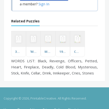
Sign In
a member?
Related Puzzles
3D Printing
'M' Words
Mushrooms
1920s Movies
Condiments
WORDS LIST: Black, Revenge, Officers, Petted,
Heart, Fireplace, Deadly, Cold Blood, Mysterious,
Stick, Knife, Cellar, Drink, Innkeeper, Cries, Stones
Copyright © 2026, PrintableCreative. All Rights Reserved.