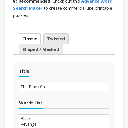
Recommended:
Check out this
Advance Word
Search Maker
to create
commercial use
printable
puzzles.
Classic
Twisted
Shaped / Masked
Title
Words List