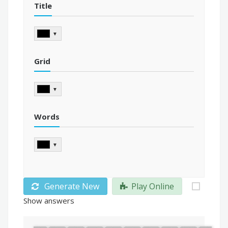
Title
▼
Grid
▼
Words
▼
Generate New
Play Online
Show answers