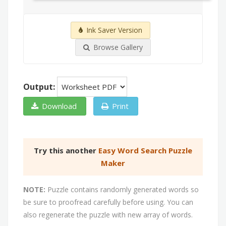
Ink Saver Version
Browse Gallery
Output:
Download
Print
Try this another
Easy Word Search Puzzle
Maker
NOTE:
Puzzle contains randomly generated words so
be sure to proofread carefully before using. You can
also regenerate the puzzle with new array of words.