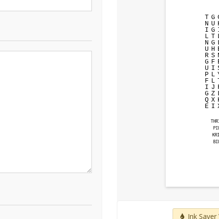
T
G
N
U
I
G
L
T
N
G
U
H
R
S
G
F
U
I
P
L
F
L
I
J
G
Z
Q
X
E
I
THR
PI
KR
BI
Ink Saver