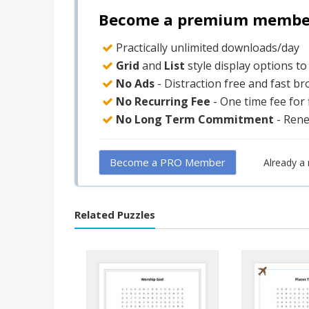
Become a premium member 
Practically unlimited downloads/day
Grid
and
List
style display options t
No Ads
- Distraction free and fast b
No Recurring Fee
- One time fee for
No Long Term Commitment
- Ren
Become a PRO Member
Already 
Related Puzzles