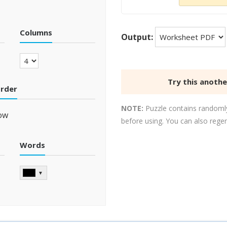
Columns
Output:
Try this anoth
order
NOTE:
Puzzle contains randomly
ow
before using. You can also rege
Words
▼