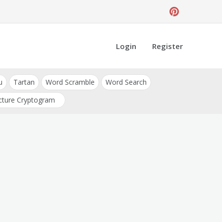
Login
Register
u
Tartan
Word Scramble
Word Search
cture Cryptogram