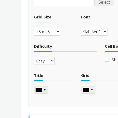
Select
Grid Size
Font
Difficulty
Cell B
Sh
Title
Grid
▼
▼