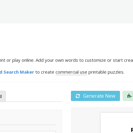
nt or play online. Add your own words to customize or start crea
d Search Maker
to create
commercial use
printable puzzles.
Generate New
d