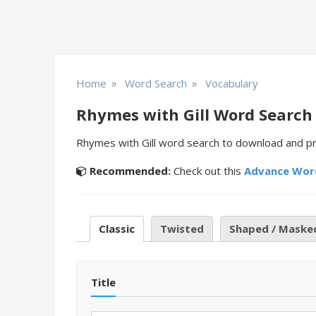
»
»
Home
Word Search
Vocabulary
Rhymes with Gill Word Search
Rhymes with Gill word search to download and pri
Recommended:
Check out this
Advance Wor
Classic
Twisted
Shaped / Maske
Title