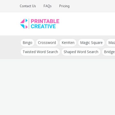
Skip
Contact Us
FAQs
Pricing
to
content
Printable Generators
DIY Printable
and Tools
Bingo
Crossword
KenKen
Magic Square
Ma
Generators
Twisted Word Search
Shaped Word Search
Bridge