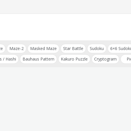
ze
Maze-2
Masked Maze
Star Battle
Sudoku
6×6 Sudok
s / Hashi
Bauhaus Pattern
Kakuro Puzzle
Cryptogram
Pi