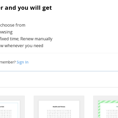
and you will get
o choose from
rowsing
 fixed time; Renew manually
ew whenever you need
Sign In
a member?