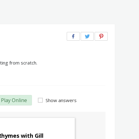
ting from scratch.
Play Online
Show answers
Rhymes with Gill