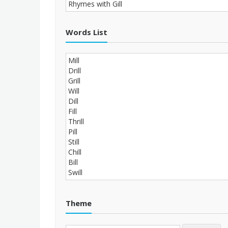
Words List
Theme