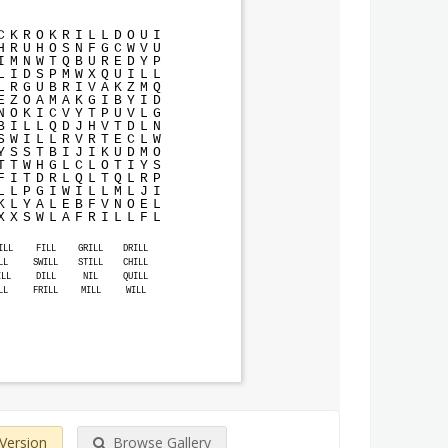
C
K
R
O
K
R
I
L
L
D
O
U
I
H
R
U
H
O
S
N
F
G
C
W
V
U
I
M
N
W
T
Q
B
U
R
E
D
Y
P
L
I
D
S
P
M
W
X
Q
U
I
L
L
L
R
G
U
B
R
I
V
A
K
Z
M
Q
E
Z
O
A
M
A
K
G
I
B
Y
I
D
N
O
K
I
C
V
Y
T
P
U
V
L
G
B
I
L
L
Q
D
J
H
V
T
D
L
N
S
W
I
L
L
R
V
R
T
E
C
L
W
Y
S
S
T
B
I
J
I
K
U
D
M
O
T
T
W
H
G
L
C
L
O
T
I
Y
S
F
I
T
D
R
L
Q
L
T
Q
L
R
P
L
L
P
G
I
W
I
L
L
M
L
J
I
K
L
Y
A
L
E
B
F
V
N
O
E
L
X
X
S
W
L
A
F
R
I
L
L
F
L
ILL
FILL
GRILL
DRILL
LL
SWILL
STILL
CHILL
ILL
DILL
NIL
QUILL
LL
FRILL
MILL
WILL
 Version
Browse Gallery