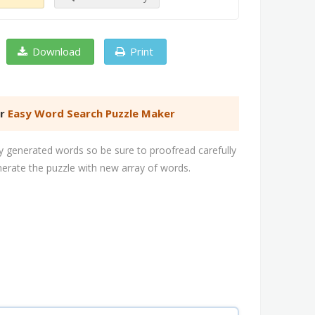
Download
Print
er
Easy Word Search Puzzle Maker
 generated words so be sure to proofread carefully
nerate the puzzle with new array of words.