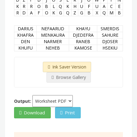
K
R
R
O
B
L
Q
K
H
U
F
U
A
C
E
R
D
A
F
O
K
G
Q
Z
G
B
X
Q
M
B
DARIUS
NEFAARUD
KHAYU
SMERDIS
KHAFRA
MENKAURA
DJEDEFRA
SAHURE
DEN
NARMER
RANEB
DJOSER
KHUFU
NEHEB
KAMOSE
HSEKIU
Ink Saver Version
Browse Gallery
Output:
Download
Print