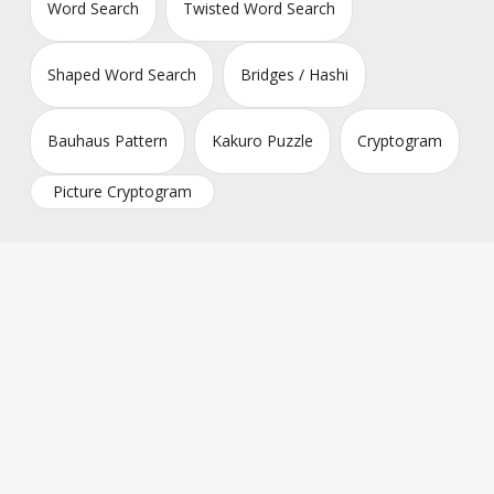
Word Search
Twisted Word Search
Shaped Word Search
Bridges / Hashi
Bauhaus Pattern
Kakuro Puzzle
Cryptogram
Picture Cryptogram