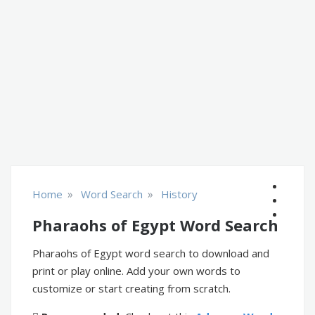
»
»
Home
Word Search
History
Pharaohs of Egypt Word Search
Pharaohs of Egypt word search to download and
print or play online. Add your own words to
customize or start creating from scratch.