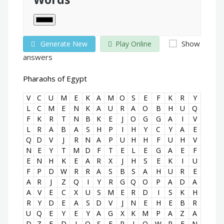
Show
Generate New
Play Online
answers
Pharaohs of Egypt
V
C
U
M
E
K
A
M
O
S
E
F
K
R
Y
L
C
M
E
N
K
A
U
R
A
O
B
H
U
Q
F
K
R
T
N
B
K
E
J
O
G
G
A
I
V
L
R
A
B
A
S
H
P
I
H
Y
C
Y
A
E
Q
D
V
J
R
N
A
P
U
H
H
F
U
H
V
N
E
Y
T
M
D
F
T
E
L
E
G
A
E
F
E
N
H
K
E
A
R
X
J
H
S
E
K
I
U
F
P
D
W
R
R
A
S
B
S
A
H
U
R
E
A
R
J
Z
Q
I
Y
R
G
Q
O
P
A
D
A
A
V
E
C
X
U
S
M
E
R
D
I
S
K
H
R
Y
D
E
A
S
D
V
J
N
E
H
E
B
R
U
Q
E
Y
E
Y
A
G
X
K
M
P
A
Z
A
D
Z
F
D
J
O
S
E
R
J
O
W
P
F
N