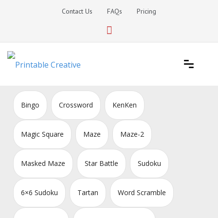
Skip
Contact Us
FAQs
Pricing
to
content
Printable Generators and Tools
DIY Printable Generators
Bingo
Crossword
KenKen
Magic Square
Maze
Maze-2
Masked Maze
Star Battle
Sudoku
6×6 Sudoku
Tartan
Word Scramble