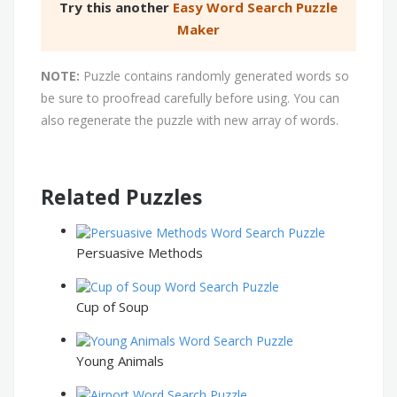
Try this another
Easy Word Search Puzzle
Maker
NOTE:
Puzzle contains randomly generated words so
be sure to proofread carefully before using. You can
also regenerate the puzzle with new array of words.
Related Puzzles
Persuasive Methods
Cup of Soup
Young Animals