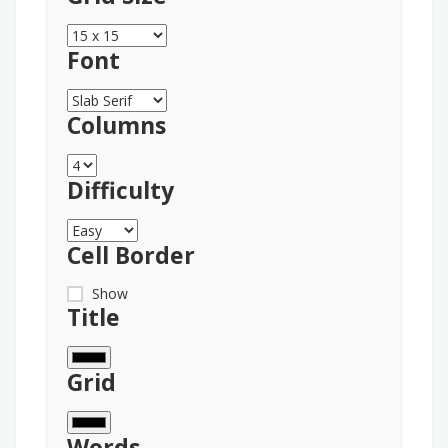
Font
Columns
Difficulty
Cell Border
Show
Title
Grid
Words