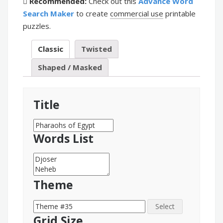
Recommended:
Check out this
Advance Word
Search Maker
to create
commercial use
printable
puzzles.
Classic
Twisted
Shaped / Masked
Title
Words List
Theme
Select
Grid Size