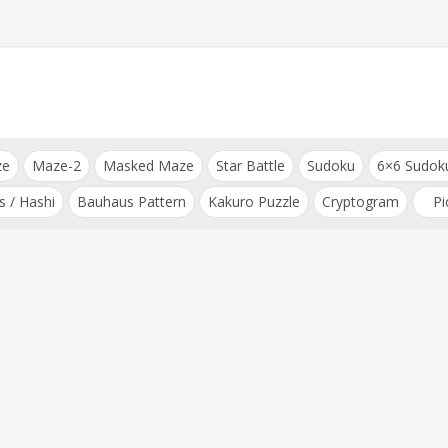
ze
Maze-2
Masked Maze
Star Battle
Sudoku
6×6 Sudok
s / Hashi
Bauhaus Pattern
Kakuro Puzzle
Cryptogram
Pi