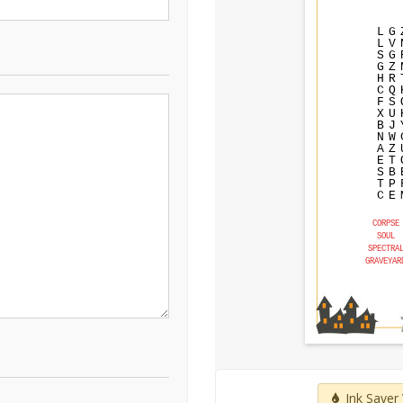
L
G
L
V
S
G
G
Z
H
R
C
Q
F
S
X
U
B
J
N
W
A
Z
E
T
S
B
T
P
C
E
CORPSE
SOUL
SPECTRA
GRAVEYAR
Ink Saver