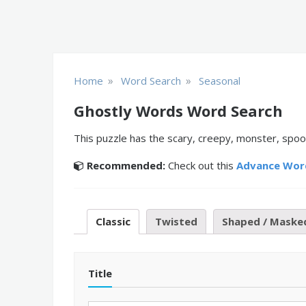
»
»
Home
Word Search
Seasonal
Ghostly Words Word Search
This puzzle has the scary, creepy, monster, spoo
Recommended:
Check out this
Advance Wor
Classic
Twisted
Shaped / Maske
Title