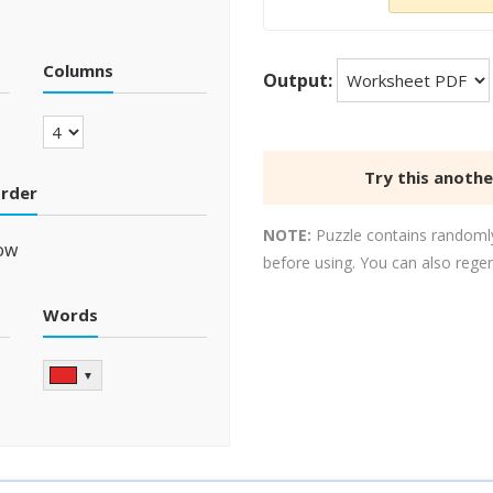
Columns
Output:
Try this anoth
order
NOTE:
Puzzle contains randomly
ow
before using. You can also rege
Words
▼