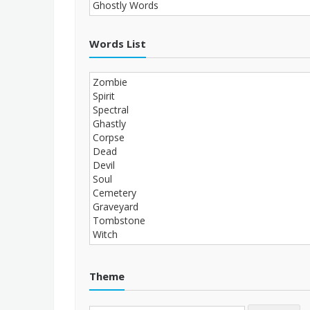
Words List
Theme