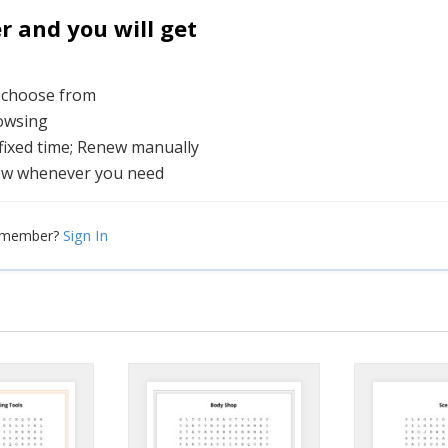
and you will get
o choose from
rowsing
 fixed time; Renew manually
ew whenever you need
Sign In
a member?