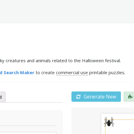
ky creatures and animals related to the Halloween festival.
d Search Maker
to create
commercial use
printable puzzles.
Generate New
d