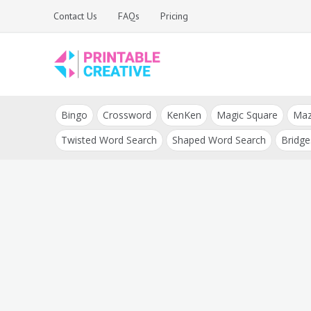
Skip
Contact Us
FAQs
Pricing
to
content
Printable Generators
DIY Printable
and Tools
Bingo
Crossword
KenKen
Magic Square
Ma
Generators
Twisted Word Search
Shaped Word Search
Bridge