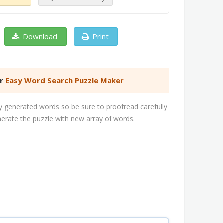
Download
Print
er
Easy Word Search Puzzle Maker
 generated words so be sure to proofread carefully
nerate the puzzle with new array of words.