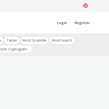
Login
Register
u
Tartan
Word Scramble
Word Search
cture Cryptogram