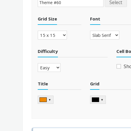
Select
Grid Size
Font
Difficulty
Cell B
Sh
Title
Grid
▼
▼