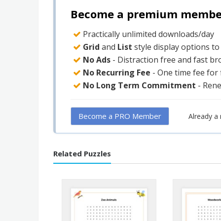
Become a premium member 
Practically unlimited downloads/day
Grid
and
List
style display options t
No Ads
- Distraction free and fast b
No Recurring Fee
- One time fee for
No Long Term Commitment
- Ren
Become a PRO Member
Already 
Related Puzzles