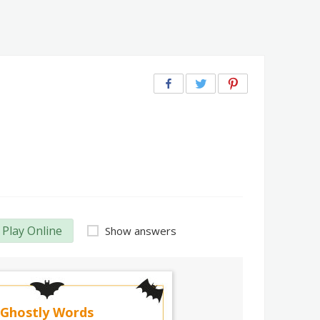
Play Online
Show answers
Ghostly Words