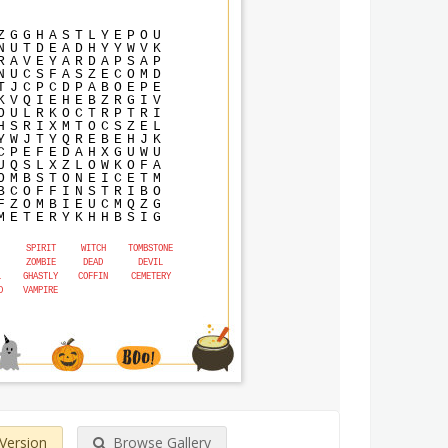
Z
G
G
H
A
S
T
L
Y
E
P
O
U
N
U
T
D
E
A
D
H
Y
Y
W
V
K
R
A
V
E
Y
A
R
D
A
P
S
A
P
N
U
C
S
F
A
S
Z
E
C
O
M
D
T
J
C
P
C
D
P
A
B
O
E
P
E
K
V
Q
I
E
H
E
B
Z
R
G
I
V
O
U
L
R
K
O
C
T
R
P
T
R
I
H
S
R
I
X
M
T
O
C
S
Z
E
L
Y
W
J
T
Y
Q
R
E
B
E
H
J
K
C
P
E
F
E
D
A
H
X
G
U
W
U
U
Q
S
L
X
Z
L
O
W
K
O
F
A
O
M
B
S
T
O
N
E
I
C
E
T
M
B
C
O
F
F
I
N
S
T
R
I
B
O
F
Z
O
M
B
I
E
U
C
M
Q
Z
G
M
E
T
E
R
Y
K
H
H
B
S
I
G
SPIRIT
WITCH
TOMBSTONE
ZOMBIE
DEAD
DEVIL
L
GHASTLY
COFFIN
CEMETERY
D
VAMPIRE
 Version
Browse Gallery