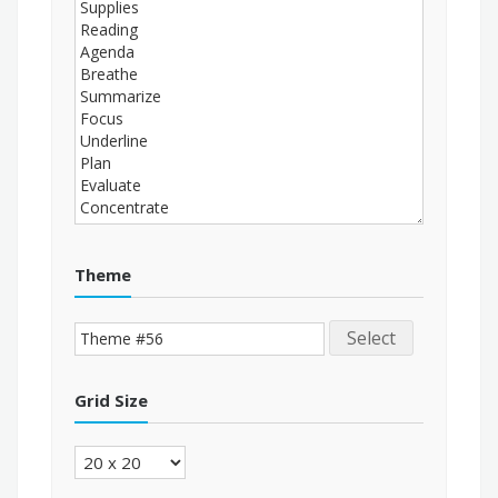
Theme
Select
Grid Size