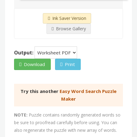
Ink Saver Version
Browse Gallery
Output:
Download
Print
Try this another
Easy Word Search Puzzle
Maker
NOTE:
Puzzle contains randomly generated words so
be sure to proofread carefully before using. You can
also regenerate the puzzle with new array of words.