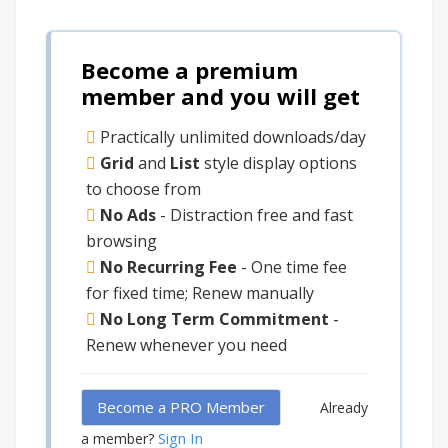
Become a premium
member and you will get
Practically unlimited downloads/day
Grid
and
List
style display options
to choose from
No Ads
- Distraction free and fast
browsing
No Recurring Fee
- One time fee
for fixed time; Renew manually
No Long Term Commitment
-
Renew whenever you need
Become a PRO Member
Already
Sign In
a member?