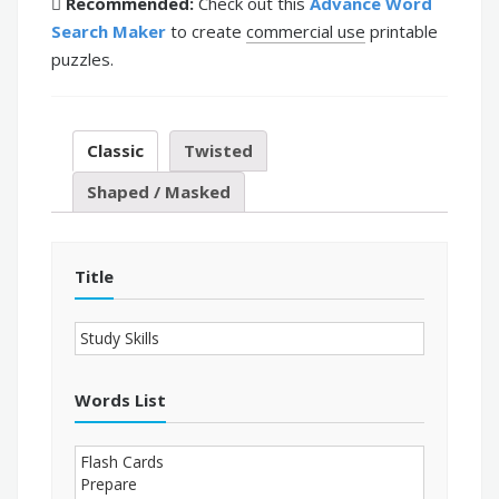
Recommended:
Check out this
Advance Word
Search Maker
to create
commercial use
printable
puzzles.
Classic
Twisted
Shaped / Masked
Title
Words List