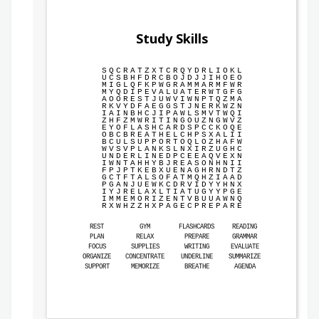
Study Skills
S
Q
C
R
A
T
Z
X
T
C
R
Q
Y
D
R
L
I
O
K
L
U
C
S
B
H
F
D
R
C
B
O
J
D
J
J
I
H
O
E
O
M
I
G
L
Q
F
K
P
W
G
R
A
M
M
A
R
M
F
W
R
M
Y
Q
D
I
P
E
V
A
L
U
A
T
E
R
W
T
G
F
G
A
O
O
R
E
S
T
J
U
W
V
I
W
N
P
T
Q
Z
M
A
R
K
V
Y
D
F
A
E
G
G
S
T
J
N
E
R
K
W
Z
N
I
A
I
N
B
H
C
J
I
P
A
W
L
S
M
V
T
W
Q
I
Z
H
F
Z
M
W
R
I
T
I
N
G
O
U
Z
N
G
W
V
Z
E
Y
O
F
L
A
S
H
C
A
R
D
S
P
C
C
K
O
Q
E
O
B
C
B
R
E
A
T
H
E
L
C
H
P
S
X
A
L
I
I
B
C
U
L
S
U
P
P
O
R
T
O
Q
L
O
Z
H
A
F
W
W
V
S
V
P
L
A
N
K
S
L
N
X
I
R
Z
U
G
H
C
U
N
D
E
R
L
I
N
E
D
P
C
E
E
A
Q
V
E
X
N
I
W
N
T
A
H
H
Y
B
J
R
E
A
S
O
N
H
N
I
I
F
P
J
P
T
K
E
B
X
U
E
N
A
G
H
R
N
D
T
Z
G
C
T
F
T
A
L
S
O
F
A
T
M
Q
H
Z
I
A
A
D
P
G
A
N
J
U
E
W
K
C
D
R
V
I
D
Y
Y
H
N
X
I
Y
J
R
E
L
A
X
L
T
I
A
T
U
G
Y
Y
P
G
E
I
M
M
E
M
O
R
I
Z
E
N
T
V
B
U
U
A
W
N
Q
R
X
W
H
Z
Z
H
X
P
A
G
E
C
P
R
E
P
A
R
E
REST
GYM
FLASHCARDS
READING
PLAN
RELAX
PREPARE
GRAMMAR
FOCUS
SUPPLIES
WRITING
EVALUATE
ORGANIZE
CONCENTRATE
UNDERLINE
SUMMARIZE
SUPPORT
MEMORIZE
BREATHE
AGENDA