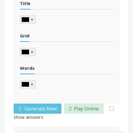
Title
▼
Grid
▼
Words
▼
Generate New
Play Online
Show answers