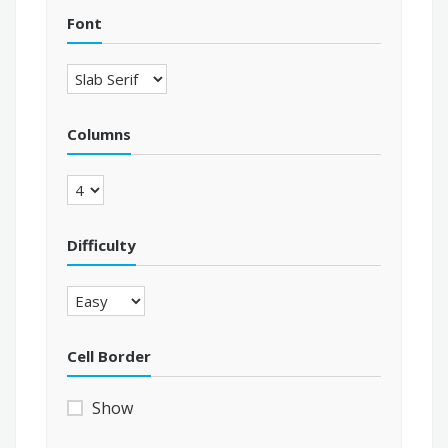
Font
Columns
Difficulty
Cell Border
Show