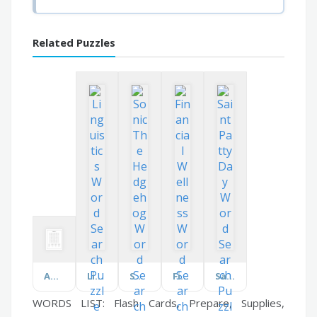
Related Puzzles
Adolescence
Linguistics
Sonic The Hedgehog
Financial Wellness
Saint Patty Day
WORDS LIST: Flash Cards, Prepare, Supplies,