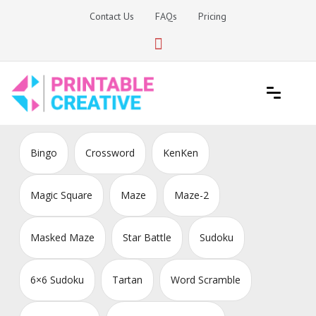
Skip
Contact Us
FAQs
Pricing
to
content
Printable Generators and Tools
DIY Printable Generators
Bingo
Crossword
KenKen
Magic Square
Maze
Maze-2
Masked Maze
Star Battle
Sudoku
6×6 Sudoku
Tartan
Word Scramble