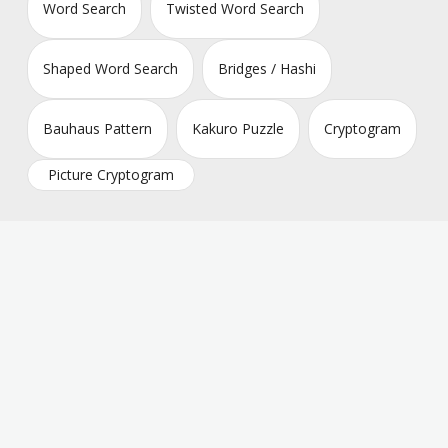
Word Search
Twisted Word Search
Shaped Word Search
Bridges / Hashi
Bauhaus Pattern
Kakuro Puzzle
Cryptogram
Picture Cryptogram