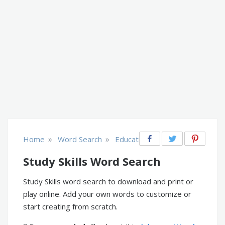
»
»
Home
Word Search
Educational
Study Skills Word Search
Study Skills word search to download and print or
play online. Add your own words to customize or
start creating from scratch.