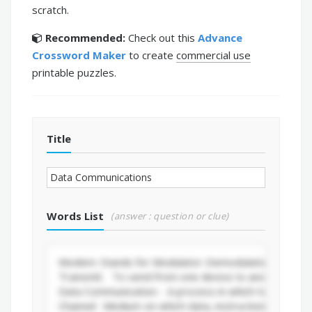
scratch.
Recommended:
Check out this
Advance
Crossword Maker
to create
commercial use
printable puzzles.
Title
Words List
(answer : question or clue)