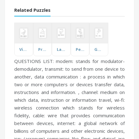
Related Puzzles
Visual Arts
Predator
Language & the Brain
People Appearance
Galileo Galilei
QUESTIONS LIST:
modem:
stands for modulator-
demodulator,
transmit:
to send from one device to
another,
data communication :
a process in which
two or more computers or devices transfer data,
instructions and information. ,
channel:
medium on
which data, instruction or information travel,
wi-fi:
wireless connection which stands for wireless
fidelity,
cable:
wire that provides communication
between devices,
internet:
a global network of
billions of computers and other electronic devices,
isp:
(acronym) companies like flow and digicel are