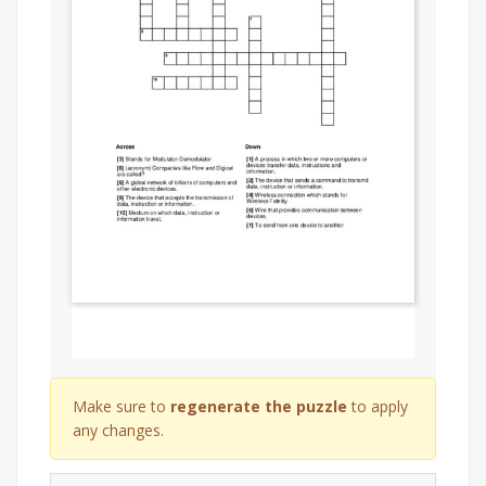
Make sure to
regenerate the puzzle
to apply
any changes.