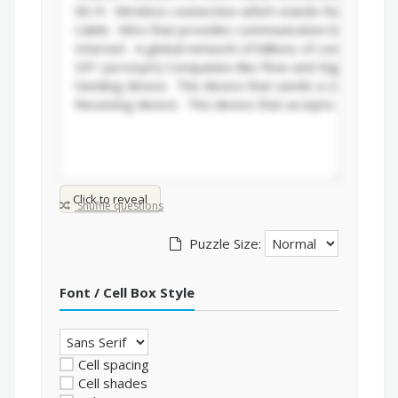
Click to reveal
Shuffle questions
Puzzle Size:
Font / Cell Box Style
Cell spacing
Cell shades