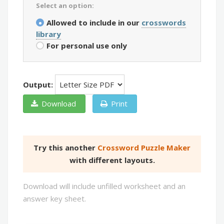
Select an option:
Allowed to include in our
crosswords
library
For personal use only
Output:
Download
Print
Try this another
Crossword Puzzle Maker
with different layouts.
Download will include unfilled worksheet and an
answer key sheet.