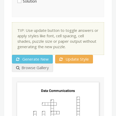
Solution
TIP: Use update button to toggle answers or
apply styles like font, cell spacing, cell
shades, puzzle size or paper output without
generating the new puzzle.
Generate New
Update Style
Browse Gallery