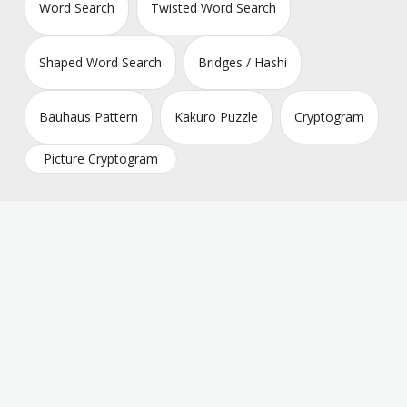
Word Search
Twisted Word Search
Shaped Word Search
Bridges / Hashi
Bauhaus Pattern
Kakuro Puzzle
Cryptogram
Picture Cryptogram