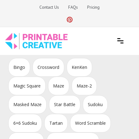
Skip
Contact Us
FAQs
Pricing
to
content
Printable Generators and Tools
DIY Printable Generators
Bingo
Crossword
KenKen
Magic Square
Maze
Maze-2
Masked Maze
Star Battle
Sudoku
6×6 Sudoku
Tartan
Word Scramble