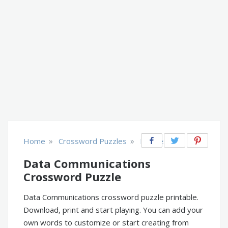
»
»
Home
Crossword Puzzles
Business
Data Communications
Crossword Puzzle
Data Communications crossword puzzle printable.
Download, print and start playing. You can add your
own words to customize or start creating from