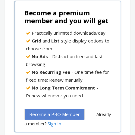
Become a premium
member and you will get
Practically unlimited downloads/day
Grid
and
List
style display options to
choose from
No Ads
- Distraction free and fast
browsing
No Recurring Fee
- One time fee for
fixed time; Renew manually
No Long Term Commitment
-
Renew whenever you need
Become a PRO Member
Already
Sign In
a member?