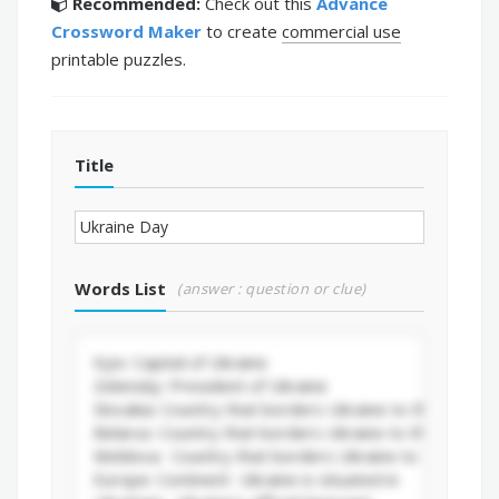
Recommended:
Check out this
Advance
Crossword Maker
to create
commercial use
printable puzzles.
Title
Words List
(answer : question or clue)