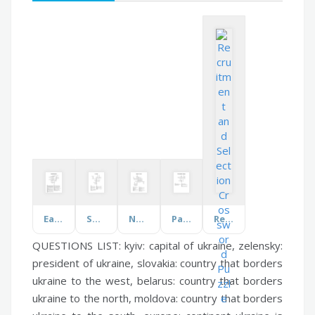
Earth's Atmosphere
Sun Safety
Number The Stars
Paul the Apostle Theology
Recruitment and Selection
QUESTIONS LIST:
kyiv:
capital of ukraine,
zelensky:
president of ukraine,
slovakia:
country that borders
ukraine to the west,
belarus:
country that borders
ukraine to the north,
moldova:
country that borders