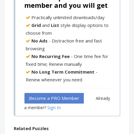
member and you will get
Practically unlimited downloads/day
Grid
and
List
style display options to
choose from
No Ads
- Distraction free and fast
browsing
No Recurring Fee
- One time fee for
fixed time; Renew manually
No Long Term Commitment
-
Renew whenever you need
Become a PRO Member
Already
Sign In
a member?
Related Puzzles