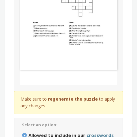
Make sure to
regenerate the puzzle
to apply
any changes.
Select an option:
Allowed to include in our
crosswords