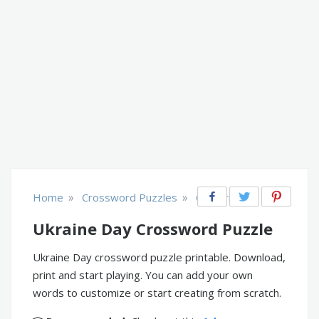
»
»
Home
Crossword Puzzles
Countries
Ukraine Day Crossword Puzzle
Ukraine Day crossword puzzle printable. Download,
print and start playing. You can add your own
words to customize or start creating from scratch.