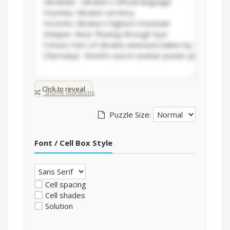
Click to reveal
Shuffle questions
Puzzle Size:
Font / Cell Box Style
Cell spacing
Cell shades
Solution