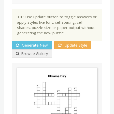
TIP: Use update button to toggle answers or
apply styles like font, cell spacing, cell
shades, puzzle size or paper output without
generating the new puzzle.
Generate New
Update Style
Browse Gallery