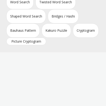
Word Search
Twisted Word Search
Shaped Word Search
Bridges / Hashi
Bauhaus Pattern
Kakuro Puzzle
Cryptogram
Picture Cryptogram