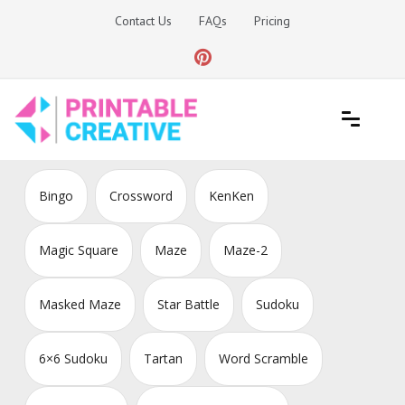
Skip
Contact Us
FAQs
Pricing
to
content
Printable Generators and Tools
DIY Printable Generators
Bingo
Crossword
KenKen
Magic Square
Maze
Maze-2
Masked Maze
Star Battle
Sudoku
6×6 Sudoku
Tartan
Word Scramble