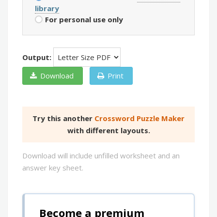
library
For personal use only
Output:
Download
Print
Try this another
Crossword Puzzle Maker
with different layouts.
Download will include unfilled worksheet and an
answer key sheet.
Become a premium