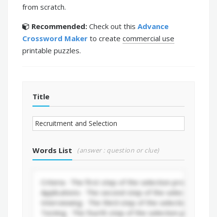
from scratch.
Recommended:
Check out this
Advance
Crossword Maker
to create
commercial use
printable puzzles.
Title
Words List
(answer : question or clue)