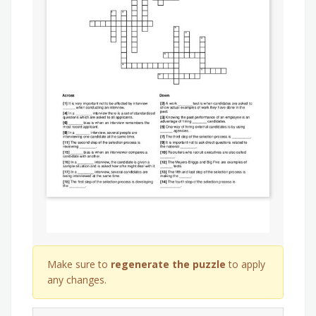
Make sure to
regenerate the puzzle
to apply
any changes.