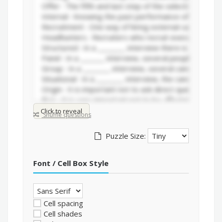
Click to reveal
Shuffle questions
Puzzle Size:
Font / Cell Box Style
Cell spacing
Cell shades