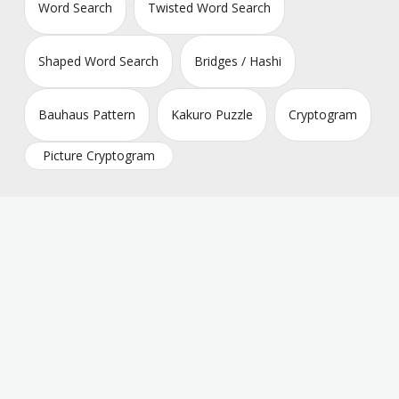
Word Search
Twisted Word Search
Shaped Word Search
Bridges / Hashi
Bauhaus Pattern
Kakuro Puzzle
Cryptogram
Picture Cryptogram