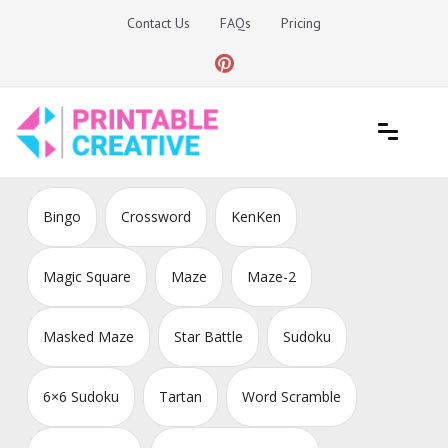
Skip
Contact Us
FAQs
Pricing
to
content
Printable Generators and Tools
DIY Printable Generators
Bingo
Crossword
KenKen
Magic Square
Maze
Maze-2
Masked Maze
Star Battle
Sudoku
6×6 Sudoku
Tartan
Word Scramble