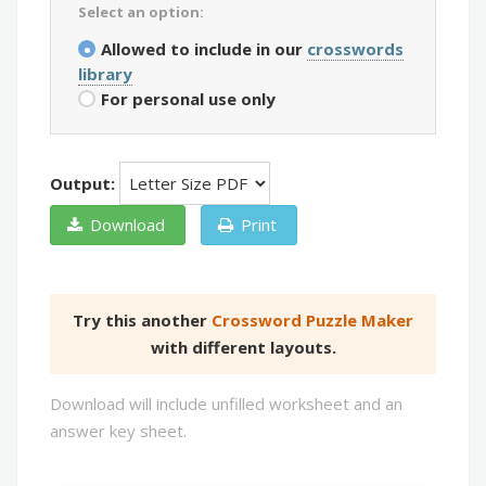
Select an option:
Allowed to include in our
crosswords
library
For personal use only
Output:
Download
Print
Try this another
Crossword Puzzle Maker
with different layouts.
Download will include unfilled worksheet and an
answer key sheet.