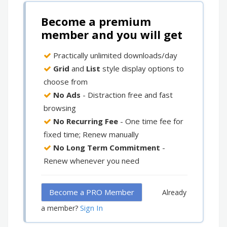
Become a premium
member and you will get
Practically unlimited downloads/day
Grid
and
List
style display options to
choose from
No Ads
- Distraction free and fast
browsing
No Recurring Fee
- One time fee for
fixed time; Renew manually
No Long Term Commitment
-
Renew whenever you need
Become a PRO Member
Already
Sign In
a member?