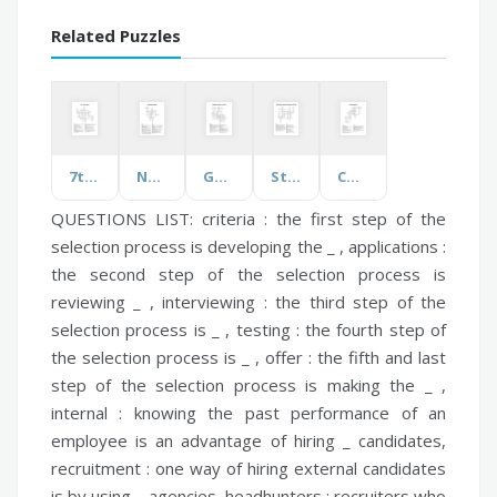
Related Puzzles
7th Grade Science
Neurologic Diseases
Genetics, Evolution and CNS
Structures, Functions, Traits and Life Cycles
Communication
QUESTIONS LIST:
criteria :
the first step of the
selection process is developing the _ ,
applications :
the second step of the selection process is
reviewing _ ,
interviewing :
the third step of the
selection process is _ ,
testing :
the fourth step of
the selection process is _ ,
offer :
the fifth and last
step of the selection process is making the _ ,
internal :
knowing the past performance of an
employee is an advantage of hiring _ candidates,
recruitment :
one way of hiring external candidates
is by using _ agencies,
headhunters :
recruiters who