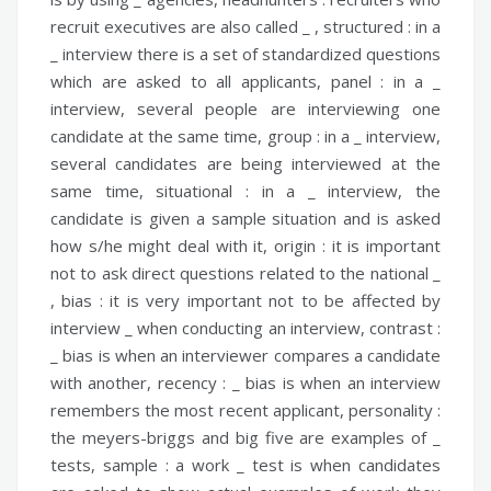
recruit executives are also called _ ,
structured :
in a
_ interview there is a set of standardized questions
which are asked to all applicants,
panel :
in a _
interview, several people are interviewing one
candidate at the same time,
group :
in a _ interview,
several candidates are being interviewed at the
same time,
situational :
in a _ interview, the
candidate is given a sample situation and is asked
how s/he might deal with it,
origin :
it is important
not to ask direct questions related to the national _
,
bias :
it is very important not to be affected by
interview _ when conducting an interview,
contrast :
_ bias is when an interviewer compares a candidate
with another,
recency :
_ bias is when an interview
remembers the most recent applicant,
personality :
the meyers-briggs and big five are examples of _
tests,
sample :
a work _ test is when candidates