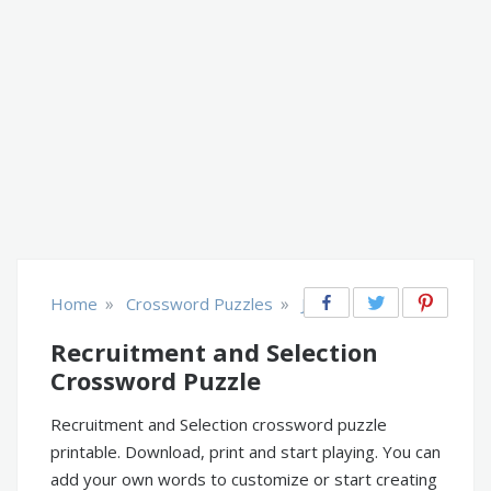
»
»
Home
Crossword Puzzles
Jobs
Recruitment and Selection
Crossword Puzzle
Recruitment and Selection crossword puzzle
printable. Download, print and start playing. You can
add your own words to customize or start creating