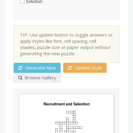
Solution
TIP: Use update button to toggle answers or
apply styles like font, cell spacing, cell
shades, puzzle size or paper output without
generating the new puzzle.
Generate New
Update Style
Browse Gallery