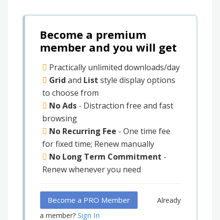
Become a premium
member and you will get
Practically unlimited downloads/day
Grid
and
List
style display options
to choose from
No Ads
- Distraction free and fast
browsing
No Recurring Fee
- One time fee
for fixed time; Renew manually
No Long Term Commitment
-
Renew whenever you need
Become a PRO Member
Already
Sign In
a member?