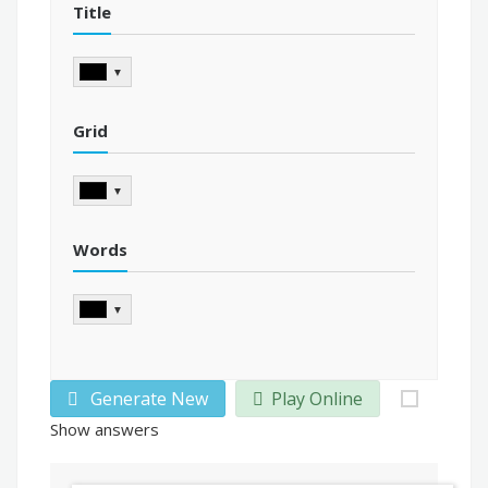
Title
▼
Grid
▼
Words
▼
Generate New
Play Online
Show answers