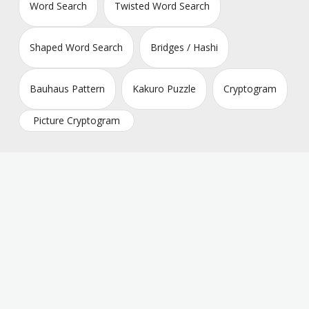
Word Search
Twisted Word Search
Shaped Word Search
Bridges / Hashi
Bauhaus Pattern
Kakuro Puzzle
Cryptogram
Picture Cryptogram