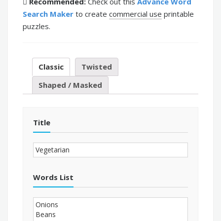
Recommended:
Check out this
Advance Word
Search Maker
to create
commercial use
printable
puzzles.
Classic
Twisted
Shaped / Masked
Title
Words List