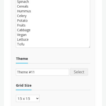
Theme
Select
Grid Size