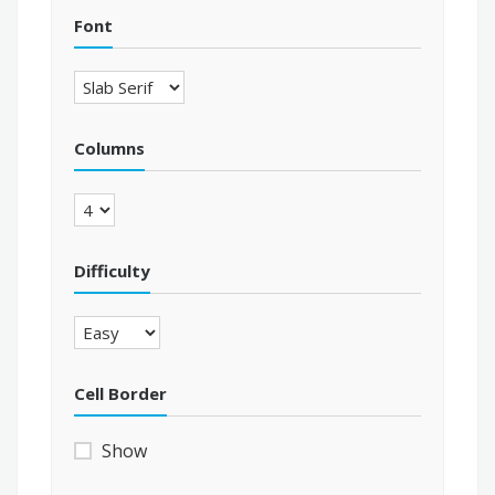
Font
Columns
Difficulty
Cell Border
Show