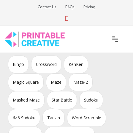
Skip
Contact Us
FAQs
Pricing
to
content
Printable Generators and Tools
DIY Printable Generators
Bingo
Crossword
KenKen
Magic Square
Maze
Maze-2
Masked Maze
Star Battle
Sudoku
6×6 Sudoku
Tartan
Word Scramble