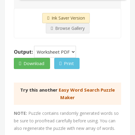
Ink Saver Version
Browse Gallery
Output:
Download
Print
Try this another
Easy Word Search Puzzle
Maker
NOTE:
Puzzle contains randomly generated words so
be sure to proofread carefully before using. You can
also regenerate the puzzle with new array of words.