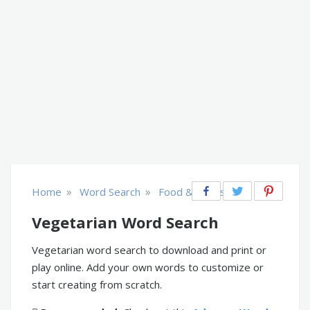
»
»
Home
Word Search
Food & Drinks
Vegetarian Word Search
Vegetarian word search to download and print or
play online. Add your own words to customize or
start creating from scratch.