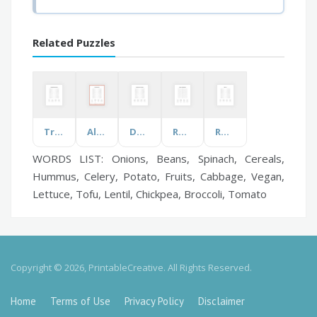
Related Puzzles
Transformation Vocabulary
All About Lobsters
Darwins Theory of Evolution
Robotics and Automation
Rocks A-J
WORDS LIST: Onions, Beans, Spinach, Cereals,
Hummus, Celery, Potato, Fruits, Cabbage, Vegan,
Lettuce, Tofu, Lentil, Chickpea, Broccoli, Tomato
Copyright © 2026, PrintableCreative. All Rights Reserved.
Home
Terms of Use
Privacy Policy
Disclaimer