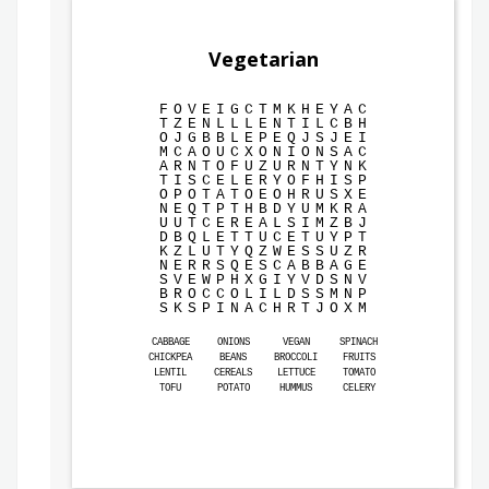
Vegetarian
F
O
V
E
I
G
C
T
M
K
H
E
Y
A
C
T
Z
E
N
L
L
L
E
N
T
I
L
C
B
H
O
J
G
B
B
L
E
P
E
Q
J
S
J
E
I
M
C
A
O
U
C
X
O
N
I
O
N
S
A
C
A
R
N
T
O
F
U
Z
U
R
N
T
Y
N
K
T
I
S
C
E
L
E
R
Y
O
F
H
I
S
P
O
P
O
T
A
T
O
E
O
H
R
U
S
X
E
N
E
Q
T
P
T
H
B
D
Y
U
M
K
R
A
U
U
T
C
E
R
E
A
L
S
I
M
Z
B
J
D
B
Q
L
E
T
T
U
C
E
T
U
Y
P
T
K
Z
L
U
T
Y
Q
Z
W
E
S
S
U
Z
R
N
E
R
R
S
Q
E
S
C
A
B
B
A
G
E
S
V
E
W
P
H
X
G
I
Y
V
D
S
N
V
B
R
O
C
C
O
L
I
L
D
S
S
M
N
P
S
K
S
P
I
N
A
C
H
R
T
J
O
X
M
CABBAGE
ONIONS
VEGAN
SPINACH
CHICKPEA
BEANS
BROCCOLI
FRUITS
LENTIL
CEREALS
LETTUCE
TOMATO
TOFU
POTATO
HUMMUS
CELERY