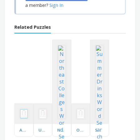
Sign In
a member?
Related Puzzles
Aquarium Terms
Under Construction
Northeast Colleges
On the Farm
Summer Drinks