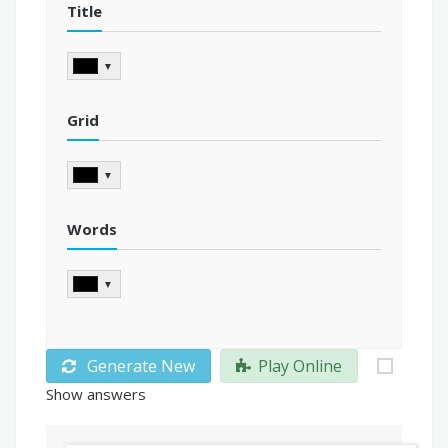
Title
▼
Grid
▼
Words
▼
Generate New
Play Online
Show answers