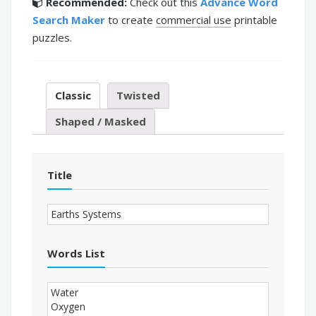
Recommended:
Check out this
Advance Word
Search Maker
to create
commercial use
printable
puzzles.
Classic
Twisted
Shaped / Masked
Title
Words List