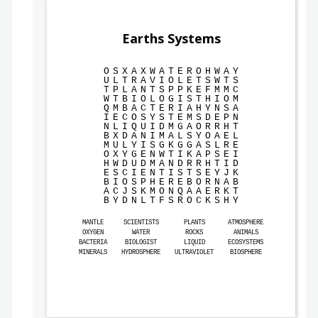
Earths Systems
O
S
X
A
X
W
A
T
E
R
O
H
W
A
Y
U
L
T
R
A
V
I
O
L
E
T
S
W
T
S
T
P
L
A
N
T
S
P
P
K
E
F
M
M
C
W
T
B
I
O
L
O
G
I
S
T
H
I
O
M
Q
M
B
A
C
T
E
R
I
A
H
Y
N
S
A
I
E
C
O
S
Y
S
T
E
M
S
D
E
P
N
N
L
I
Q
U
I
D
M
G
A
O
R
R
H
T
B
X
D
A
N
I
M
A
L
S
Y
O
A
E
L
M
U
L
Y
I
S
G
K
G
G
A
S
L
R
E
O
X
Y
G
E
N
W
T
I
K
A
P
S
E
I
H
W
D
U
D
M
A
N
D
R
R
H
T
I
D
E
S
C
I
E
N
T
I
S
T
S
E
Y
J
K
B
I
O
S
P
H
E
R
E
B
O
R
N
A
B
A
C
J
S
K
M
O
N
Q
A
A
E
R
K
T
B
Y
D
N
L
T
F
S
R
O
C
K
S
H
Y
MANTLE
SCIENTISTS
PLANTS
ATMOSPHERE
OXYGEN
WATER
ROCKS
ANIMALS
BACTERIA
BIOLOGIST
LIQUID
ECOSYSTEMS
MINERALS
HYDROSPHERE
ULTRAVIOLET
BIOSPHERE