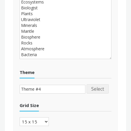
Theme
Select
Grid Size