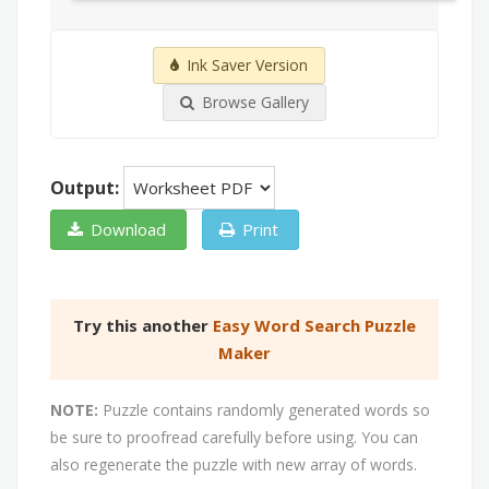
Ink Saver Version
Browse Gallery
Output:
Download
Print
Try this another
Easy Word Search Puzzle
Maker
NOTE:
Puzzle contains randomly generated words so
be sure to proofread carefully before using. You can
also regenerate the puzzle with new array of words.