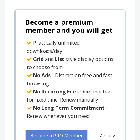
Become a premium
member and you will get
Practically unlimited
downloads/day
Grid
and
List
style display options
to choose from
No Ads
- Distraction free and fast
browsing
No Recurring Fee
- One time fee
for fixed time; Renew manually
No Long Term Commitment
-
Renew whenever you need
Become a PRO Member
Already