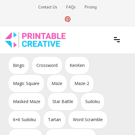
Skip
Contact Us
FAQs
Pricing
to
content
Printable Generators and Tools
DIY Printable Generators
Bingo
Crossword
KenKen
Magic Square
Maze
Maze-2
Masked Maze
Star Battle
Sudoku
6×6 Sudoku
Tartan
Word Scramble