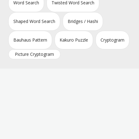
Word Search
Twisted Word Search
Shaped Word Search
Bridges / Hashi
Bauhaus Pattern
Kakuro Puzzle
Cryptogram
Picture Cryptogram