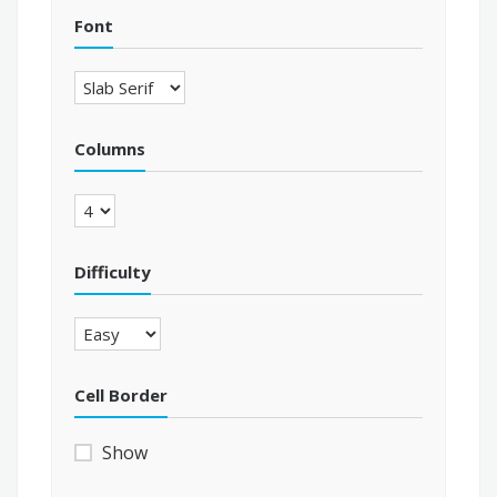
Font
Columns
Difficulty
Cell Border
Show