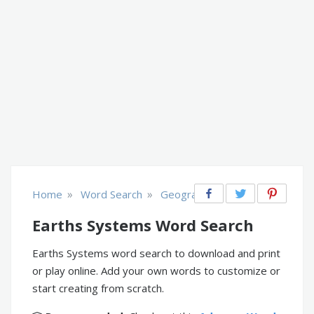
»
»
Home
Word Search
Geography
Earths Systems Word Search
Earths Systems word search to download and print
or play online. Add your own words to customize or
start creating from scratch.