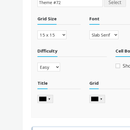
Select
Grid Size
Font
Difficulty
Cell B
Sh
Title
Grid
▼
▼