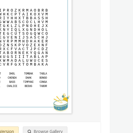
I
P
R
O
Z
K
R
M
A
O
B
R
B
W
H
K
C
P
T
A
I
K
O
X
V
M
R
I
Y
H
H
X
T
B
B
A
S
S
H
G
W
W
A
B
S
C
O
C
L
H
V
M
Z
G
K
L
Z
L
P
N
O
H
E
J
X
K
N
Y
I
Q
L
X
G
N
D
H
O
L
T
E
G
C
U
T
S
O
G
Q
W
C
O
E
G
V
E
N
I
J
S
A
S
C
H
J
N
V
R
P
M
M
H
D
H
A
K
E
R
O
Z
N
S
K
P
V
O
Z
E
X
N
F
R
X
C
F
V
A
C
T
J
P
C
D
Z
T
A
B
O
R
N
E
K
Y
Q
G
A
N
N
U
G
S
I
I
I
T
A
B
L
A
P
X
W
M
A
D
A
L
U
W
U
C
E
S
C
V
R
F
G
X
T
O
M
B
A
K
A
T
DHOL
TOMBAK
TABLA
O
CHENDA
DHAK
BONGO
R
BASS
TIMPANI
CONGA
L
CHALICE
BEDUG
TABOR
 Version
Browse Gallery