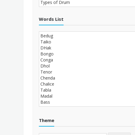
Words List
Theme