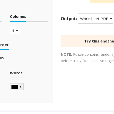
Columns
Output:
Try this anoth
order
NOTE:
Puzzle contains randomly
ow
before using. You can also rege
Words
▼