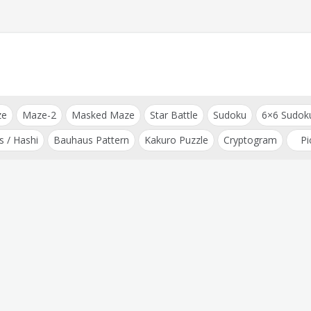
ze
Maze-2
Masked Maze
Star Battle
Sudoku
6×6 Sudok
s / Hashi
Bauhaus Pattern
Kakuro Puzzle
Cryptogram
Pi