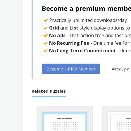
Become a premium member 
Practically unlimited downloads/day
Grid
and
List
style display options t
No Ads
- Distraction free and fast b
No Recurring Fee
- One time fee for
No Long Term Commitment
- Ren
Become a PRO Member
Already 
Related Puzzles