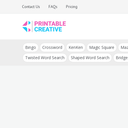
Skip
Contact Us
FAQs
Pricing
to
content
Printable Generators
DIY Printable
and Tools
Bingo
Crossword
KenKen
Magic Square
Ma
Generators
Twisted Word Search
Shaped Word Search
Bridge