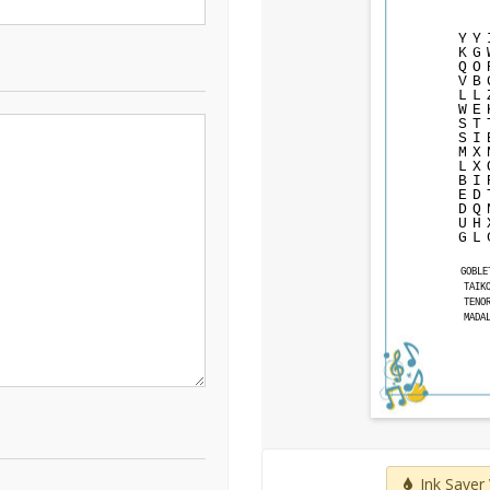
Y
Y
K
G
Q
O
V
B
L
L
W
E
S
T
S
I
M
X
L
X
B
I
E
D
D
Q
U
H
G
L
GOBLE
TAIK
TENO
MADA
Ink Saver