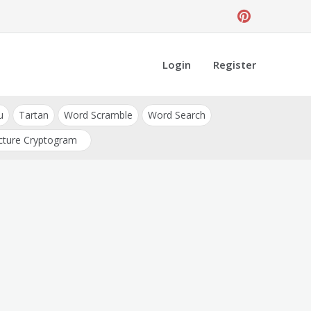
Login
Register
u
Tartan
Word Scramble
Word Search
cture Cryptogram