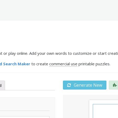
or play online. Add your own words to customize or start creati
d Search Maker
to create
commercial use
printable puzzles.
Generate New
d