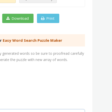
Download
Print
er
Easy Word Search Puzzle Maker
 generated words so be sure to proofread carefully
nerate the puzzle with new array of words.