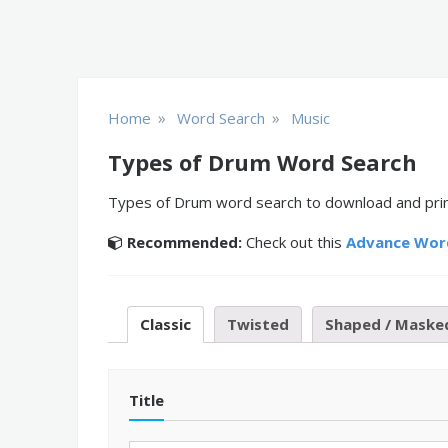
»
»
Home
Word Search
Music
Types of Drum Word Search
Types of Drum word search to download and print 
Recommended:
Check out this
Advance Wor
Classic
Twisted
Shaped / Maske
Title