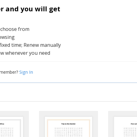
and you will get
o choose from
rowsing
 fixed time; Renew manually
ew whenever you need
Sign In
a member?