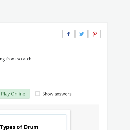
ng from scratch.
Play Online
Show answers
Types of Drum