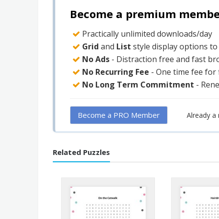
Become a premium member 
Practically unlimited downloads/day
Grid
and
List
style display options t
No Ads
- Distraction free and fast b
No Recurring Fee
- One time fee for
No Long Term Commitment
- Ren
Become a PRO Member
Already 
Related Puzzles