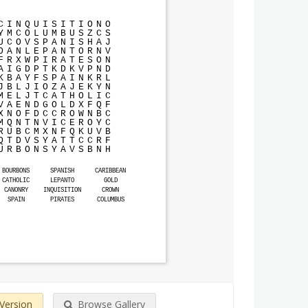
C
I
N
Q
U
I
S
I
T
I
O
N
O
Y
M
C
O
L
U
M
B
U
S
Z
C
S
U
C
O
V
S
P
A
N
I
S
H
A
J
O
A
N
L
E
P
A
N
T
O
R
N
V
F
R
X
W
P
I
R
A
T
E
S
O
N
A
I
G
D
P
T
K
D
K
V
P
N
D
K
B
A
Y
F
S
P
A
I
N
K
R
L
J
B
L
J
I
O
Z
A
J
E
K
Y
N
M
E
L
J
T
C
A
T
H
O
L
I
C
V
A
E
N
D
G
O
L
D
X
F
Q
F
X
N
O
F
D
C
C
R
O
W
N
B
C
M
Q
N
T
N
V
I
C
E
R
O
Y
C
R
U
B
C
M
X
N
F
Q
K
U
V
B
Q
T
D
V
S
Y
A
T
T
C
C
R
F
U
R
B
O
N
S
Y
A
V
S
B
N
H
BOURBONS
SPANISH
CARIBBEAN
CATHOLIC
LEPANTO
GOLD
CANONRY
INQUISITION
CROWN
SPAIN
PIRATES
COLUMBUS
 Version
Browse Gallery