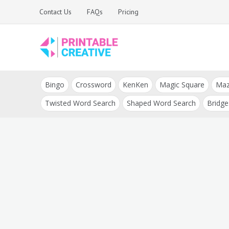
Skip
Contact Us
FAQs
Pricing
to
content
Printable Generators
DIY Printable
and Tools
Bingo
Crossword
KenKen
Magic Square
Ma
Generators
Twisted Word Search
Shaped Word Search
Bridge