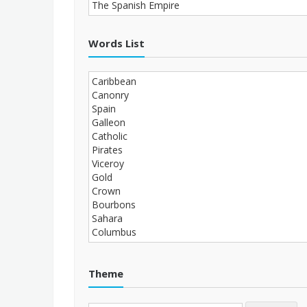
Words List
Theme