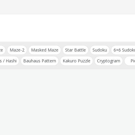
ze
Maze-2
Masked Maze
Star Battle
Sudoku
6×6 Sudok
s / Hashi
Bauhaus Pattern
Kakuro Puzzle
Cryptogram
Pi