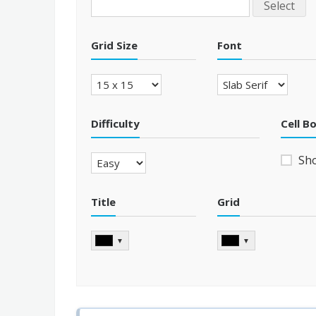
Select
Grid Size
Font
Difficulty
Cell B
Sh
Title
Grid
▼
▼