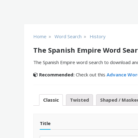
»
»
Home
Word Search
History
The Spanish Empire Word Sea
The Spanish Empire word search to download and p
Recommended:
Check out this
Advance Wor
Classic
Twisted
Shaped / Maske
Title