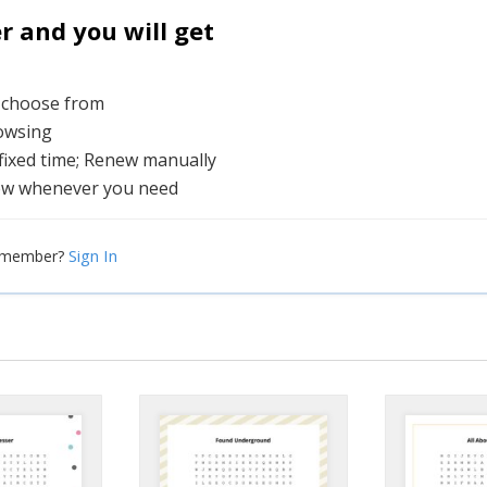
and you will get
o choose from
rowsing
 fixed time; Renew manually
ew whenever you need
Sign In
a member?