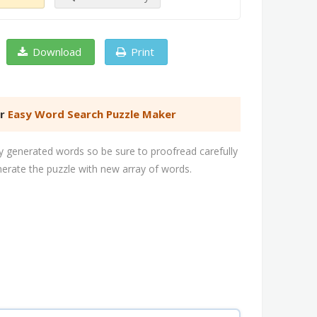
Download
Print
er
Easy Word Search Puzzle Maker
 generated words so be sure to proofread carefully
nerate the puzzle with new array of words.