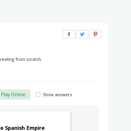
reating from scratch.
Play Online
Show answers
e Spanish Empire