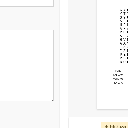
C
Y
Y
T
S
Y
A
E
H
E
A
F
R
U
A
R
H
V
A
A
I
A
I
Z
P
E
R
S
B
O
PERU
GALLEON
VICEROY
SAHARA
Ink Saver