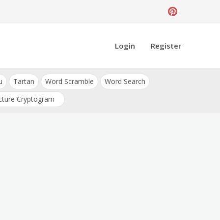
Login
Register
u
Tartan
Word Scramble
Word Search
cture Cryptogram