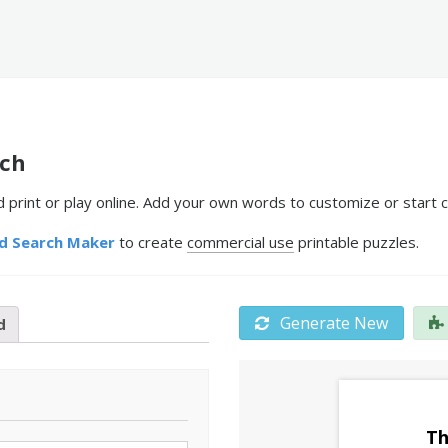
rch
rint or play online. Add your own words to customize or start c
d Search Maker
to create
commercial use
printable puzzles.
Generate New
d
Th