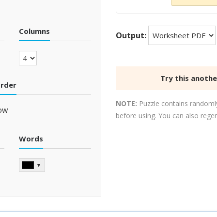
Columns
Output:
Try this anoth
order
NOTE:
Puzzle contains randomly
ow
before using. You can also rege
Words
▼