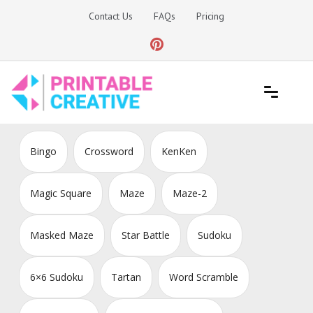
Skip
Contact Us
FAQs
Pricing
to
content
Printable Generators and Tools
DIY Printable Generators
Bingo
Crossword
KenKen
Magic Square
Maze
Maze-2
Masked Maze
Star Battle
Sudoku
6×6 Sudoku
Tartan
Word Scramble