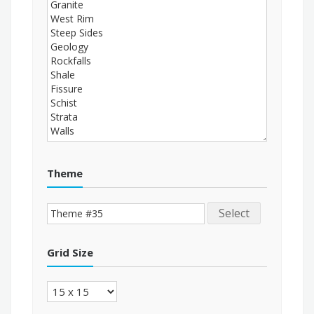
Theme
Select
Grid Size