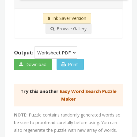
Ink Saver Version
Browse Gallery
Output:
Download
Print
Try this another
Easy Word Search Puzzle
Maker
NOTE:
Puzzle contains randomly generated words so
be sure to proofread carefully before using. You can
also regenerate the puzzle with new array of words.