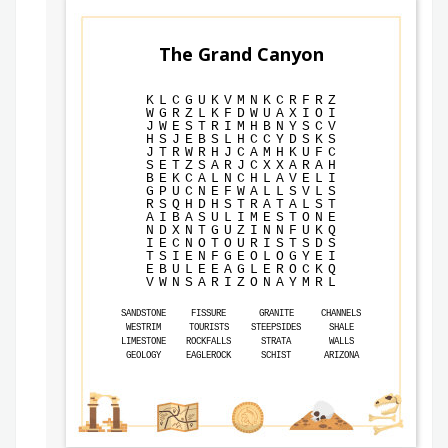
The Grand Canyon
K
L
C
G
U
K
V
M
N
K
C
R
F
R
Z
W
G
R
Z
L
K
F
D
W
U
A
X
I
O
I
J
W
E
S
T
R
I
M
H
B
N
Y
S
C
V
H
S
J
E
B
S
L
H
C
C
Y
D
S
K
S
J
T
R
W
R
H
J
C
A
M
H
K
U
F
C
S
E
T
Z
S
A
R
J
C
X
X
A
R
A
H
B
E
K
C
A
L
N
C
H
L
A
V
E
L
I
G
P
U
C
N
E
F
W
A
L
L
S
V
L
S
R
S
Q
H
D
H
S
T
R
A
T
A
L
S
T
A
I
B
A
S
U
L
I
M
E
S
T
O
N
E
N
D
X
N
T
G
U
Z
I
N
N
F
U
K
Q
I
E
C
N
O
T
O
U
R
I
S
T
S
D
S
T
S
I
E
N
F
G
E
O
L
O
G
Y
E
I
E
B
U
L
E
E
A
G
L
E
R
O
C
K
Q
V
W
N
S
A
R
I
Z
O
N
A
Y
M
R
L
SANDSTONE
FISSURE
GRANITE
CHANNELS
WESTRIM
TOURISTS
STEEPSIDES
SHALE
LIMESTONE
ROCKFALLS
STRATA
WALLS
GEOLOGY
EAGLEROCK
SCHIST
ARIZONA