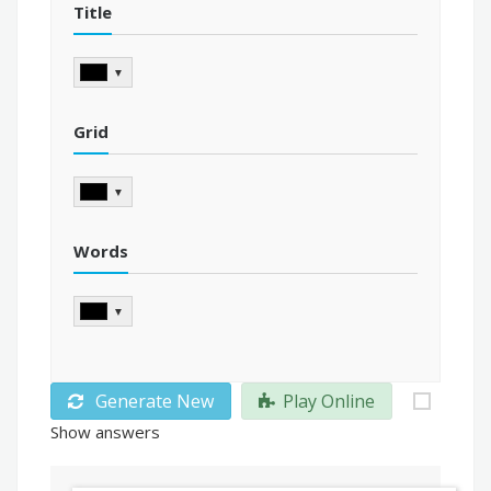
Title
▼
Grid
▼
Words
▼
Generate New
Play Online
Show answers