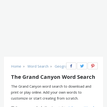
»
»
Home
Word Search
Geography
The Grand Canyon Word Search
The Grand Canyon word search to download and
print or play online. Add your own words to
customize or start creating from scratch.