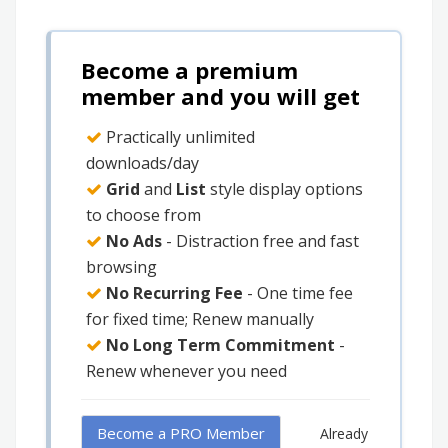
Become a premium
member and you will get
Practically unlimited
downloads/day
Grid
and
List
style display options
to choose from
No Ads
- Distraction free and fast
browsing
No Recurring Fee
- One time fee
for fixed time; Renew manually
No Long Term Commitment
-
Renew whenever you need
Become a PRO Member
Already