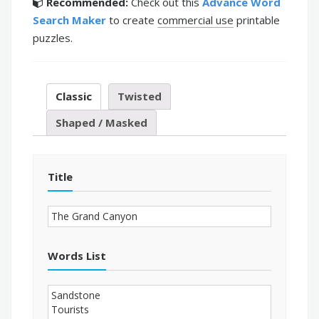
Recommended:
Check out this
Advance Word
Search Maker
to create
commercial use
printable
puzzles.
Classic
Twisted
Shaped / Masked
Title
Words List