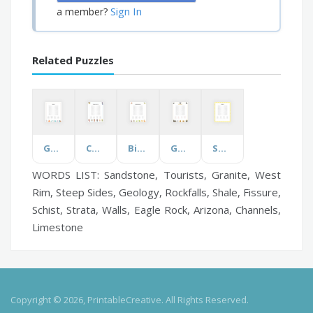
Sign In
a member?
Related Puzzles
Genetics
Children's Indoor Fun
Birds of New Zealand
Ghostly Words
Sunflowers
WORDS LIST: Sandstone, Tourists, Granite, West
Rim, Steep Sides, Geology, Rockfalls, Shale, Fissure,
Schist, Strata, Walls, Eagle Rock, Arizona, Channels,
Limestone
Copyright © 2026, PrintableCreative. All Rights Reserved.