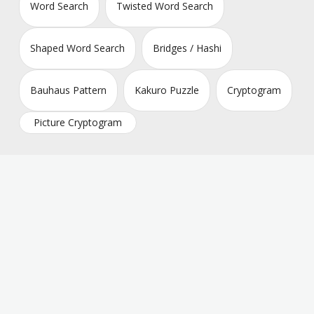
Word Search
Twisted Word Search
Shaped Word Search
Bridges / Hashi
Bauhaus Pattern
Kakuro Puzzle
Cryptogram
Picture Cryptogram