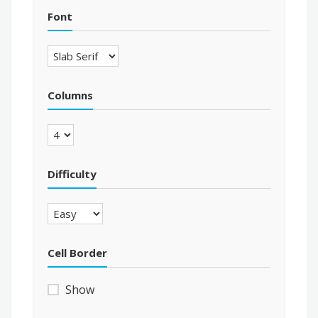
Font
Columns
Difficulty
Cell Border
Show