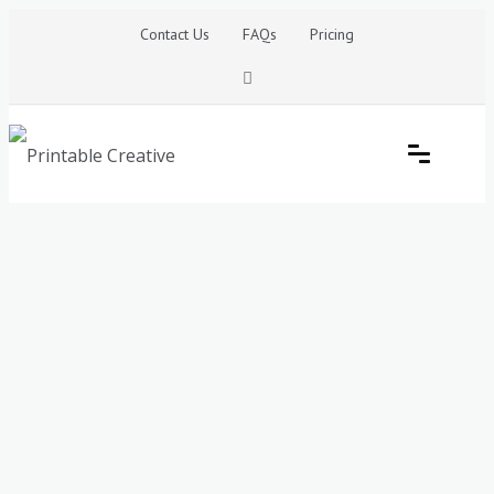
Skip
Contact Us
FAQs
Pricing
to
content
Printable Generators and Tools
DIY Printable Generators