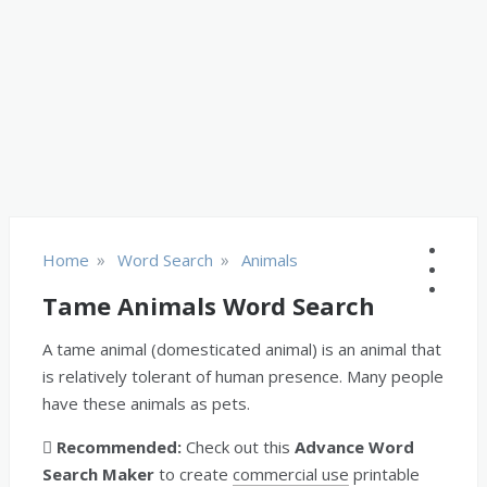
»
»
Home
Word Search
Animals
Tame Animals Word Search
A tame animal (domesticated animal) is an animal that
is relatively tolerant of human presence. Many people
have these animals as pets.
Recommended:
Check out this
Advance Word
Search Maker
to create
commercial use
printable