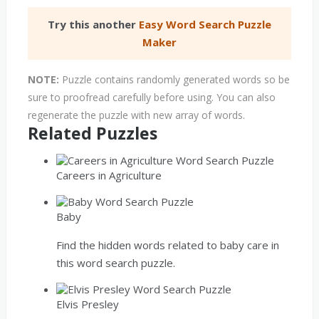
Try this another
Easy Word Search Puzzle
Maker
NOTE:
Puzzle contains randomly generated words so be
sure to proofread carefully before using. You can also
regenerate the puzzle with new array of words.
Related Puzzles
Careers in Agriculture
Baby
Find the hidden words related to baby care in
this word search puzzle.
Elvis Presley