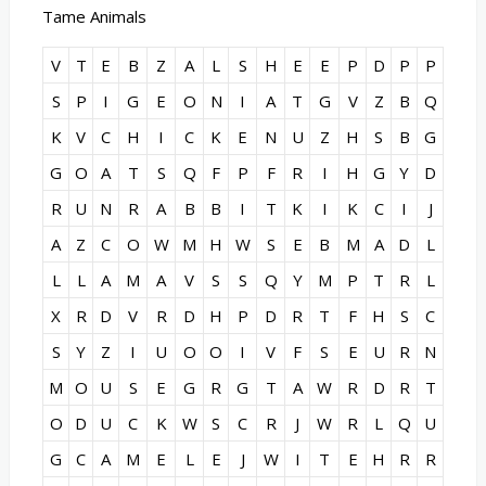
Tame Animals
V
T
E
B
Z
A
L
S
H
E
E
P
D
P
P
S
P
I
G
E
O
N
I
A
T
G
V
Z
B
Q
K
V
C
H
I
C
K
E
N
U
Z
H
S
B
G
G
O
A
T
S
Q
F
P
F
R
I
H
G
Y
D
R
U
N
R
A
B
B
I
T
K
I
K
C
I
J
A
Z
C
O
W
M
H
W
S
E
B
M
A
D
L
L
L
A
M
A
V
S
S
Q
Y
M
P
T
R
L
X
R
D
V
R
D
H
P
D
R
T
F
H
S
C
S
Y
Z
I
U
O
O
I
V
F
S
E
U
R
N
M
O
U
S
E
G
R
G
T
A
W
R
D
R
T
O
D
U
C
K
W
S
C
R
J
W
R
L
Q
U
G
C
A
M
E
L
E
J
W
I
T
E
H
R
R