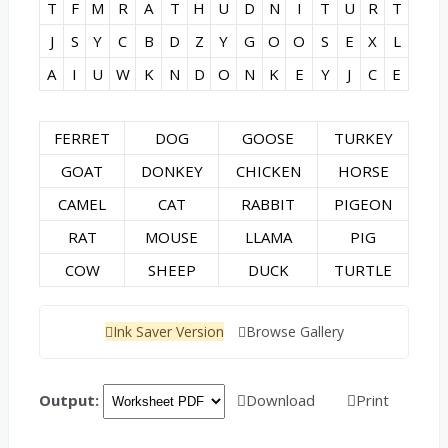
T
F
M
R
A
T
H
U
D
N
I
T
U
R
T
J
S
Y
C
B
D
Z
Y
G
O
O
S
E
X
L
A
I
U
W
K
N
D
O
N
K
E
Y
J
C
E
FERRET
DOG
GOOSE
TURKEY
GOAT
DONKEY
CHICKEN
HORSE
CAMEL
CAT
RABBIT
PIGEON
RAT
MOUSE
LLAMA
PIG
COW
SHEEP
DUCK
TURTLE
Ink Saver Version
Browse Gallery
Output:
Download
Print