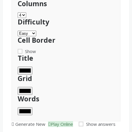
Columns
Difficulty
Cell Border
Show
Title
Grid
Words
Generate New
Play Online
Show answers