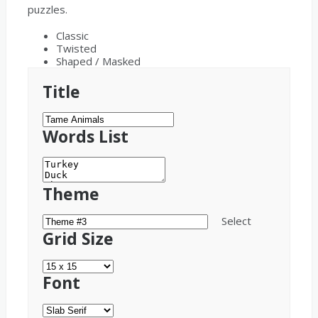
puzzles.
Classic
Twisted
Shaped / Masked
Title
Words List
Theme
Select
Grid Size
Font