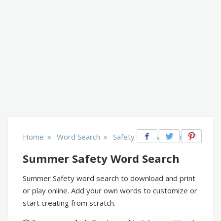
»
»
Home
Word Search
Safety & Prevention
Summer Safety Word Search
Summer Safety word search to download and print
or play online. Add your own words to customize or
start creating from scratch.