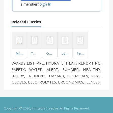
Sign In
a member?
Related Puzzles
Microscopes
The Transatlantic Slave Trade
Orcas (Killer Whale)
Local and State Government
Personal Protective Equipments
WORDS LIST: PPE, HYDRATE, HEAT, REPORTING,
SAFETY, WATER, ALERT, SUMMER, HEALTHY,
INJURY, INCIDENT, HAZARD, CHEMICALS, VEST,
GLOVES, ELECTROLYTES, ERGONOMICS, ILLNESS
Copyright © 2026, PrintableCreative. All Rights Reserved.