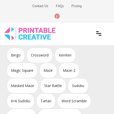
Skip
Contact Us
FAQs
Pricing
to
content
Printable Generators and Tools
DIY Printable Generators
Bingo
Crossword
KenKen
Magic Square
Maze
Maze-2
Masked Maze
Star Battle
Sudoku
6×6 Sudoku
Tartan
Word Scramble