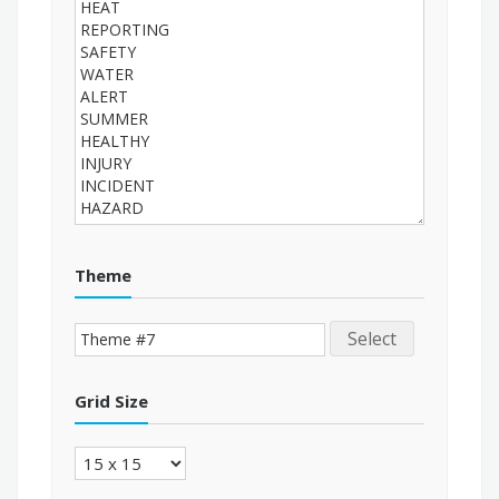
Theme
Select
Grid Size