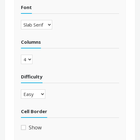
Font
Columns
Difficulty
Cell Border
Show