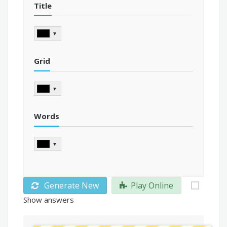
Title
▼
Grid
▼
Words
▼
Generate New
Play Online
Show answers