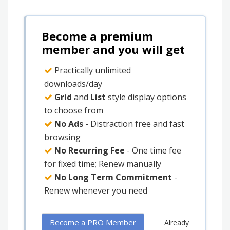
Become a premium
member and you will get
Practically unlimited
downloads/day
Grid
and
List
style display options
to choose from
No Ads
- Distraction free and fast
browsing
No Recurring Fee
- One time fee
for fixed time; Renew manually
No Long Term Commitment
-
Renew whenever you need
Become a PRO Member
Already