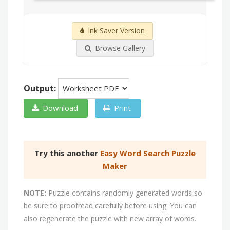
Ink Saver Version
Browse Gallery
Output:
Download
Print
Try this another
Easy Word Search Puzzle
Maker
NOTE:
Puzzle contains randomly generated words so
be sure to proofread carefully before using. You can
also regenerate the puzzle with new array of words.