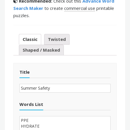
Recommended:
Check out this
Advance Word
Search Maker
to create
commercial use
printable
puzzles.
Classic
Twisted
Shaped / Masked
Title
Words List