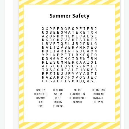
Summer Safety
X
X
P
R
E
D
G
B
O
P
F
I
E
R
J
U
Q
S
E
E
O
W
A
T
E
R
E
T
X
H
A
Z
O
P
H
C
H
E
M
I
C
A
L
S
E
K
K
J
O
H
Z
V
A
H
E
A
T
U
E
R
L
B
V
R
T
Q
E
L
J
R
J
P
N
L
G
N
A
I
T
Z
V
S
E
R
V
M
R
X
E
O
H
D
L
I
A
R
T
R
T
G
U
U
A
C
N
Y
P
L
N
P
P
E
T
L
R
K
E
Q
T
O
D
D
N
G
V
I
N
C
I
D
E
N
T
R
M
R
L
E
S
U
M
M
E
R
K
A
A
I
O
I
A
F
S
E
G
L
O
V
E
S
Z
P
Y
L
C
T
O
S
J
C
H
E
A
L
T
H
Y
K
Y
S
E
F
Z
I
N
J
U
R
Y
Y
Y
A
S
T
I
H
A
Z
A
R
D
C
H
X
V
O
S
J
E
C
L
F
S
A
F
E
T
Y
B
O
Q
Q
A
S
L
SAFETY
HEALTHY
ALERT
REPORTING
CHEMICALS
WATER
ERGONOMICS
INCIDENT
HAZARD
VEST
ELECTROLYTES
HYDRATE
HEAT
INJURY
SUMMER
GLOVES
PPE
ILLNESS