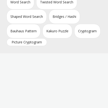
Word Search
Twisted Word Search
Shaped Word Search
Bridges / Hashi
Bauhaus Pattern
Kakuro Puzzle
Cryptogram
Picture Cryptogram