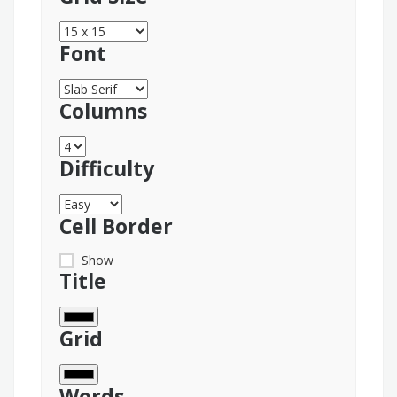
Font
Columns
Difficulty
Cell Border
Show
Title
Grid
Words