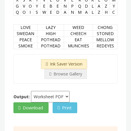
G
V
O
Y
E
B
E
N
P
Q
D
L
A
Z
Y
Q
O
I
S
W
E
D
A
N
M
A
L
Z
H
C
LOVE
LAZY
WEED
CHONG
SWEDAN
HIGH
CHEECH
STONED
PEACE
POTHEAD
EAT
MELLOW
SMOKE
POTHEAD
MUNCHIES
REDEYES
Ink Saver Version
Browse Gallery
Output:
Download
Print