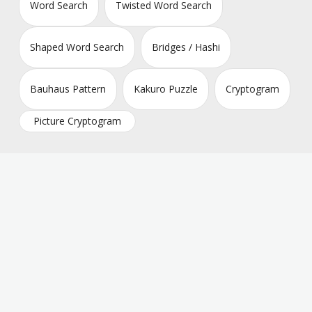
Word Search
Twisted Word Search
Shaped Word Search
Bridges / Hashi
Bauhaus Pattern
Kakuro Puzzle
Cryptogram
Picture Cryptogram