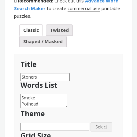
Recommended:
Check out this
Advance Word
Search Maker
to create
commercial use
printable
puzzles.
Classic
Twisted
Shaped / Masked
Title
Words List
Theme
Select
Grid Size