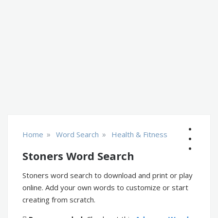
»
»
Home
Word Search
Health & Fitness
Stoners Word Search
Stoners word search to download and print or play
online. Add your own words to customize or start
creating from scratch.