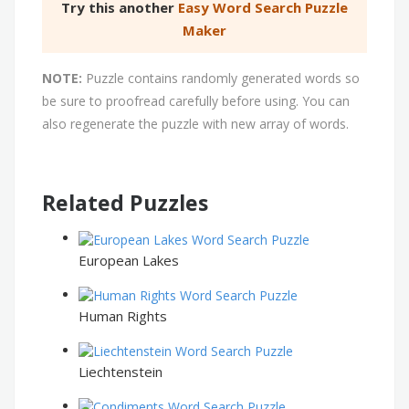
Try this another
Easy Word Search Puzzle
Maker
NOTE:
Puzzle contains randomly generated words so
be sure to proofread carefully before using. You can
also regenerate the puzzle with new array of words.
Related Puzzles
European Lakes
Human Rights
Liechtenstein