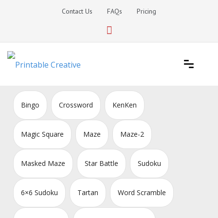
Skip
Contact Us
FAQs
Pricing
to
content
Printable Generators and Tools
DIY Printable Generators
Bingo
Crossword
KenKen
Magic Square
Maze
Maze-2
Masked Maze
Star Battle
Sudoku
6×6 Sudoku
Tartan
Word Scramble