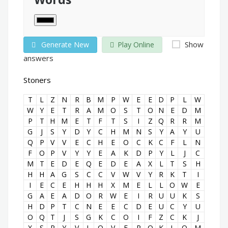
Show
Generate New
Play Online
answers
Stoners
T
L
Z
N
R
B
M
P
W
E
E
D
P
L
W
W
Y
E
T
R
A
M
O
S
T
O
N
E
D
M
P
T
H
M
E
T
F
T
S
I
Z
Q
R
R
M
G
J
S
Y
D
Y
C
H
M
N
S
Y
A
Y
U
Q
P
V
V
E
C
H
E
O
C
K
C
F
L
N
F
O
P
V
Y
Y
E
A
K
D
P
Y
L
J
C
M
T
E
D
E
Q
E
D
E
A
X
L
T
S
H
H
H
A
G
S
C
C
V
W
V
Y
R
K
T
I
I
E
C
E
H
H
H
X
M
E
L
L
O
W
E
G
A
E
A
D
O
R
W
E
I
R
U
U
K
S
H
D
P
T
C
N
E
E
C
D
E
U
C
Y
U
O
Q
T
J
S
G
K
C
O
I
F
Z
C
K
J
X
S
R
Y
V
L
O
V
E
R
O
K
L
O
M