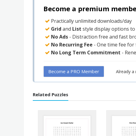
Become a premium member 
Practically unlimited downloads/day
Grid
and
List
style display options t
No Ads
- Distraction free and fast b
No Recurring Fee
- One time fee for
No Long Term Commitment
- Ren
Become a PRO Member
Already 
Related Puzzles