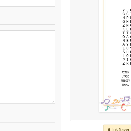
Y
J
C
G
H
P
G
M
Z
M
K
E
T
T
O
A
N
E
A
Y
L
C
S
H
L
O
P
I
Z
R
PITCH
LYRIC
MELODY
TONAL
Ink Saver