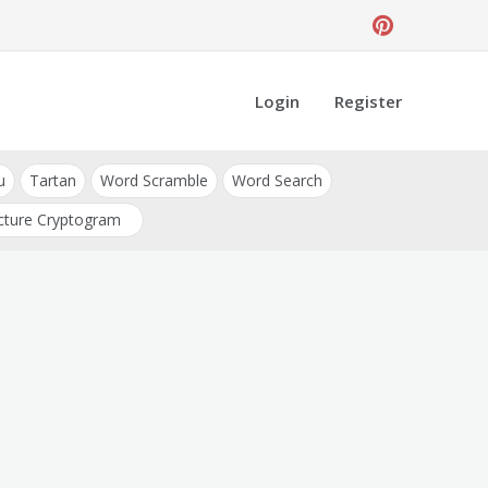
Login
Register
u
Tartan
Word Scramble
Word Search
cture Cryptogram