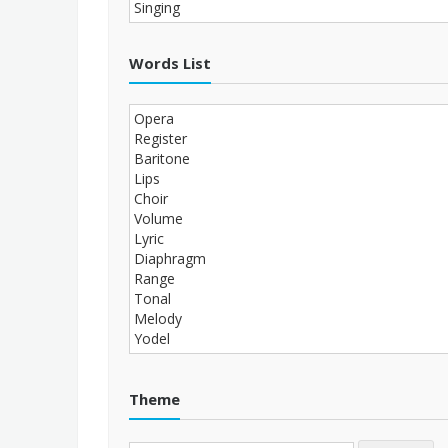
Words List
Theme