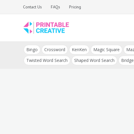
Skip
Contact Us
FAQs
Pricing
to
content
Printable Generators
DIY Printable
and Tools
Bingo
Crossword
KenKen
Magic Square
Ma
Generators
Twisted Word Search
Shaped Word Search
Bridge