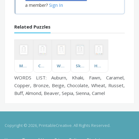
Sign In
a member?
Related Puzzles
Movies for Kids
Counting in Italian
What's in the Fridge?
Skiing
Heat Transfer
WORDS LIST: Auburn, Khaki, Fawn, Caramel,
Copper, Bronze, Beige, Chocolate, Wheat, Russet,
Buff, Almond, Beaver, Sepia, Sienna, Camel
Copyright © 2026, PrintableCreative. All Rights Reserved.