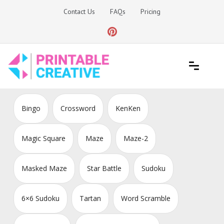
Skip
Contact Us
FAQs
Pricing
to
content
Printable Generators and Tools
DIY Printable Generators
Bingo
Crossword
KenKen
Magic Square
Maze
Maze-2
Masked Maze
Star Battle
Sudoku
6×6 Sudoku
Tartan
Word Scramble