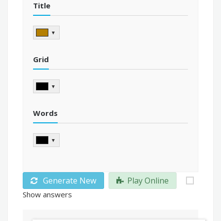
Title
▼
Grid
▼
Words
▼
Generate New
Play Online
Show answers