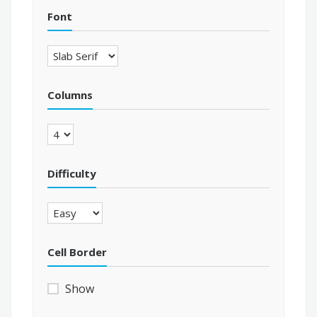
Font
Columns
Difficulty
Cell Border
Show