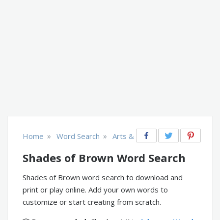
»
»
Home
Word Search
Arts & Crafts
Shades of Brown Word Search
Shades of Brown word search to download and
print or play online. Add your own words to
customize or start creating from scratch.