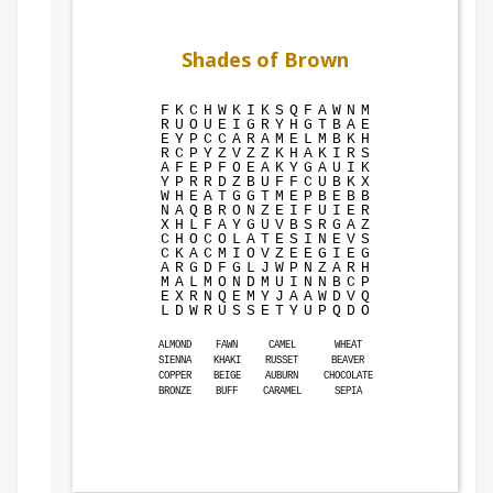
Shades of Brown
F
K
C
H
W
K
I
K
S
Q
F
A
W
N
M
R
U
O
U
E
I
G
R
Y
H
G
T
B
A
E
E
Y
P
C
C
A
R
A
M
E
L
M
B
K
H
R
C
P
Y
Z
V
Z
Z
K
H
A
K
I
R
S
A
F
E
P
F
O
E
A
K
Y
G
A
U
I
K
Y
P
R
R
D
Z
B
U
F
F
C
U
B
K
X
W
H
E
A
T
G
G
T
M
E
P
B
E
B
B
N
A
Q
B
R
O
N
Z
E
I
F
U
I
E
R
X
H
L
F
A
Y
G
U
V
B
S
R
G
A
Z
C
H
O
C
O
L
A
T
E
S
I
N
E
V
S
C
K
A
C
M
I
O
V
Z
E
E
G
I
E
G
A
R
G
D
F
G
L
J
W
P
N
Z
A
R
H
M
A
L
M
O
N
D
M
U
I
N
N
B
C
P
E
X
R
N
Q
E
M
Y
J
A
A
W
D
V
Q
L
D
W
R
U
S
S
E
T
Y
U
P
Q
D
O
ALMOND
FAWN
CAMEL
WHEAT
SIENNA
KHAKI
RUSSET
BEAVER
COPPER
BEIGE
AUBURN
CHOCOLATE
BRONZE
BUFF
CARAMEL
SEPIA