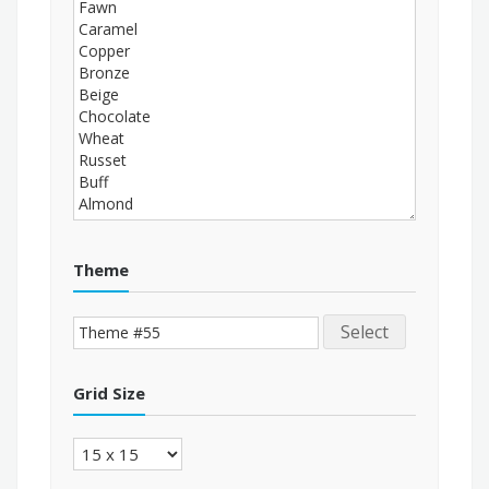
Theme
Select
Grid Size