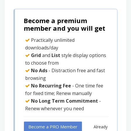
Become a premium
member and you will get
Practically unlimited
downloads/day
Grid
and
List
style display options
to choose from
No Ads
- Distraction free and fast
browsing
No Recurring Fee
- One time fee
for fixed time; Renew manually
No Long Term Commitment
-
Renew whenever you need
Become a PRO Member
Already