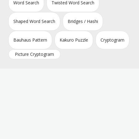
Word Search
Twisted Word Search
Shaped Word Search
Bridges / Hashi
Bauhaus Pattern
Kakuro Puzzle
Cryptogram
Picture Cryptogram