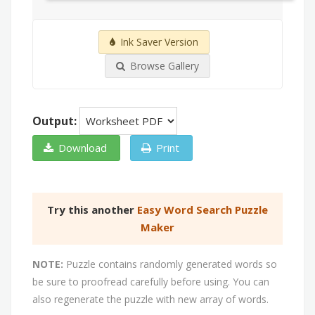
Ink Saver Version
Browse Gallery
Output:
Download
Print
Try this another
Easy Word Search Puzzle
Maker
NOTE:
Puzzle contains randomly generated words so
be sure to proofread carefully before using. You can
also regenerate the puzzle with new array of words.