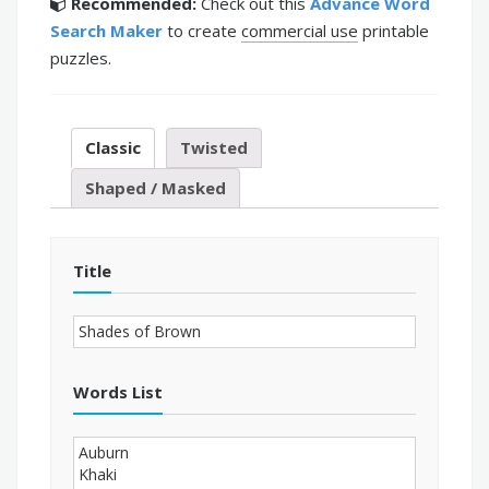
Recommended:
Check out this
Advance Word
Search Maker
to create
commercial use
printable
puzzles.
Classic
Twisted
Shaped / Masked
Title
Words List