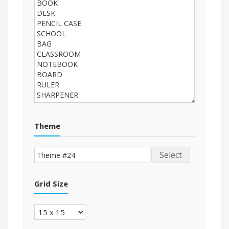
Theme
Select
Grid Size