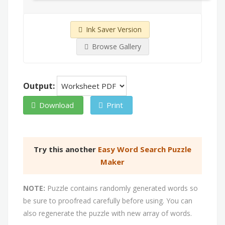
Ink Saver Version
Browse Gallery
Output:
Download
Print
Try this another
Easy Word Search Puzzle
Maker
NOTE:
Puzzle contains randomly generated words so
be sure to proofread carefully before using. You can
also regenerate the puzzle with new array of words.