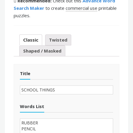
Recommended:
Check out this
Advance Word
Search Maker
to create
commercial use
printable
puzzles.
Classic
Twisted
Shaped / Masked
Title
Words List