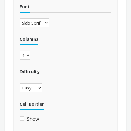
Font
Columns
Difficulty
Cell Border
Show