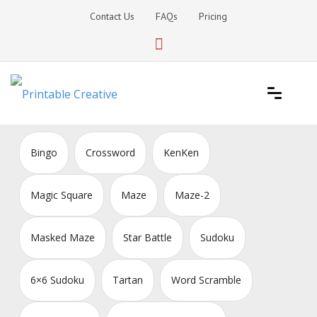
Skip
Contact Us
FAQs
Pricing
to
content
Printable Generators and Tools
DIY Printable Generators
Bingo
Crossword
KenKen
Magic Square
Maze
Maze-2
Masked Maze
Star Battle
Sudoku
6×6 Sudoku
Tartan
Word Scramble