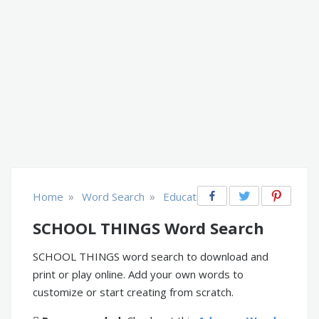
»
»
Home
Word Search
Educational
SCHOOL THINGS Word Search
SCHOOL THINGS word search to download and
print or play online. Add your own words to
customize or start creating from scratch.