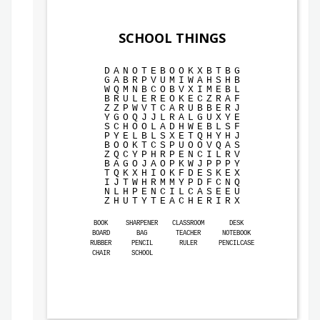
SCHOOL THINGS
D
A
N
O
T
E
B
O
O
K
X
B
T
B
G
G
A
B
R
P
V
U
M
I
W
A
H
S
H
B
W
Q
M
N
B
C
O
B
V
X
I
M
E
B
L
B
R
U
L
E
R
E
O
K
E
C
Z
R
A
F
Z
Z
P
W
V
T
C
A
R
U
B
B
E
R
J
Y
G
O
Q
J
J
L
R
A
L
G
U
X
Y
E
S
C
H
O
O
L
A
D
H
W
E
B
L
S
F
P
Y
E
L
B
L
S
X
E
T
Q
H
Y
H
J
B
O
O
K
T
C
S
P
U
O
O
V
Q
A
S
Z
Q
C
Y
P
H
R
P
E
N
C
I
L
R
V
B
A
G
O
J
A
O
P
K
W
J
P
P
P
Y
T
Q
K
X
H
I
O
K
F
D
E
S
K
E
X
I
J
T
W
H
R
M
M
Y
P
D
F
C
N
Q
N
L
H
P
E
N
C
I
L
C
A
S
E
E
U
Z
H
U
T
Y
T
E
A
C
H
E
R
I
R
X
BOOK
SHARPENER
CLASSROOM
DESK
BOARD
BAG
TEACHER
NOTEBOOK
RUBBER
PENCIL
RULER
PENCILCASE
CHAIR
SCHOOL