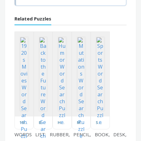
Related Puzzles
1920s Movies
Back to the Future
Humor
Mutations
Sports
WORDS LIST: RUBBER, PENCIL, BOOK, DESK,