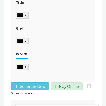
Title
▼
Grid
▼
Words
▼
Generate New
Play Online
Show answers