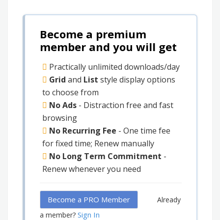
Become a premium
member and you will get
Practically unlimited downloads/day
Grid
and
List
style display options
to choose from
No Ads
- Distraction free and fast
browsing
No Recurring Fee
- One time fee
for fixed time; Renew manually
No Long Term Commitment
-
Renew whenever you need
Become a PRO Member
Already
Sign In
a member?