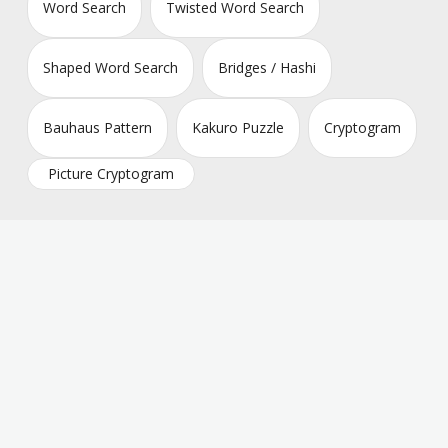
Word Search
Twisted Word Search
Shaped Word Search
Bridges / Hashi
Bauhaus Pattern
Kakuro Puzzle
Cryptogram
Picture Cryptogram