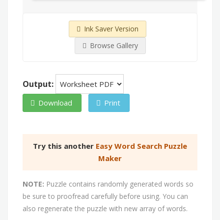
Ink Saver Version
Browse Gallery
Output:
Download
Print
Try this another
Easy Word Search Puzzle
Maker
NOTE:
Puzzle contains randomly generated words so
be sure to proofread carefully before using. You can
also regenerate the puzzle with new array of words.