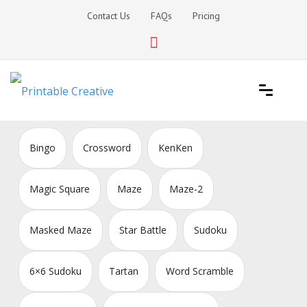
Skip
Contact Us
FAQs
Pricing
to
content
Printable Generators and Tools
DIY Printable Generators
Bingo
Crossword
KenKen
Magic Square
Maze
Maze-2
Masked Maze
Star Battle
Sudoku
6×6 Sudoku
Tartan
Word Scramble