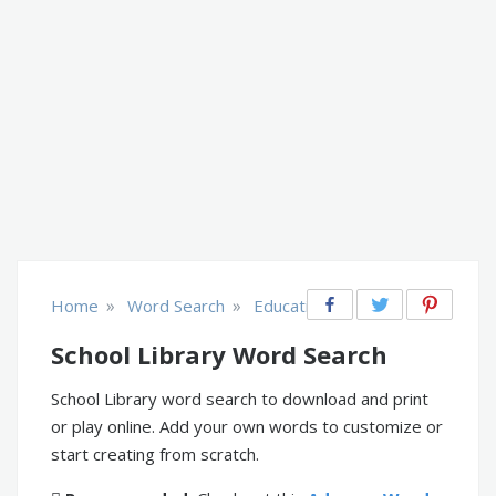
»
»
Home
Word Search
Educational
School Library Word Search
School Library word search to download and print
or play online. Add your own words to customize or
start creating from scratch.