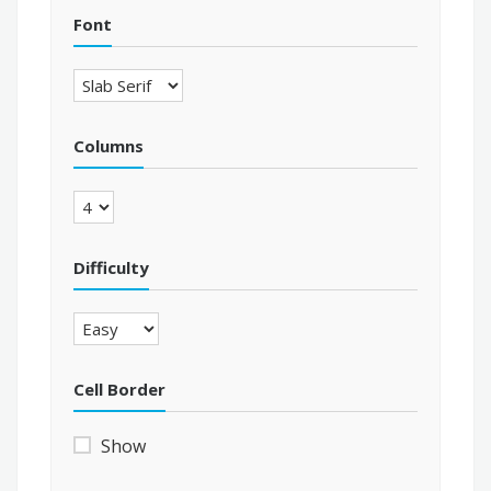
Font
Columns
Difficulty
Cell Border
Show