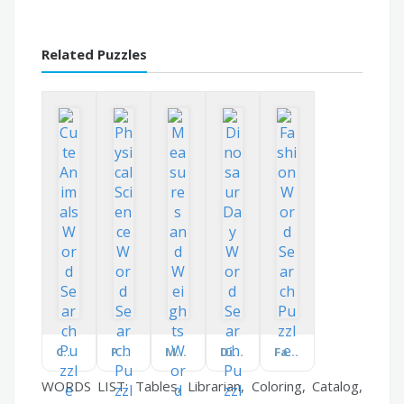
Related Puzzles
Cute Animals
Physical Science
Measures and Weights
Dinosaur Day
Fashion
WORDS LIST: Tables, Librarian, Coloring, Catalog,