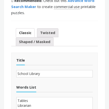
Recommended:
Check out this
Advance Word
Search Maker
to create
commercial use
printable
puzzles.
Classic
Twisted
Shaped / Masked
Title
Words List