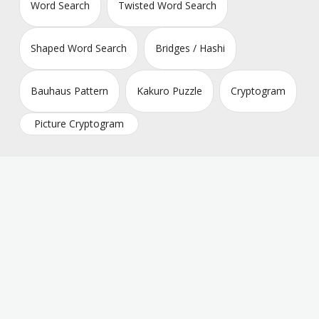
Word Search
Twisted Word Search
Shaped Word Search
Bridges / Hashi
Bauhaus Pattern
Kakuro Puzzle
Cryptogram
Picture Cryptogram