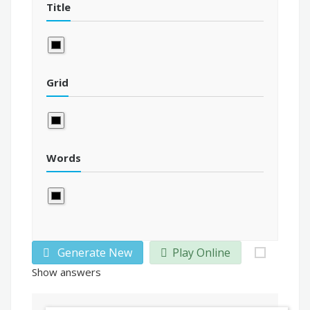
Title
Grid
Words
Generate New
Play Online
Show answers