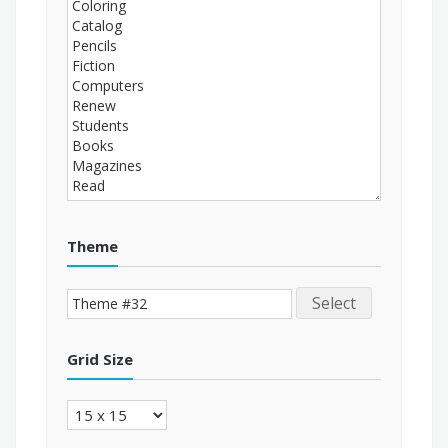
Theme
Select
Grid Size