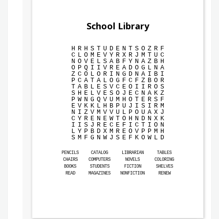
School Library
H
R
H
S
T
U
D
E
N
T
S
O
Z
R
F
C
L
O
M
E
V
Y
R
X
R
J
M
T
U
C
N
O
V
E
L
S
A
B
F
Y
N
A
Z
B
H
O
P
Q
I
I
V
R
E
A
D
O
G
L
N
A
Z
C
O
L
O
R
I
N
G
D
N
A
I
B
I
P
C
A
T
A
L
O
G
F
C
F
Z
B
O
R
T
A
B
L
E
S
V
C
E
O
I
I
R
O
S
S
H
E
L
V
E
S
O
J
E
C
N
A
K
Z
P
W
N
G
Q
V
U
M
H
O
T
E
R
S
F
E
V
K
K
L
H
B
P
U
J
I
S
I
R
M
N
I
Z
V
M
V
V
U
L
P
O
U
A
X
J
C
Y
R
E
N
E
W
T
O
H
N
D
N
X
K
I
I
S
J
R
E
C
E
F
I
C
T
I
O
N
L
Y
P
B
D
X
M
R
E
O
V
P
P
M
H
S
M
F
G
N
W
J
S
E
F
K
O
W
L
D
PENCILS
CATALOG
LIBRARIAN
TABLES
CHAIRS
COMPUTERS
NOVELS
COLORING
BOOKS
STUDENTS
FICTION
SHELVES
READ
MAGAZINES
NONFICTION
RENEW