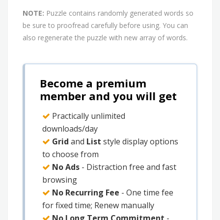
NOTE:
Puzzle contains randomly generated words so
be sure to proofread carefully before using. You can
also regenerate the puzzle with new array of words.
Become a premium
member and you will get
Practically unlimited
downloads/day
Grid
and
List
style display options
to choose from
No Ads
- Distraction free and fast
browsing
No Recurring Fee
- One time fee
for fixed time; Renew manually
No Long Term Commitment
-