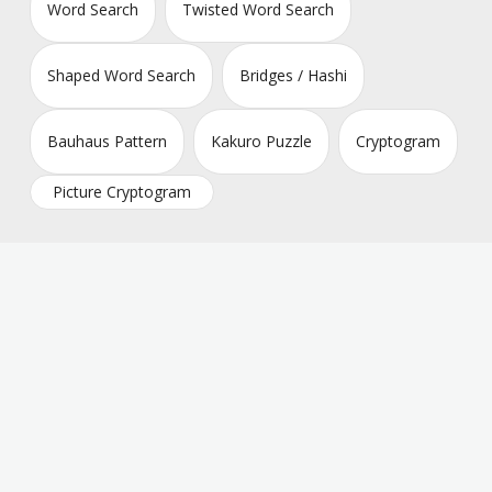
Word Search
Twisted Word Search
Shaped Word Search
Bridges / Hashi
Bauhaus Pattern
Kakuro Puzzle
Cryptogram
Picture Cryptogram