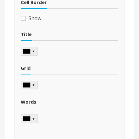
Cell Border
Show
Title
▼
Grid
▼
Words
▼