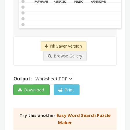
PARAGRAPH
ASTERISK
PERIOD
APOSTROPHE
Ink Saver Version
Browse Gallery
Output:
Download
Print
Try this another
Easy Word Search Puzzle
Maker