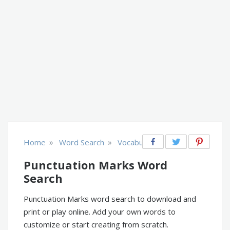
»
»
Home
Word Search
Vocabulary
Punctuation Marks Word
Search
Punctuation Marks word search to download and
print or play online. Add your own words to
customize or start creating from scratch.