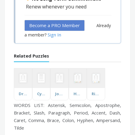
Renew whenever you need
Become a PRO Member
Already
Sign In
a member?
Related Puzzles
Dr. Seuss
Cyber Security Awareness Month
Jon Stewart
Harbor Island
Rick & Morty
WORDS LIST: Asterisk, Semicolon, Apostrophe,
Bracket, Slash, Paragraph, Period, Accent, Dash,
Caret, Comma, Brace, Colon, Hyphen, Ampersand,
Tilde