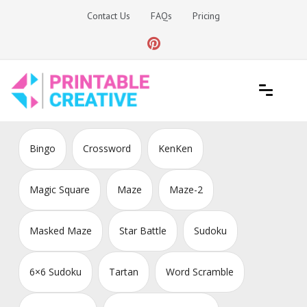
Skip
Contact Us
FAQs
Pricing
to
content
Printable Generators and Tools
DIY Printable Generators
Bingo
Crossword
KenKen
Magic Square
Maze
Maze-2
Masked Maze
Star Battle
Sudoku
6×6 Sudoku
Tartan
Word Scramble