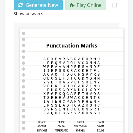
Generate New
Play Online
Show answers
Punctuation Marks
A
P
X
P
A
R
A
G
R
A
P
H
R
M
U
L
E
B
Q
M
V
J
O
L
V
C
O
M
M
A
W
R
B
A
A
A
M
P
E
R
S
A
N
D
Z
I
I
R
P
S
S
B
R
A
C
K
E
T
F
L
A
O
A
O
T
T
D
O
C
F
S
P
Y
R
S
O
D
C
S
E
F
J
T
O
G
D
M
S
M
M
Y
Y
E
T
R
A
S
P
L
F
S
H
I
N
Y
V
F
P
R
I
C
U
D
O
A
D
Z
I
N
U
L
D
H
O
S
C
O
X
N
U
C
L
X
D
X
X
R
G
P
K
Q
C
A
R
E
T
H
V
O
S
T
S
R
H
E
V
U
W
A
C
C
E
N
T
B
I
G
T
E
H
C
P
A
H
Y
P
H
E
N
F
L
M
S
S
L
A
S
H
O
A
Z
R
O
H
C
D
Y
R
S
E
M
I
C
O
L
O
N
G
R
T
E
A
Q
U
E
C
S
K
Y
Z
D
D
A
S
H
BRACE
SLASH
CARET
DASH
ACCENT
COLON
SEMICOLON
COMMA
BRACKET
AMPERSAND
HYPHEN
TILDE