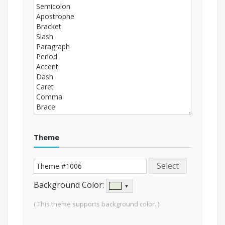
Theme
Select
Background Color:
▼
( This theme supports background color. )