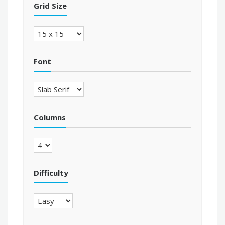
Grid Size
Font
Columns
Difficulty