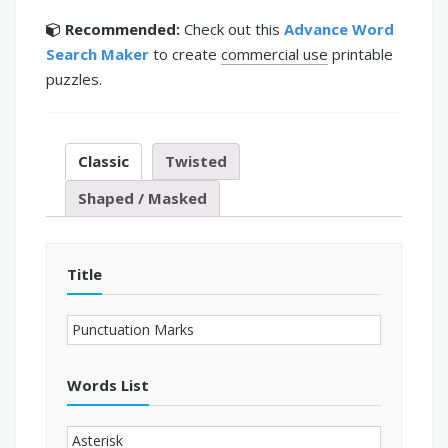
Recommended:
Check out this
Advance Word
Search Maker
to create
commercial use
printable
puzzles.
Classic
Twisted
Shaped / Masked
Title
Words List