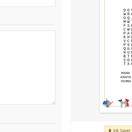
D
O
W
R
O
Q
M
W
F
S
C
W
P
A
K
H
V
C
P
S
Q
G
H
U
B
T
S
O
T
X
BUGABA
KUSAPIN
TOCUMEN
Ink Saver