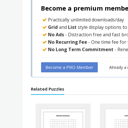
Become a premium member 
Practically unlimited downloads/day
Grid
and
List
style display options t
No Ads
- Distraction free and fast b
No Recurring Fee
- One time fee for
No Long Term Commitment
- Ren
Become a PRO Member
Already 
Related Puzzles