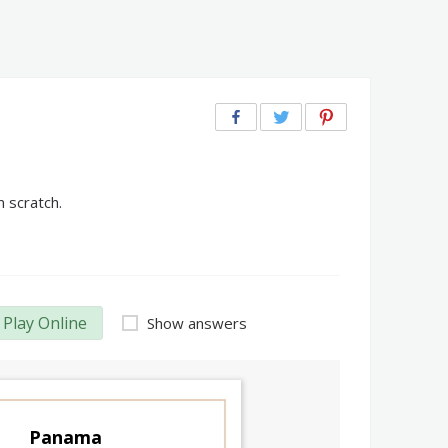
 scratch.
Play Online
Show answers
Panama