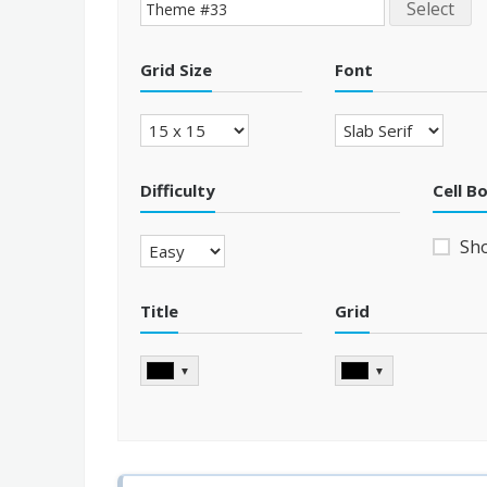
Select
Grid Size
Font
Difficulty
Cell B
Sh
Title
Grid
▼
▼