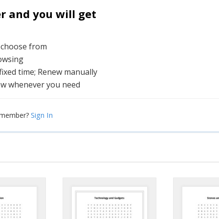
and you will get
o choose from
rowsing
 fixed time; Renew manually
ew whenever you need
Sign In
a member?