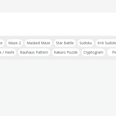
ze
Maze-2
Masked Maze
Star Battle
Sudoku
6×6 Sudok
s / Hashi
Bauhaus Pattern
Kakuro Puzzle
Cryptogram
Pi