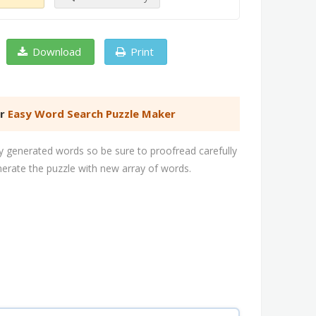
Download
Print
er
Easy Word Search Puzzle Maker
 generated words so be sure to proofread carefully
nerate the puzzle with new array of words.