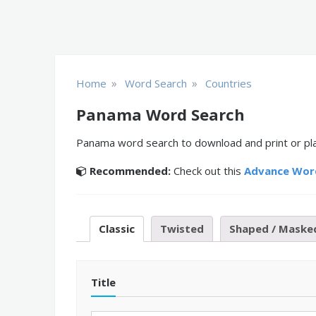
»
»
Home
Word Search
Countries
Panama Word Search
Panama word search to download and print or play
Recommended:
Check out this
Advance Wor
Classic
Twisted
Shaped / Maske
Title