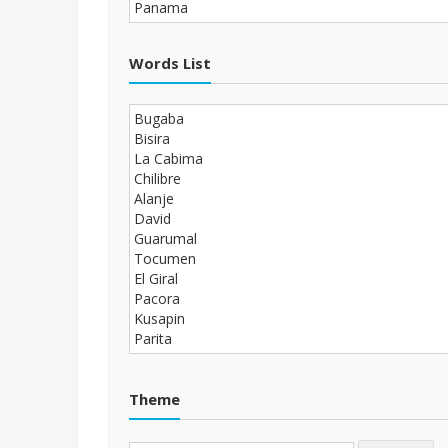
Words List
Theme