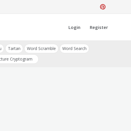
Login
Register
u
Tartan
Word Scramble
Word Search
cture Cryptogram