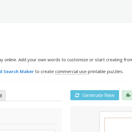
 online. Add your own words to customize or start creating from
d Search Maker
to create
commercial use
printable puzzles.
Generate New
d