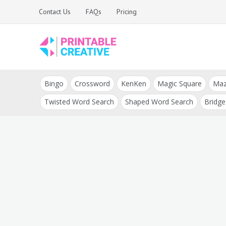
Skip
Contact Us
FAQs
Pricing
to
content
Printable Generators
DIY Printable
and Tools
Bingo
Crossword
KenKen
Magic Square
Ma
Generators
Twisted Word Search
Shaped Word Search
Bridge