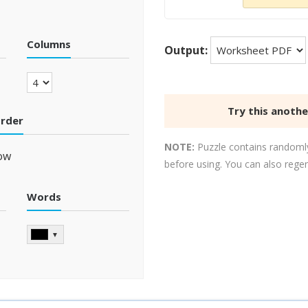
Columns
Output:
Try this anoth
order
NOTE:
Puzzle contains randomly
ow
before using. You can also rege
Words
▼