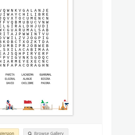
V
Q
W
N
K
V
G
A
L
A
N
J
E
U
I
W
A
Y
C
H
I
L
I
B
R
E
J
Q
V
X
T
O
C
U
M
E
N
C
N
T
F
V
Q
B
M
U
B
U
C
V
N
W
E
L
G
I
R
A
L
D
H
J
U
D
I
W
C
G
U
A
R
U
M
A
L
S
A
B
R
I
T
A
J
P
W
W
I
N
T
V
U
D
V
W
I
L
Z
V
J
O
G
P
I
G
B
K
O
B
C
T
X
O
Z
K
T
D
A
O
U
M
B
I
P
R
J
O
B
W
E
B
L
S
X
I
L
A
C
A
B
I
M
A
A
E
A
J
S
Q
H
P
I
R
Y
E
R
F
F
P
V
I
G
V
N
K
S
G
D
Q
C
H
I
A
R
M
E
Y
E
X
E
C
N
C
H
N
F
A
P
A
C
O
R
A
G
H
N
PARITA
LACABIMA
GUARUMAL
ELGIRAL
ALANJE
BISIRA
DAVID
CHILIBRE
PACORA
 Version
Browse Gallery