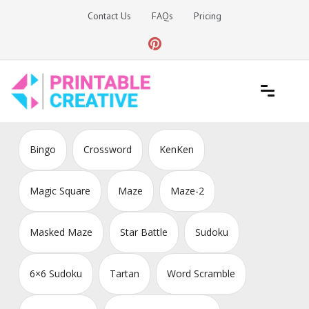
Skip
Contact Us
FAQs
Pricing
to
content
Printable Generators and Tools
DIY Printable Generators
Bingo
Crossword
KenKen
Magic Square
Maze
Maze-2
Masked Maze
Star Battle
Sudoku
6×6 Sudoku
Tartan
Word Scramble