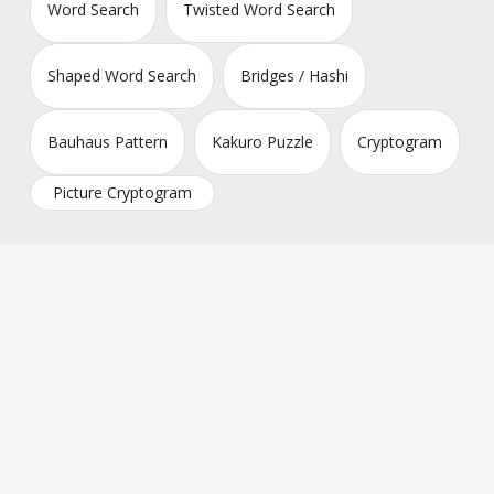
Word Search
Twisted Word Search
Shaped Word Search
Bridges / Hashi
Bauhaus Pattern
Kakuro Puzzle
Cryptogram
Picture Cryptogram