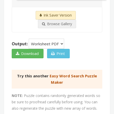
Ink Saver Version
Browse Gallery
Output:
Download
Print
Try this another
Easy Word Search Puzzle
Maker
NOTE:
Puzzle contains randomly generated words so
be sure to proofread carefully before using. You can
also regenerate the puzzle with new array of words.