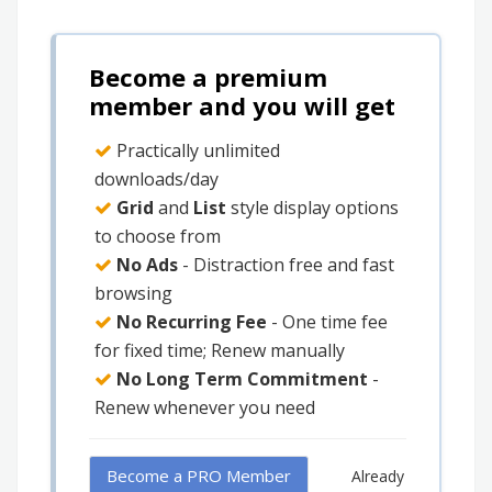
Become a premium
member and you will get
Practically unlimited
downloads/day
Grid
and
List
style display options
to choose from
No Ads
- Distraction free and fast
browsing
No Recurring Fee
- One time fee
for fixed time; Renew manually
No Long Term Commitment
-
Renew whenever you need
Become a PRO Member
Already