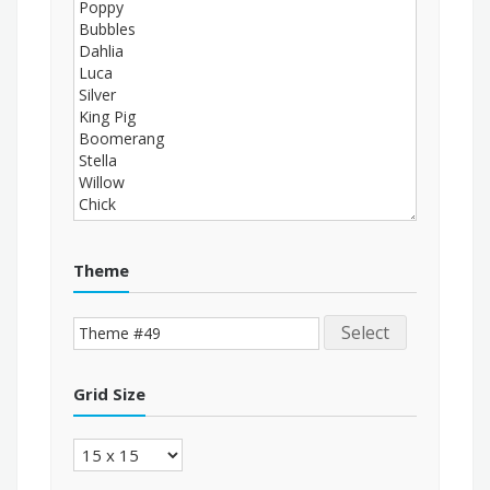
Theme
Select
Grid Size