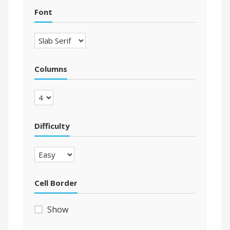
Font
Columns
Difficulty
Cell Border
Show