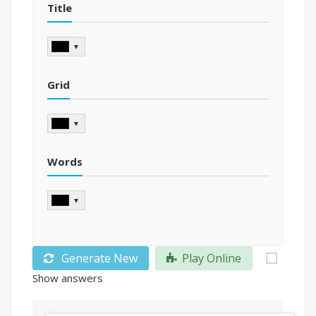
Title
▼
Grid
▼
Words
▼
Generate New
Play Online
Show answers