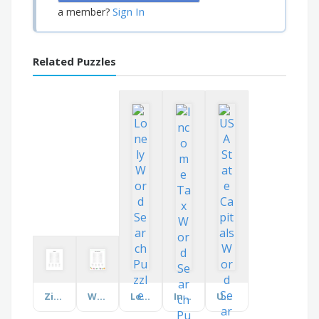
Sign In
a member?
Related Puzzles
Ziplining
What's on the Menu?
Lonely
Income Tax
USA State Capitals