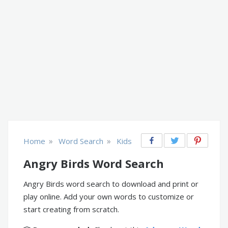
»
»
Home
Word Search
Kids
Angry Birds Word Search
Angry Birds word search to download and print or
play online. Add your own words to customize or
start creating from scratch.