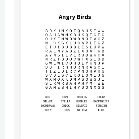
Angry Birds
B
D
K
H
M
K
O
F
Q
A
U
S
I
W
W
O
A
U
A
W
M
X
B
H
K
Q
T
G
E
G
O
H
X
F
M
W
D
W
D
N
O
E
V
C
Z
M
L
C
K
G
X
L
U
C
A
P
L
E
G
Z
E
I
U
I
B
U
B
B
L
E
S
L
U
P
W
R
A
L
N
Y
A
B
Z
I
X
O
A
T
K
B
A
Y
N
S
I
L
V
E
R
U
D
W
K
C
A
N
R
Z
T
B
D
O
C
W
F
X
S
I
O
D
G
W
E
W
I
C
O
H
Q
I
Y
K
N
J
P
D
B
F
I
R
H
H
U
R
N
R
A
G
C
I
T
I
Z
L
D
I
R
C
P
N
O
H
P
R
G
S
V
D
L
S
C
E
K
O
I
O
M
I
J
G
W
X
M
O
X
K
D
M
P
S
Q
W
G
J
I
S
L
R
W
R
B
A
H
P
H
Y
M
T
W
E
G
A
M
E
B
H
I
H
Y
D
O
N
X
G
S
RED
GAME
DAHLIA
CHUCK
SILVER
STELLA
BUBBLES
BADPIGGIES
BOOMERANG
CHICK
KINGPIG
FINNISH
POPPY
BIRDS
WILLOW
LUCA