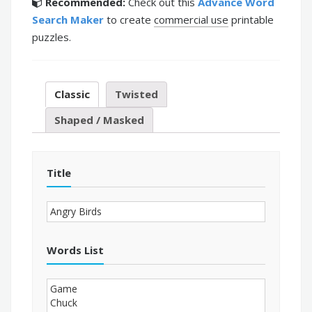
Recommended:
Check out this
Advance Word
Search Maker
to create
commercial use
printable
puzzles.
Classic
Twisted
Shaped / Masked
Title
Words List