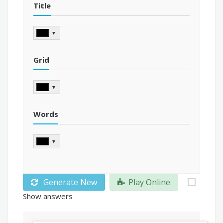
Title
▼
Grid
▼
Words
▼
Generate New
Play Online
Show answers