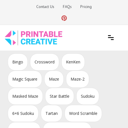
Skip
Contact Us
FAQs
Pricing
to
content
Printable Generators and Tools
DIY Printable Generators
Bingo
Crossword
KenKen
Magic Square
Maze
Maze-2
Masked Maze
Star Battle
Sudoku
6×6 Sudoku
Tartan
Word Scramble