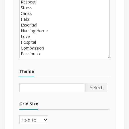
Theme
Select
Grid Size