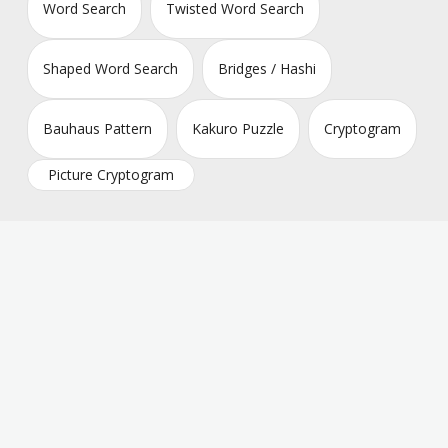
Word Search
Twisted Word Search
Shaped Word Search
Bridges / Hashi
Bauhaus Pattern
Kakuro Puzzle
Cryptogram
Picture Cryptogram