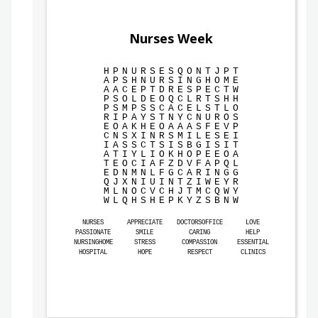
Nurses Week
H
P
N
U
R
S
E
S
Q
O
N
T
J
P
T
A
P
S
H
N
U
R
S
I
N
G
H
O
M
E
A
A
C
E
P
T
D
R
E
S
P
E
C
T
W
P
S
O
L
D
E
O
Q
C
L
R
T
S
H
H
P
S
M
P
S
S
C
A
C
E
L
S
T
L
O
R
I
P
A
Y
S
T
N
Y
C
N
U
R
O
S
E
O
A
K
H
E
O
A
A
A
S
F
E
V
P
C
N
S
X
I
N
R
S
M
I
L
E
S
E
I
I
A
S
S
C
T
S
I
S
B
G
I
S
I
T
A
T
I
Y
L
I
O
K
H
O
P
E
E
O
A
T
E
O
C
I
A
F
Z
D
V
F
A
P
Q
L
E
D
N
M
N
L
F
G
C
A
R
I
N
G
G
Q
J
X
N
I
U
I
N
T
Z
I
W
E
Y
R
M
L
N
O
C
V
C
H
J
T
M
C
Q
W
Y
W
L
Q
H
S
H
E
P
K
Y
Z
S
B
N
W
NURSES
APPRECIATE
DOCTORSOFFICE
LOVE
PASSIONATE
SMILE
CARING
HELP
NURSINGHOME
STRESS
COMPASSION
ESSENTIAL
HOSPITAL
HOPE
RESPECT
CLINICS