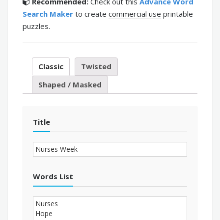
Recommended:
Check out this
Advance Word
Search Maker
to create
commercial use
printable
puzzles.
Classic
Twisted
Shaped / Masked
Title
Words List