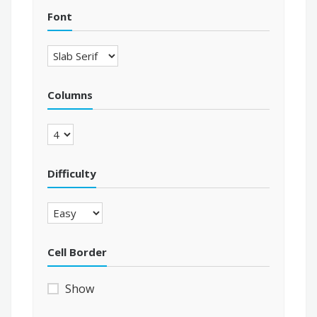
Font
Columns
Difficulty
Cell Border
Show