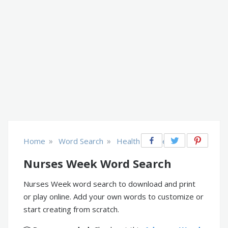
»
»
Home
Word Search
Health & Fitness
Nurses Week Word Search
Nurses Week word search to download and print
or play online. Add your own words to customize or
start creating from scratch.