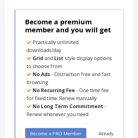
Become a premium
member and you will get
Practically unlimited
downloads/day
Grid
and
List
style display options
to choose from
No Ads
- Distraction free and fast
browsing
No Recurring Fee
- One time fee
for fixed time; Renew manually
No Long Term Commitment
-
Renew whenever you need
Become a PRO Member
Already