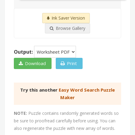
Ink Saver Version
Browse Gallery
Output:
Download
Print
Try this another
Easy Word Search Puzzle
Maker
NOTE:
Puzzle contains randomly generated words so
be sure to proofread carefully before using. You can
also regenerate the puzzle with new array of words.