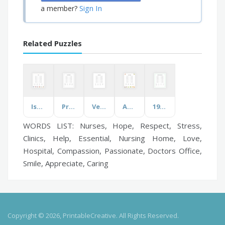
Sign In
a member?
Related Puzzles
Israel
Pre and Probiotics
Veterans Day
Apes & Monkeys
1950s Christmas Memories
WORDS LIST: Nurses, Hope, Respect, Stress,
Clinics, Help, Essential, Nursing Home, Love,
Hospital, Compassion, Passionate, Doctors Office,
Smile, Appreciate, Caring
Copyright © 2026, PrintableCreative. All Rights Reserved.