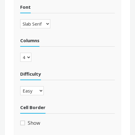
Font
Columns
Difficulty
Cell Border
Show