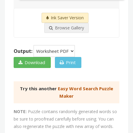
Ink Saver Version
Browse Gallery
Output:
Download
Print
Try this another
Easy Word Search Puzzle
Maker
NOTE:
Puzzle contains randomly generated words so
be sure to proofread carefully before using. You can
also regenerate the puzzle with new array of words.