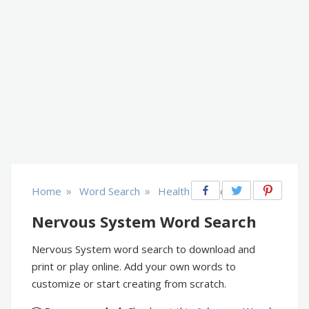
»
»
Home
Word Search
Health & Fitness
Nervous System Word Search
Nervous System word search to download and
print or play online. Add your own words to
customize or start creating from scratch.