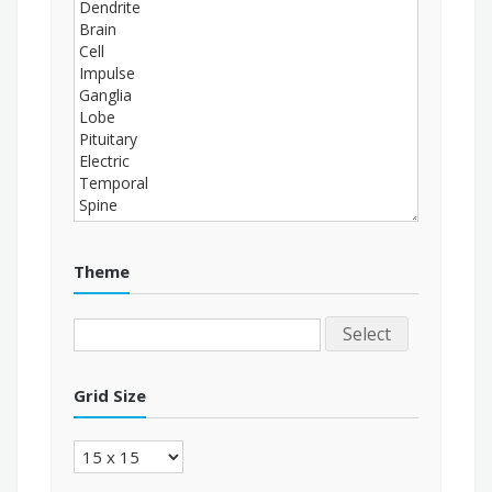
Theme
Select
Grid Size