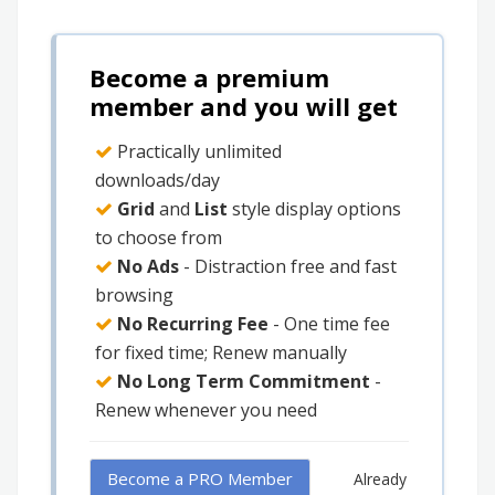
Become a premium
member and you will get
Practically unlimited
downloads/day
Grid
and
List
style display options
to choose from
No Ads
- Distraction free and fast
browsing
No Recurring Fee
- One time fee
for fixed time; Renew manually
No Long Term Commitment
-
Renew whenever you need
Become a PRO Member
Already