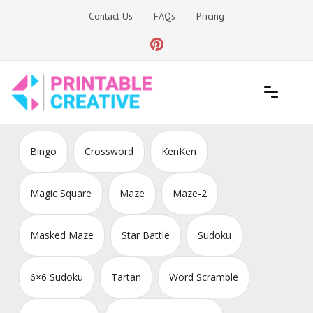
Skip
Contact Us
FAQs
Pricing
to
content
Printable Generators and Tools
DIY Printable Generators
Bingo
Crossword
KenKen
Magic Square
Maze
Maze-2
Masked Maze
Star Battle
Sudoku
6×6 Sudoku
Tartan
Word Scramble