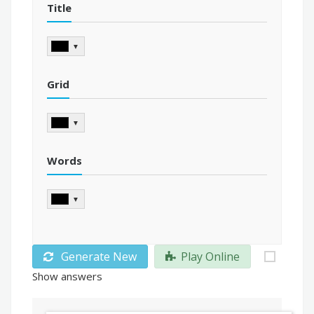
Title
▼
Grid
▼
Words
▼
Generate New
Play Online
Show answers