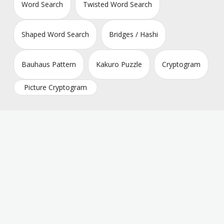
Word Search
Twisted Word Search
Shaped Word Search
Bridges / Hashi
Bauhaus Pattern
Kakuro Puzzle
Cryptogram
Picture Cryptogram