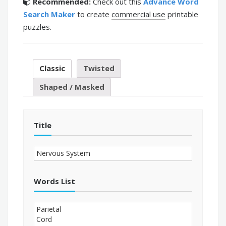
Recommended:
Check out this
Advance Word
Search Maker
to create
commercial use
printable
puzzles.
Classic
Twisted
Shaped / Masked
Title
Words List