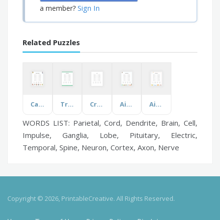
Sign In
a member?
Related Puzzles
Cartoon Characters
Tropical Plants
Crotia
Airplane Boarding
Aircraft Parts
WORDS LIST: Parietal, Cord, Dendrite, Brain, Cell,
Impulse, Ganglia, Lobe, Pituitary, Electric,
Temporal, Spine, Neuron, Cortex, Axon, Nerve
Copyright © 2026, PrintableCreative. All Rights Reserved.