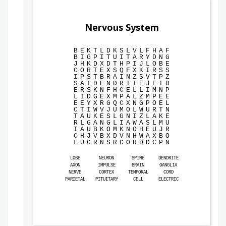
Nervous System
B
E
K
T
L
D
K
S
L
V
L
F
H
A
F
B
I
G
P
I
T
U
I
T
A
R
Y
D
N
G
J
H
K
D
X
D
T
H
P
I
J
L
O
B
E
C
O
R
T
E
X
S
Q
F
X
K
I
R
S
S
I
P
S
T
B
R
A
I
N
Z
S
V
T
P
Z
S
A
I
D
E
N
D
R
I
T
E
J
E
I
D
E
R
S
K
N
F
H
C
E
L
L
I
M
N
P
L
I
D
G
E
X
M
P
A
L
Z
M
P
E
E
E
E
Y
X
R
G
Q
C
X
N
G
P
O
E
L
C
T
I
W
V
J
U
M
O
L
W
U
R
T
N
T
A
U
K
E
S
L
G
N
I
Z
L
A
K
E
R
L
G
A
N
G
L
I
A
W
A
S
L
M
U
I
A
U
B
K
O
M
K
N
O
H
E
U
J
R
C
H
J
V
B
X
D
V
N
H
W
A
X
B
O
L
U
C
R
N
S
R
C
O
R
D
D
C
P
N
LOBE
NEURON
SPINE
DENDRITE
AXON
IMPULSE
BRAIN
GANGLIA
NERVE
CORTEX
TEMPORAL
CORD
PARIETAL
PITUITARY
CELL
ELECTRIC