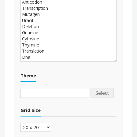
Theme
Select
Grid Size