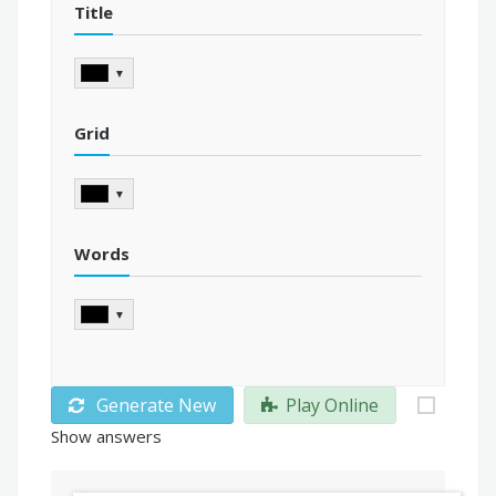
Title
▼
Grid
▼
Words
▼
Generate New
Play Online
Show answers