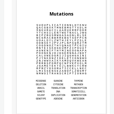
Mutations
S
U
D
U
P
L
I
C
A
T
I
O
N
N
L
H
Y
K
N
U
Q
A
C
G
B
X
K
T
M
N
E
B
M
G
T
T
X
D
L
H
S
N
K
U
R
A
C
I
L
A
A
R
U
E
R
M
F
D
D
R
Y
T
C
H
S
I
L
E
N
T
W
E
T
N
A
C
L
J
W
G
B
I
P
Z
B
U
S
M
W
G
A
S
A
O
N
L
R
L
S
E
W
C
G
R
A
C
B
B
R
R
E
B
G
T
S
D
F
P
C
N
U
O
A
L
D
Y
L
Z
W
T
H
J
E
Y
L
P
Z
S
L
E
O
D
B
S
E
T
J
P
V
J
P
L
N
P
A
Q
R
Z
T
M
C
O
G
D
N
O
Z
T
H
Y
Q
N
A
E
T
P
C
G
I
U
R
N
T
E
I
S
K
H
G
E
U
M
F
Z
I
P
O
U
A
T
A
G
N
E
N
I
F
T
H
Y
M
I
N
E
O
O
N
A
P
A
P
O
O
N
E
N
J
D
J
H
G
E
R
N
N
A
J
N
D
T
C
A
L
O
W
E
D
G
R
I
J
I
Q
G
H
G
A
I
N
I
P
J
Y
N
K
D
N
Z
I
D
E
L
E
T
I
O
N
N
W
O
Z
N
J
W
W
V
A
I
K
Y
A
M
D
Q
V
K
W
E
A
N
P
R
R
B
S
P
D
M
P
Q
C
N
P
V
E
P
X
O
L
M
J
G
A
M
E
T
E
K
T
U
J
L
B
W
K
C
Y
C
R
W
R
P
M
Z
Y
O
S
O
M
A
T
I
C
C
E
L
L
N
E
C
L
M
I
S
S
E
N
S
E
Z
A
W
D
F
L
Z
W
G
M
Y
N
M
W
O
I
T
R
A
N
S
C
R
I
P
T
I
O
N
H
G
MISSENSE
GUANINE
THYMINE
DELETION
CYTOSINE
MUTAGEN
URACIL
TRANSLATION
TRANSCRIPTION
GAMETE
DNA
SOMATICCELL
SILENT
DUPLICATION
GENEMUTATION
GENOTYPE
ADENINE
ANTICODON