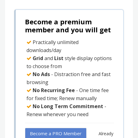
Become a premium
member and you will get
Practically unlimited
downloads/day
Grid
and
List
style display options
to choose from
No Ads
- Distraction free and fast
browsing
No Recurring Fee
- One time fee
for fixed time; Renew manually
No Long Term Commitment
-
Renew whenever you need
Become a PRO Member
Already