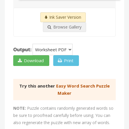
Ink Saver Version
Browse Gallery
Output:
Download
Print
Try this another
Easy Word Search Puzzle
Maker
NOTE:
Puzzle contains randomly generated words so
be sure to proofread carefully before using. You can
also regenerate the puzzle with new array of words.