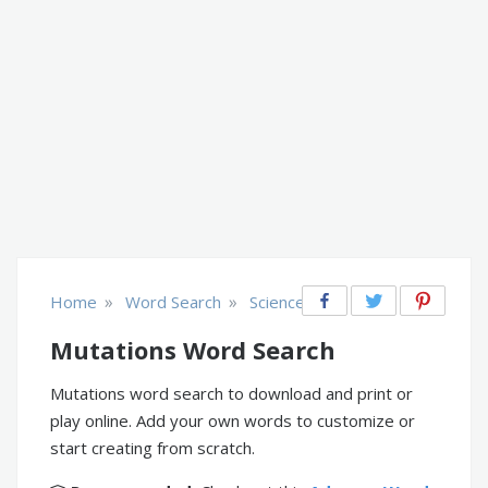
»
»
Home
Word Search
Science
Mutations Word Search
Mutations word search to download and print or
play online. Add your own words to customize or
start creating from scratch.