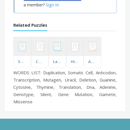
Sign In
a member?
Related Puzzles
Social Work
Cocktails
Lady Gaga
Highland Games
Add Some Flavor
WORDS LIST: Duplication, Somatic Cell, Anticodon,
Transcription, Mutagen, Uracil, Deletion, Guanine,
Cytosine, Thymine, Translation, Dna, Adenine,
Genotype, Silent, Gene Mutation, Gamete,
Missense