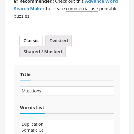
Recommended:
Check out this
Advance Word
Search Maker
to create
commercial use
printable
puzzles.
Classic
Twisted
Shaped / Masked
Title
Words List