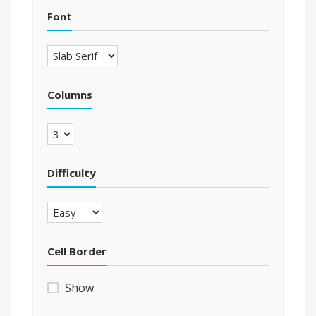
Font
Columns
Difficulty
Cell Border
Show