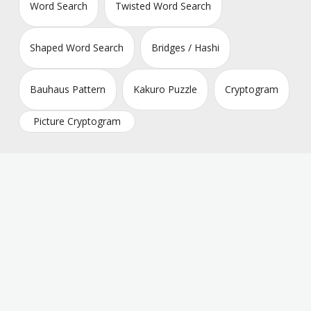
Word Search
Twisted Word Search
Shaped Word Search
Bridges / Hashi
Bauhaus Pattern
Kakuro Puzzle
Cryptogram
Picture Cryptogram