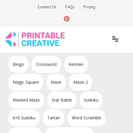
Skip
Contact Us
FAQs
Pricing
to
content
Printable Generators and Tools
DIY Printable Generators
Bingo
Crossword
KenKen
Magic Square
Maze
Maze-2
Masked Maze
Star Battle
Sudoku
6×6 Sudoku
Tartan
Word Scramble