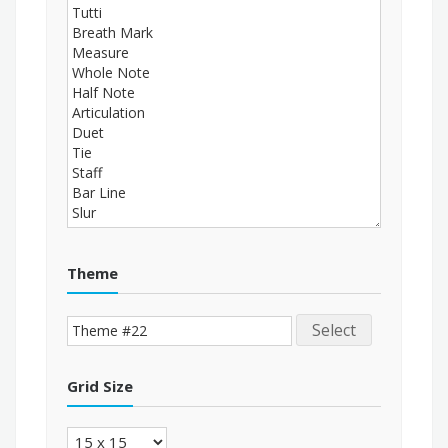
Theme
Select
Grid Size