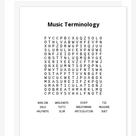
Music Terminology
F
Y
C
C
P
B
C
X
G
Q
Z
S
O
L
O
O
T
H
L
V
A
B
W
V
H
F
E
V
P
N
X
H
P
Z
D
R
W
G
P
I
X
Q
J
U
U
S
L
U
R
U
L
H
C
E
X
P
N
O
W
E
O
N
F
J
E
I
O
P
Y
B
Q
E
O
F
F
C
B
S
T
T
N
L
U
Q
M
Q
R
Y
G
E
X
E
R
I
Y
E
E
V
Z
C
F
T
P
W
J
Q
N
X
E
U
M
N
T
S
O
P
Q
P
N
L
P
W
Y
T
U
A
O
U
U
F
N
T
S
W
H
O
S
T
A
F
F
T
T
V
V
N
B
G
F
E
W
U
C
G
C
W
E
T
J
P
U
X
B
D
X
M
E
A
S
U
R
E
I
I
F
Z
K
P
Q
U
G
M
A
R
T
I
C
U
L
A
T
I
O
N
J
O
O
B
R
E
A
T
H
M
A
R
K
L
M
Q
C
P
C
O
Y
S
V
H
A
L
F
N
O
T
E
BARLINE
WHOLENOTE
STAFF
TIE
SOLO
TUTTI
BREATHMARK
MEASURE
HALFNOTE
SLUR
ARTICULATION
DUET