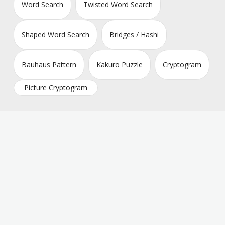
Word Search
Twisted Word Search
Shaped Word Search
Bridges / Hashi
Bauhaus Pattern
Kakuro Puzzle
Cryptogram
Picture Cryptogram