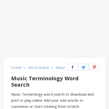
»
»
Home
Word Search
Music
Music Terminology Word
Search
Music Terminology word search to download and
print or play online. Add your own words to
customize or start creating from scratch.