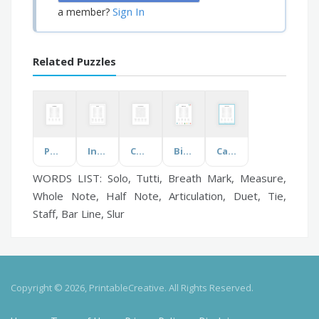
Sign In
a member?
Related Puzzles
Popular Names
Interview
Connection & Support
Birthday Party
Canadian Islands
WORDS LIST: Solo, Tutti, Breath Mark, Measure,
Whole Note, Half Note, Articulation, Duet, Tie,
Staff, Bar Line, Slur
Copyright © 2026, PrintableCreative. All Rights Reserved.