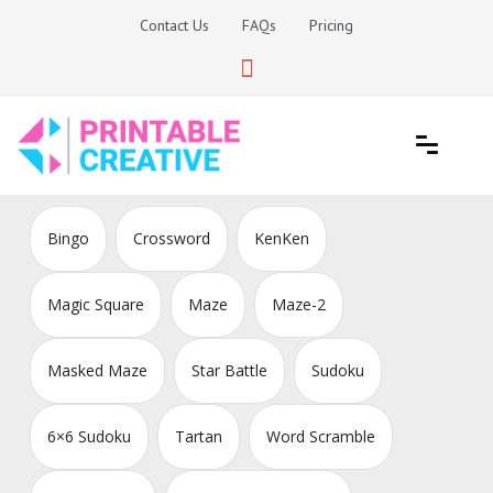
Skip
Contact Us
FAQs
Pricing
to
content
Printable Generators and Tools
DIY Printable Generators
Bingo
Crossword
KenKen
Magic Square
Maze
Maze-2
Masked Maze
Star Battle
Sudoku
6×6 Sudoku
Tartan
Word Scramble