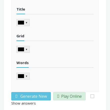
Title
▼
Grid
▼
Words
▼
Generate New
Play Online
Show answers