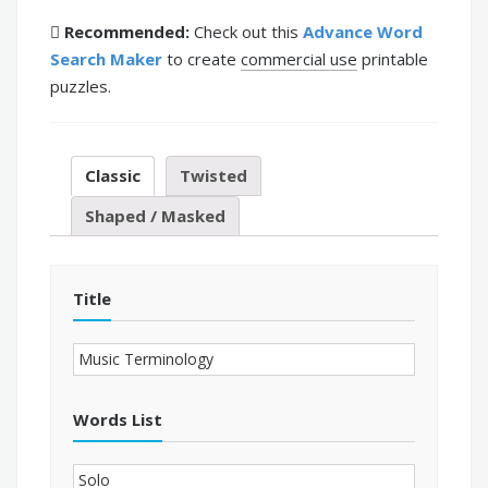
Recommended:
Check out this
Advance Word
Search Maker
to create
commercial use
printable
puzzles.
Classic
Twisted
Shaped / Masked
Title
Words List