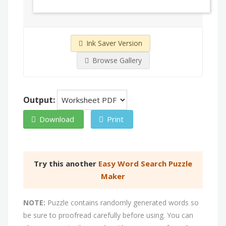
Ink Saver Version
Browse Gallery
Output:
Download
Print
Try this another
Easy Word Search Puzzle
Maker
NOTE:
Puzzle contains randomly generated words so
be sure to proofread carefully before using. You can