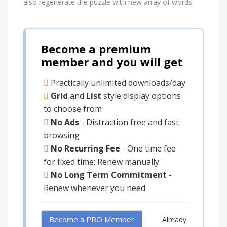
also regenerate the puzzle with new array of words.
Become a premium
member and you will get
Practically unlimited downloads/day
Grid
and
List
style display options
to choose from
No Ads
- Distraction free and fast
browsing
No Recurring Fee
- One time fee
for fixed time; Renew manually
No Long Term Commitment
-
Renew whenever you need
Become a PRO Member
Already