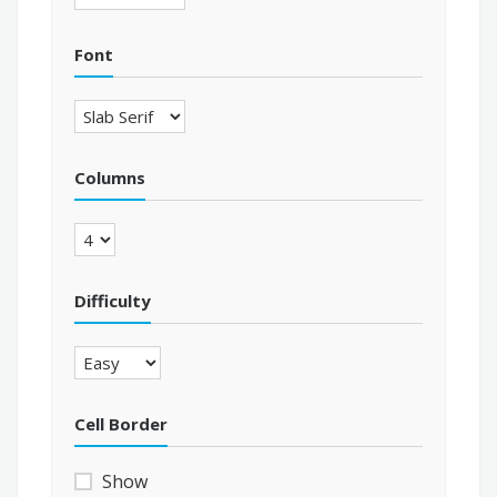
Font
Columns
Difficulty
Cell Border
Show