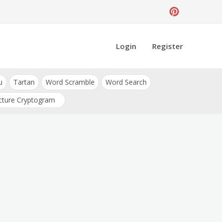
Login
Register
u
Tartan
Word Scramble
Word Search
cture Cryptogram