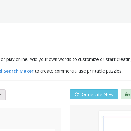
r play online. Add your own words to customize or start creatin
d Search Maker
to create
commercial use
printable puzzles.
Generate New
d