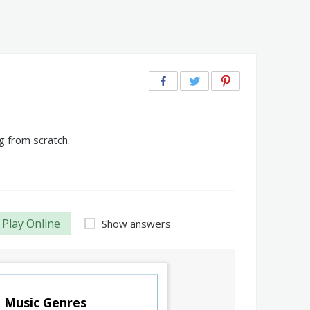
g from scratch.
Play Online
Show answers
Music Genres