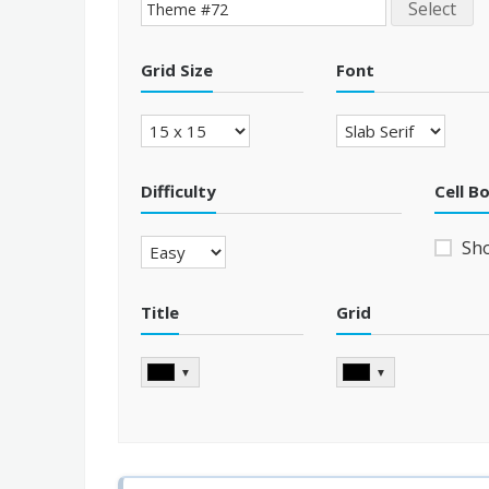
Select
Grid Size
Font
Difficulty
Cell B
Sh
Title
Grid
▼
▼