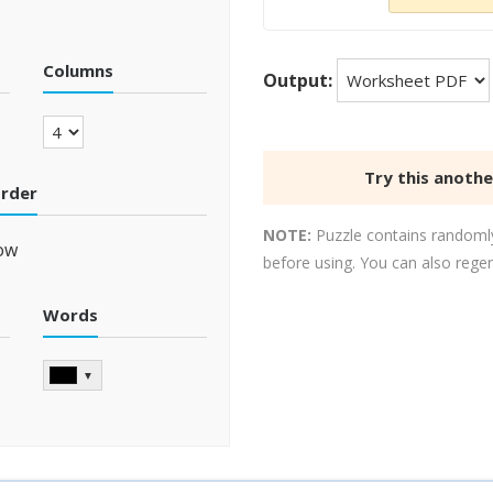
Columns
Output:
Try this anoth
order
NOTE:
Puzzle contains randomly
ow
before using. You can also rege
Words
▼