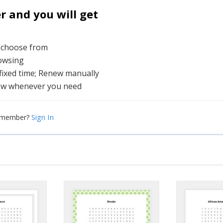
and you will get
o choose from
rowsing
 fixed time; Renew manually
ew whenever you need
Sign In
a member?