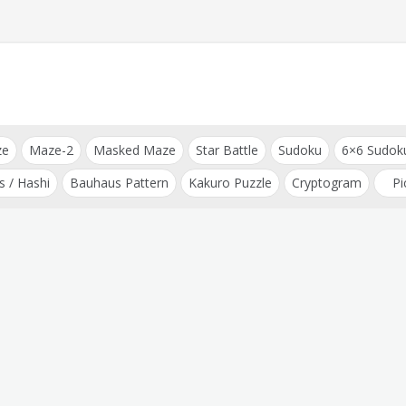
ze
Maze-2
Masked Maze
Star Battle
Sudoku
6×6 Sudok
s / Hashi
Bauhaus Pattern
Kakuro Puzzle
Cryptogram
Pi