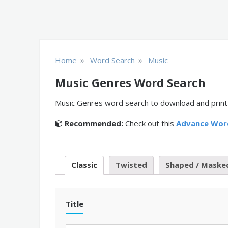
»
»
Home
Word Search
Music
Music Genres Word Search
Music Genres word search to download and print o
Recommended:
Check out this
Advance Wor
Classic
Twisted
Shaped / Maske
Title