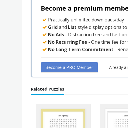
Become a premium member 
Practically unlimited downloads/day
Grid
and
List
style display options t
No Ads
- Distraction free and fast b
No Recurring Fee
- One time fee for
No Long Term Commitment
- Ren
Become a PRO Member
Already 
Related Puzzles