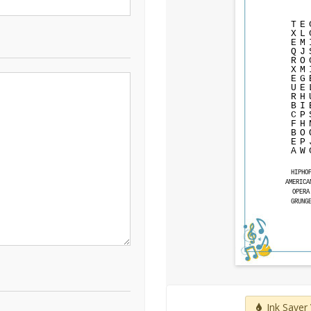
T
E
X
L
E
M
Q
J
R
O
X
M
E
G
U
E
R
H
B
I
C
P
F
H
B
O
E
P
A
W
HIPHO
AMERICA
OPERA
GRUNG
Ink Saver