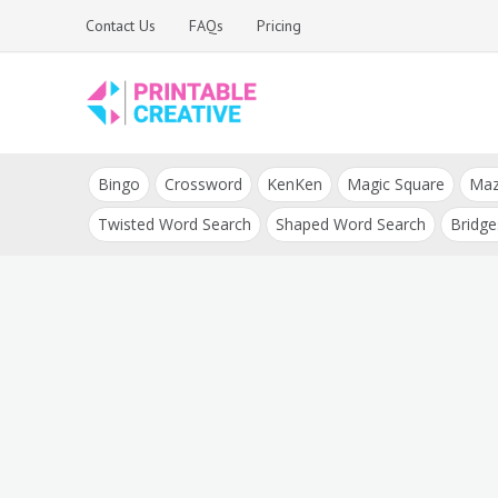
Skip
Contact Us
FAQs
Pricing
to
content
Printable Generators
DIY Printable
and Tools
Bingo
Crossword
KenKen
Magic Square
Ma
Generators
Twisted Word Search
Shaped Word Search
Bridge