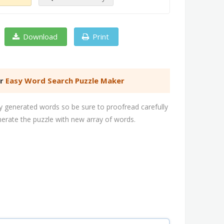
Download
Print
er
Easy Word Search Puzzle Maker
 generated words so be sure to proofread carefully
nerate the puzzle with new array of words.