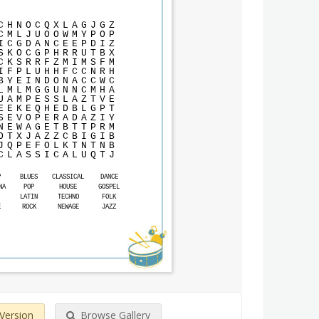
C
H
N
O
C
Q
X
L
A
G
J
G
Z
C
M
L
J
U
O
O
W
M
Y
P
O
P
I
C
G
D
A
N
C
E
E
P
D
I
Z
S
K
O
C
G
P
H
R
R
U
T
B
X
C
K
S
R
R
F
Z
M
I
M
S
F
M
I
F
P
L
U
H
H
F
C
C
N
R
H
B
Y
E
I
N
D
O
N
A
C
C
W
C
L
M
L
M
G
G
U
N
N
C
M
H
A
U
A
M
P
E
S
S
L
A
Z
T
V
E
E
E
K
E
Q
H
E
D
B
L
G
P
T
S
E
V
O
P
E
R
A
D
A
Z
I
Y
N
E
W
A
G
E
T
B
T
T
P
R
M
O
T
X
J
A
Z
Z
C
B
I
G
I
B
J
Q
P
E
F
O
L
K
T
N
T
N
B
C
L
A
S
S
I
C
A
L
U
Q
T
J
P
BLUES
CLASSICAL
DANCE
NA
POP
HOUSE
GOSPEL
LATIN
TECHNO
FOLK
E
ROCK
NEWAGE
JAZZ
 Version
Browse Gallery