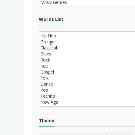
Words List
Theme